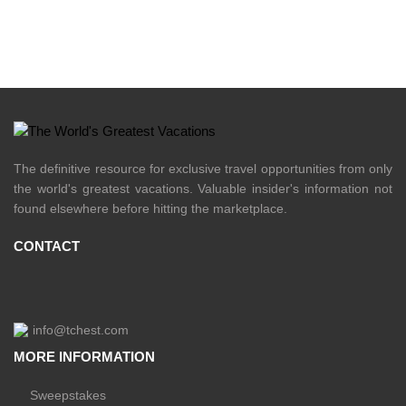
The definitive resource for exclusive travel opportunities from only
the world's greatest vacations. Valuable insider's information not
found elsewhere before hitting the marketplace.
CONTACT
info@tchest.com
MORE INFORMATION
Sweepstakes