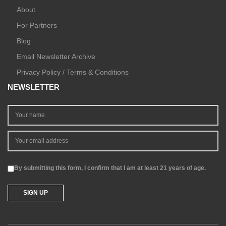
About
For Partners
Blog
Email Newsletter Archive
Privacy Policy / Terms & Conditions
NEWSLETTER
By submitting this form, I confirm that I am at least 21 years of age.