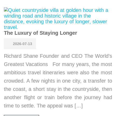
The Luxury of Staying Longer
2026-07-13
Richard Shane Founder and CEO The World’s
Greatest Vacations For many years, the most
ambitious travel itineraries were also the most
crowded. A few nights in one city, a transfer to
the coast, a short stay in the countryside, then
another flight or train before the journey had
time to settle. The appeal was […]