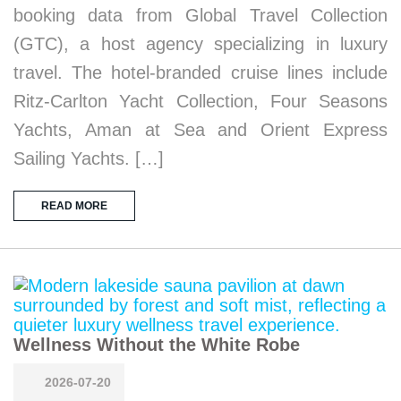
booking data from Global Travel Collection
(GTC), a host agency specializing in luxury
travel. The hotel-branded cruise lines include
Ritz-Carlton Yacht Collection, Four Seasons
Yachts, Aman at Sea and Orient Express
Sailing Yachts. […]
READ MORE
Wellness Without the White Robe
2026-07-20