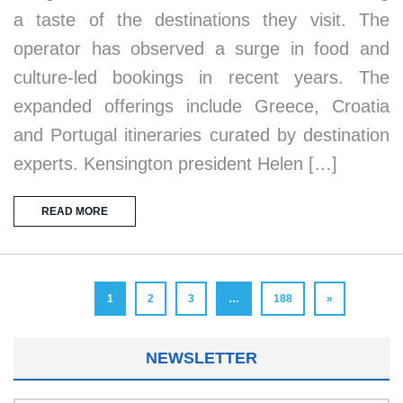
a taste of the destinations they visit. The
operator has observed a surge in food and
culture-led bookings in recent years. The
expanded offerings include Greece, Croatia
and Portugal itineraries curated by destination
experts. Kensington president Helen […]
READ MORE
1
2
3
…
188
»
NEWSLETTER