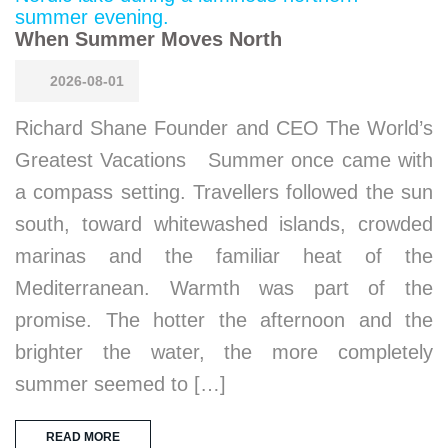
When Summer Moves North
2026-08-01
Richard Shane Founder and CEO The World’s
Greatest Vacations Summer once came with
a compass setting. Travellers followed the sun
south, toward whitewashed islands, crowded
marinas and the familiar heat of the
Mediterranean. Warmth was part of the
promise. The hotter the afternoon and the
brighter the water, the more completely
summer seemed to […]
READ MORE