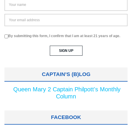
By submitting this form, I confirm that I am at least 21 years of age.
CAPTAIN’S (B)LOG
Queen Mary 2 Captain Philpott's Monthly
Column
FACEBOOK