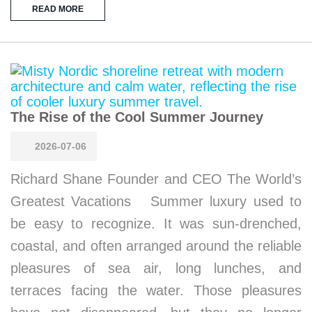
READ MORE
The Rise of the Cool Summer Journey
2026-07-06
Richard Shane Founder and CEO The World’s
Greatest Vacations Summer luxury used to
be easy to recognize. It was sun-drenched,
coastal, and often arranged around the reliable
pleasures of sea air, long lunches, and
terraces facing the water. Those pleasures