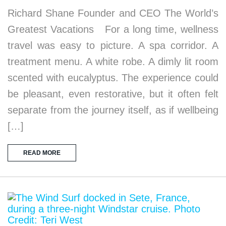
Richard Shane Founder and CEO The World’s
Greatest Vacations For a long time, wellness
travel was easy to picture. A spa corridor. A
treatment menu. A white robe. A dimly lit room
scented with eucalyptus. The experience could
be pleasant, even restorative, but it often felt
separate from the journey itself, as if wellbeing
[…]
READ MORE