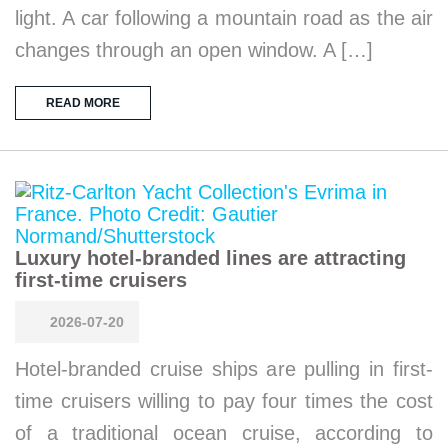
light. A car following a mountain road as the air
changes through an open window. A […]
READ MORE
Luxury hotel-branded lines are attracting
first-time cruisers
2026-07-20
Hotel-branded cruise ships are pulling in first-
time cruisers willing to pay four times the cost
of a traditional ocean cruise, according to