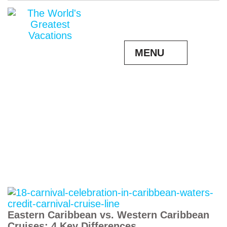
MENU
Eastern Caribbean vs. Western Caribbean
Cruises: 4 Key Differences