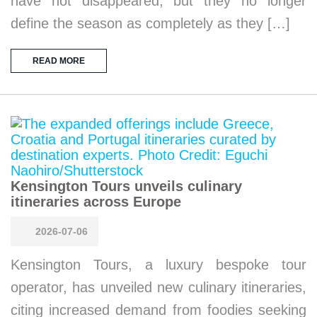
have not disappeared, but they no longer
define the season as completely as they […]
READ MORE
Kensington Tours unveils culinary
itineraries across Europe
2026-07-06
Kensington Tours, a luxury bespoke tour
operator, has unveiled new culinary itineraries,
citing increased demand from foodies seeking