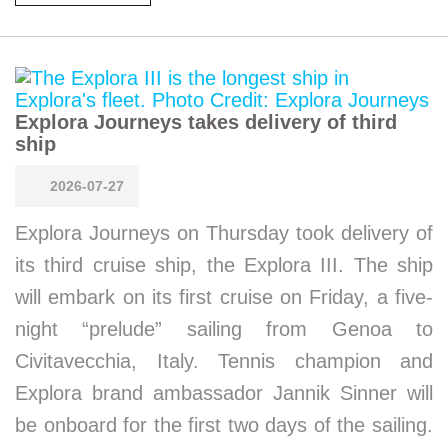
Explora Journeys takes delivery of third
ship
2026-07-27
Explora Journeys on Thursday took delivery of
its third cruise ship, the Explora III. The ship
will embark on its first cruise on Friday, a five-
night “prelude” sailing from Genoa to
Civitavecchia, Italy. Tennis champion and
Explora brand ambassador Jannik Sinner will
be onboard for the first two days of the sailing.