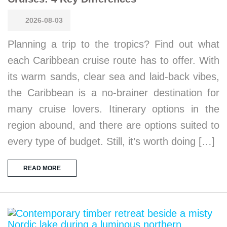
2026-08-03
Planning a trip to the tropics? Find out what
each Caribbean cruise route has to offer. With
its warm sands, clear sea and laid-back vibes,
the Caribbean is a no-brainer destination for
many cruise lovers. Itinerary options in the
region abound, and there are options suited to
every type of budget. Still, it’s worth doing […]
READ MORE