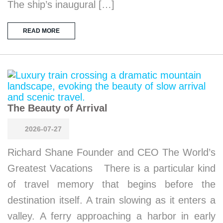
The ship’s inaugural […]
READ MORE
The Beauty of Arrival
2026-07-27
Richard Shane Founder and CEO The World’s
Greatest Vacations There is a particular kind
of travel memory that begins before the
destination itself. A train slowing as it enters a
valley. A ferry approaching a harbor in early