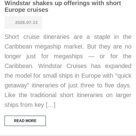
Windstar shakes up offerings with short
Europe cruises
2026-07-13
Short cruise itineraries are a staple in the
Caribbean megaship market. But they are no
longer just for megaships — or for the
Caribbean. Windstar Cruises has expanded
the model for small ships in Europe with “quick
getaway” itineraries of just three to five days.
Like the traditional short itineraries on larger
ships from key […]
READ MORE