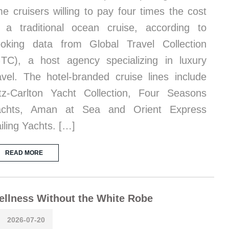
me cruisers willing to pay four times the cost
 a traditional ocean cruise, according to
oking data from Global Travel Collection
TC), a host agency specializing in luxury
avel. The hotel-branded cruise lines include
tz-Carlton Yacht Collection, Four Seasons
achts, Aman at Sea and Orient Express
iling Yachts. […]
READ MORE
llness Without the White Robe
2026-07-20