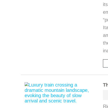
it
em
“p
I
am
th
in
Th
Ri