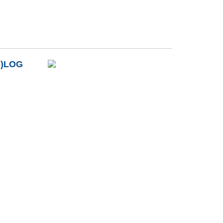
B)LOG