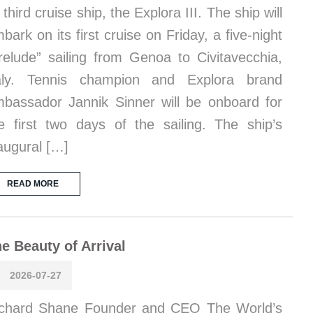
s third cruise ship, the Explora III. The ship will
bark on its first cruise on Friday, a five-night
relude” sailing from Genoa to Civitavecchia,
taly. Tennis champion and Explora brand
bassador Jannik Sinner will be onboard for
e first two days of the sailing. The ship’s
augural […]
READ MORE
e Beauty of Arrival
2026-07-27
chard Shane Founder and CEO The World’s