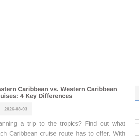
stern Caribbean vs. Western Caribbean
uises: 4 Key Differences
2026-08-03
anning a trip to the tropics? Find out what
ch Caribbean cruise route has to offer. With