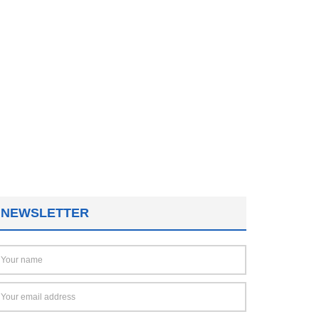
NEWSLETTER