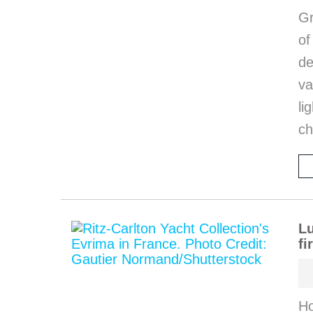
Gr
o
de
va
li
ch
Lu
fi
Ho