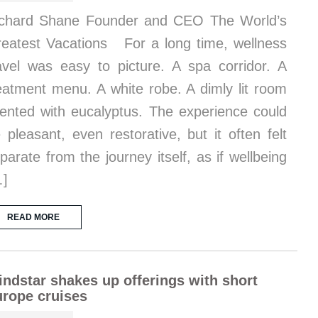
chard Shane Founder and CEO The World’s
eatest Vacations For a long time, wellness
avel was easy to picture. A spa corridor. A
eatment menu. A white robe. A dimly lit room
ented with eucalyptus. The experience could
 pleasant, even restorative, but it often felt
parate from the journey itself, as if wellbeing
…]
READ MORE
ndstar shakes up offerings with short
rope cruises