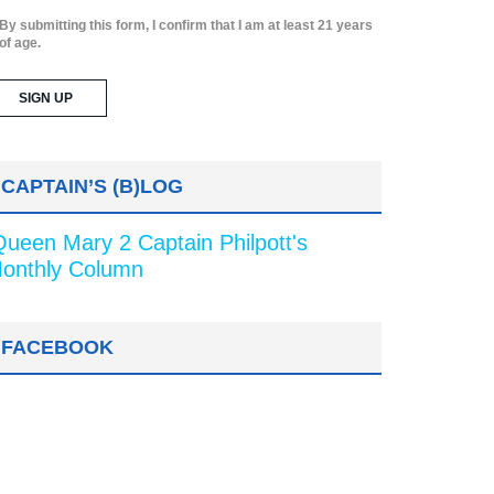
By submitting this form, I confirm that I am at least 21 years
of age.
CAPTAIN’S (B)LOG
Queen Mary 2 Captain Philpott's
onthly Column
FACEBOOK