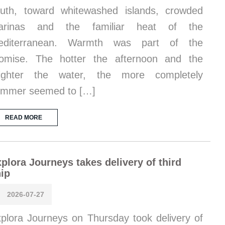
uth, toward whitewashed islands, crowded
arinas and the familiar heat of the
editerranean. Warmth was part of the
omise. The hotter the afternoon and the
righter the water, the more completely
ummer seemed to […]
READ MORE
plora Journeys takes delivery of third
ip
2026-07-27
plora Journeys on Thursday took delivery of