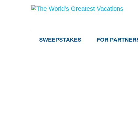
SWEEPSTAKES
FOR PARTNER