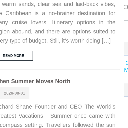
s warm sands, clear sea and laid-back vibes,
e Caribbean is a no-brainer destination for
ny cruise lovers. Itinerary options in the
gion abound, and there are options suited to
ery type of budget. Still, it’s worth doing […]
READ MORE
M
hen Summer Moves North
2026-08-01
chard Shane Founder and CEO The World’s
reatest Vacations Summer once came with
compass setting. Travellers followed the sun