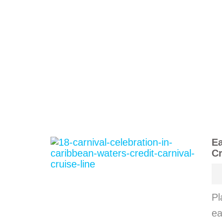
Ea
Cr
Pl
ea