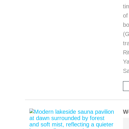
ti
of
bo
(G
tr
Ri
Y
Sa
We