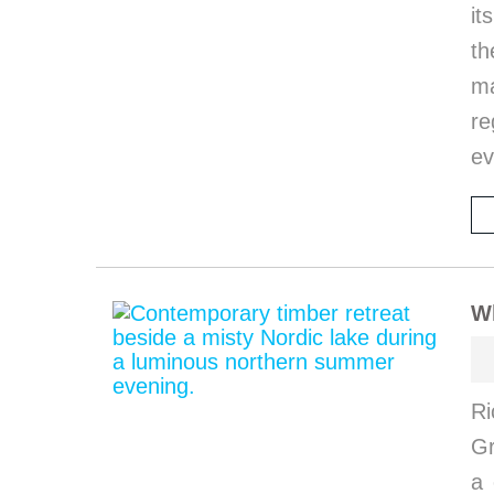
it
th
ma
re
ev
W
Ri
G
a 