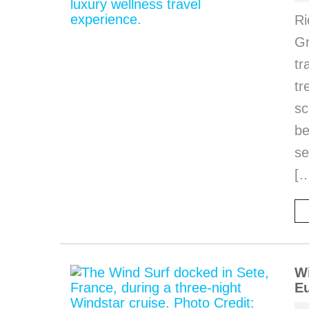
Ri
Gr
tr
tr
sc
be
se
[
Wi
Eu