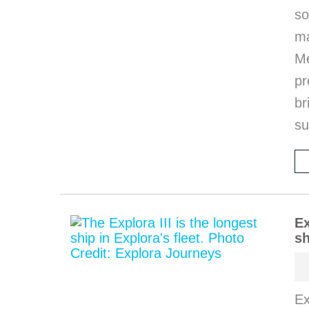
so
m
M
pr
b
s
Ex
sh
Ex