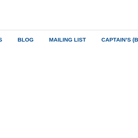
S
BLOG
MAILING LIST
CAPTAIN’S (