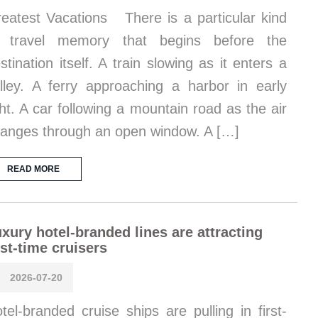
eatest Vacations There is a particular kind
f travel memory that begins before the
stination itself. A train slowing as it enters a
lley. A ferry approaching a harbor in early
ght. A car following a mountain road as the air
anges through an open window. A […]
READ MORE
xury hotel-branded lines are attracting
rst-time cruisers
2026-07-20
tel-branded cruise ships are pulling in first-