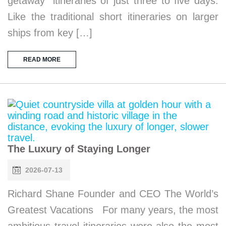
getaway” itineraries of just three to five days.
Like the traditional short itineraries on larger
ships from key […]
READ MORE
The Luxury of Staying Longer
2026-07-13
Richard Shane Founder and CEO The World’s
Greatest Vacations For many years, the most
ambitious travel itineraries were also the most