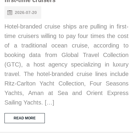
2026-07-20
Hotel-branded cruise ships are pulling in first-
time cruisers willing to pay four times the cost
of a traditional ocean cruise, according to
booking data from Global Travel Collection
(GTC), a host agency specializing in luxury
travel. The hotel-branded cruise lines include
Ritz-Carlton Yacht Collection, Four Seasons
Yachts, Aman at Sea and Orient Express
Sailing Yachts. […]
READ MORE