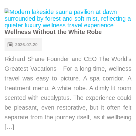
Wellness Without the White Robe
2026-07-20
Richard Shane Founder and CEO The World’s
Greatest Vacations For a long time, wellness
travel was easy to picture. A spa corridor. A
treatment menu. A white robe. A dimly lit room
scented with eucalyptus. The experience could
be pleasant, even restorative, but it often felt
separate from the journey itself, as if wellbeing
[…]