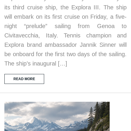
its third cruise ship, the Explora III. The ship
will embark on its first cruise on Friday, a five-
night “prelude” sailing from Genoa to
Civitavecchia, Italy. Tennis champion and
Explora brand ambassador Jannik Sinner will
be onboard for the first two days of the sailing.
The ship’s inaugural […]
READ MORE