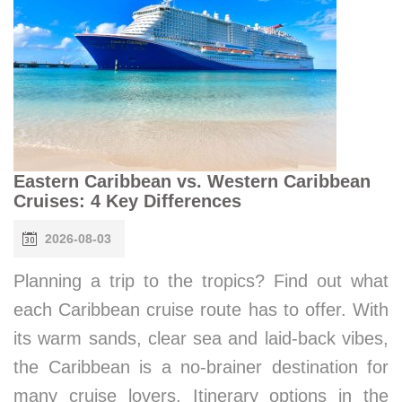
Eastern Caribbean vs. Western Caribbean
Cruises: 4 Key Differences
2026-08-03
Planning a trip to the tropics? Find out what
each Caribbean cruise route has to offer. With
its warm sands, clear sea and laid-back vibes,
the Caribbean is a no-brainer destination for
many cruise lovers. Itinerary options in the