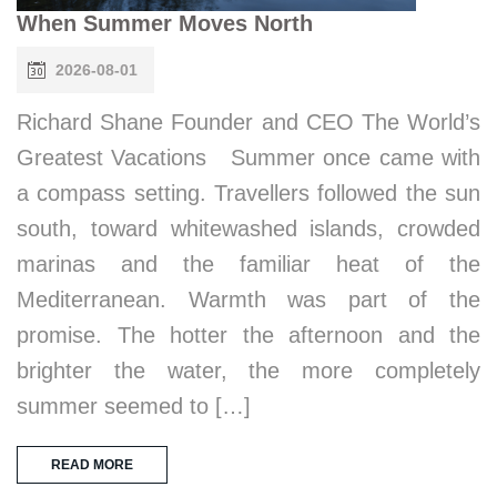
When Summer Moves North
2026-08-01
Richard Shane Founder and CEO The World’s
Greatest Vacations Summer once came with
a compass setting. Travellers followed the sun
south, toward whitewashed islands, crowded
marinas and the familiar heat of the
Mediterranean. Warmth was part of the
promise. The hotter the afternoon and the
brighter the water, the more completely
summer seemed to […]
READ MORE