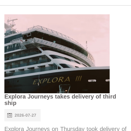
Explora Journeys takes delivery of third
ship
2026-07-27
Explora Journeys on Thursday took delivery of