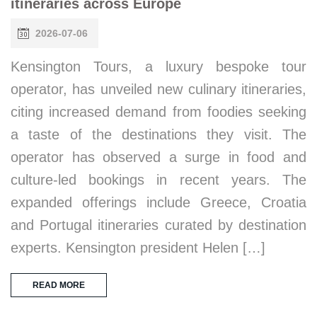
itineraries across Europe
2026-07-06
Kensington Tours, a luxury bespoke tour
operator, has unveiled new culinary itineraries,
citing increased demand from foodies seeking
a taste of the destinations they visit. The
operator has observed a surge in food and
culture-led bookings in recent years. The
expanded offerings include Greece, Croatia
and Portugal itineraries curated by destination
experts. Kensington president Helen […]
READ MORE