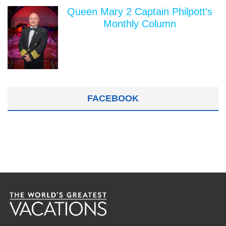
Queen Mary 2 Captain Philpott's
Monthly Column
FACEBOOK