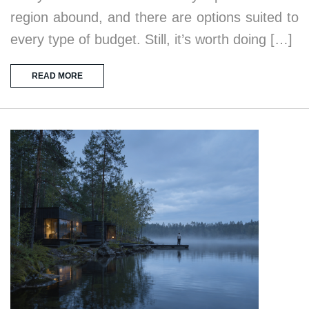
region abound, and there are options suited to
every type of budget. Still, it’s worth doing […]
READ MORE