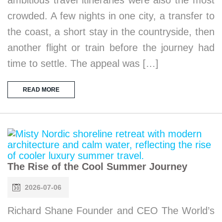
crowded. A few nights in one city, a transfer to
the coast, a short stay in the countryside, then
another flight or train before the journey had
time to settle. The appeal was […]
READ MORE
The Rise of the Cool Summer Journey
2026-07-06
Richard Shane Founder and CEO The World’s