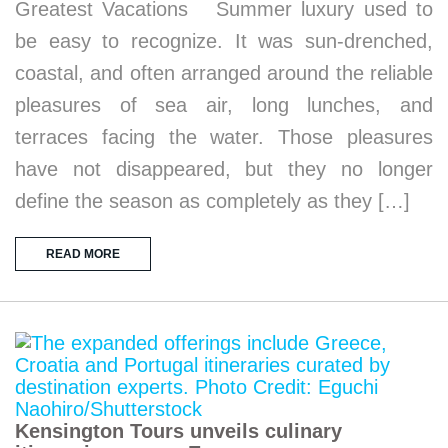
Greatest Vacations Summer luxury used to
be easy to recognize. It was sun-drenched,
coastal, and often arranged around the reliable
pleasures of sea air, long lunches, and
terraces facing the water. Those pleasures
have not disappeared, but they no longer
define the season as completely as they […]
READ MORE
Kensington Tours unveils culinary