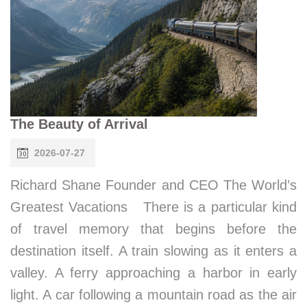
The Beauty of Arrival
2026-07-27
Richard Shane Founder and CEO The World’s
Greatest Vacations There is a particular kind
of travel memory that begins before the
destination itself. A train slowing as it enters a
valley. A ferry approaching a harbor in early
light. A car following a mountain road as the air