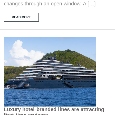
changes through an open window. A […]
READ MORE
Luxury hotel-branded lines are attracting
first-time cruisers