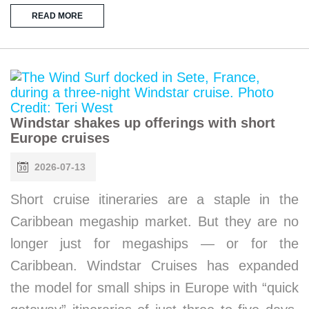
READ MORE
Windstar shakes up offerings with short
Europe cruises
2026-07-13
Short cruise itineraries are a staple in the
Caribbean megaship market. But they are no
longer just for megaships — or for the
Caribbean. Windstar Cruises has expanded
the model for small ships in Europe with “quick