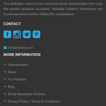
The definitive resource for exclusive travel opportunities from only
the world's greatest vacations. Valuable insider's information not
found elsewhere before hitting the marketplace.
CONTACT
info@tchest.com
MORE INFORMATION
Sweepstakes
About
For Partners
Blog
Email Newsletter Archive
Privacy Policy / Terms & Conditions