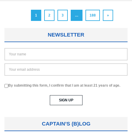
1
2
3
…
188
»
NEWSLETTER
By submitting this form, I confirm that I am at least 21 years of age.
CAPTAIN’S (B)LOG