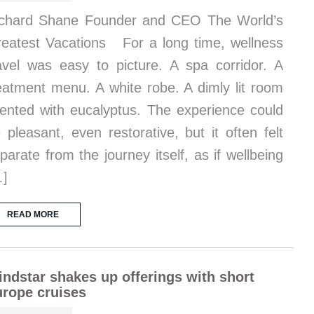
chard Shane Founder and CEO The World’s
eatest Vacations For a long time, wellness
avel was easy to picture. A spa corridor. A
eatment menu. A white robe. A dimly lit room
ented with eucalyptus. The experience could
 pleasant, even restorative, but it often felt
parate from the journey itself, as if wellbeing
…]
READ MORE
ndstar shakes up offerings with short
rope cruises