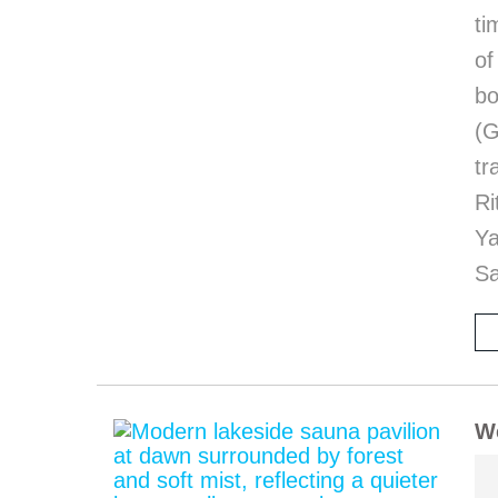
ti
of
bo
(G
tr
Ri
Y
Sa
We