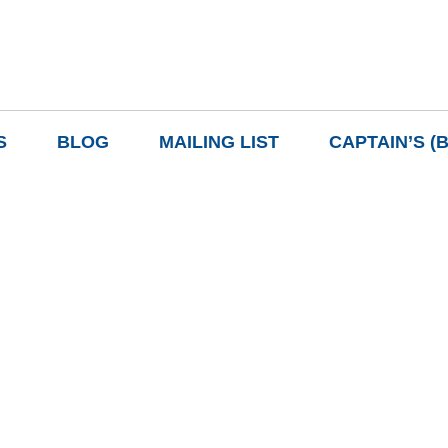
S
BLOG
MAILING LIST
CAPTAIN’S (