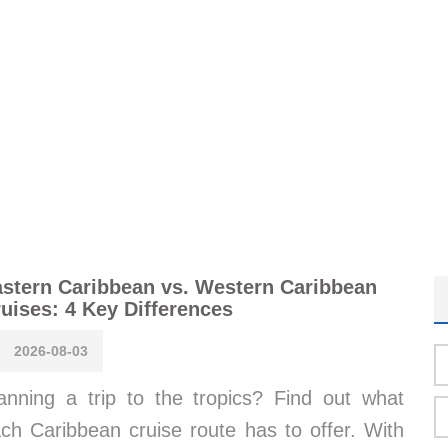
stern Caribbean vs. Western Caribbean
uises: 4 Key Differences
2026-08-03
anning a trip to the tropics? Find out what
ch Caribbean cruise route has to offer. With