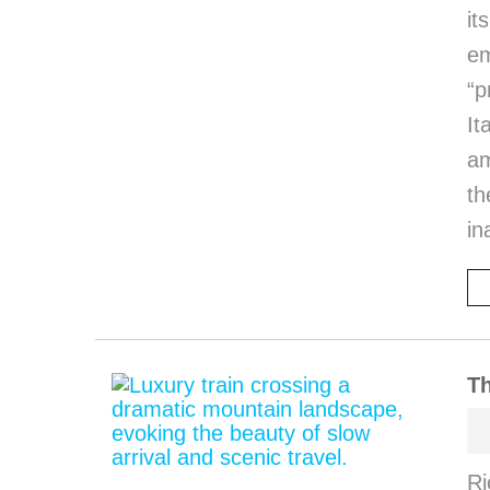
it
em
“p
I
am
th
in
Th
Ri