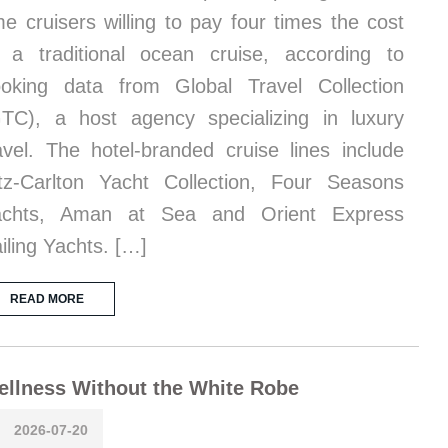
me cruisers willing to pay four times the cost
 a traditional ocean cruise, according to
oking data from Global Travel Collection
TC), a host agency specializing in luxury
avel. The hotel-branded cruise lines include
tz-Carlton Yacht Collection, Four Seasons
achts, Aman at Sea and Orient Express
iling Yachts. […]
READ MORE
llness Without the White Robe
2026-07-20