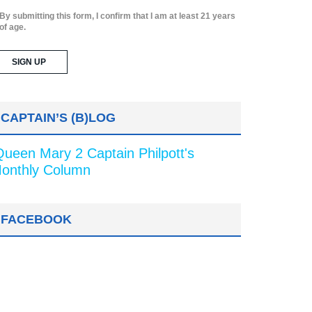
By submitting this form, I confirm that I am at least 21 years
of age.
CAPTAIN’S (B)LOG
Queen Mary 2 Captain Philpott's
onthly Column
FACEBOOK