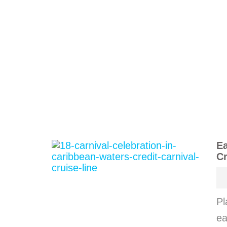
Ea
Cr
Pl
ea