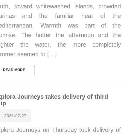
uth, toward whitewashed islands, crowded
arinas and the familiar heat of the
editerranean. Warmth was part of the
omise. The hotter the afternoon and the
righter the water, the more completely
ummer seemed to […]
READ MORE
plora Journeys takes delivery of third
ip
2026-07-27
plora Journeys on Thursday took delivery of