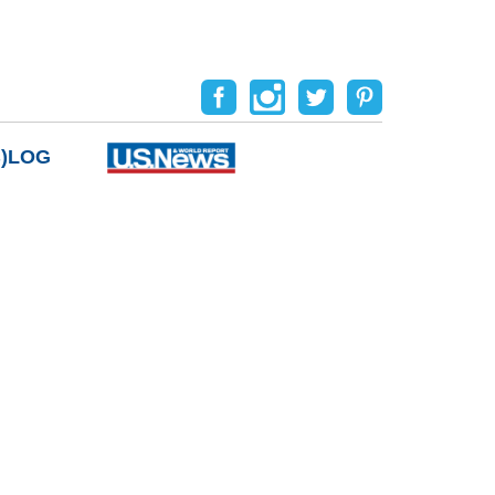
B)LOG