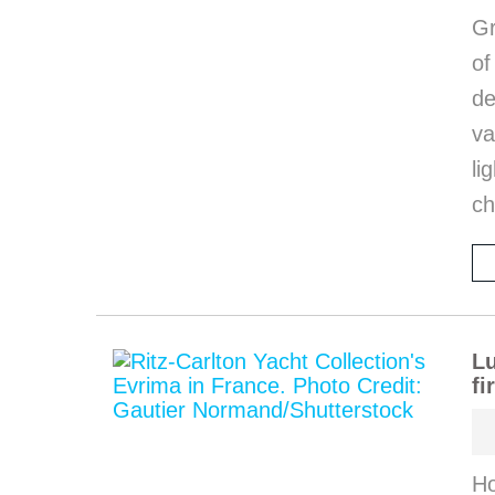
Gr
o
de
va
li
ch
Lu
fi
Ho