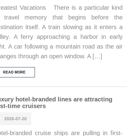
eatest Vacations There is a particular kind
f travel memory that begins before the
stination itself. A train slowing as it enters a
lley. A ferry approaching a harbor in early
ght. A car following a mountain road as the air
anges through an open window. A […]
READ MORE
xury hotel-branded lines are attracting
rst-time cruisers
2026-07-20
tel-branded cruise ships are pulling in first-