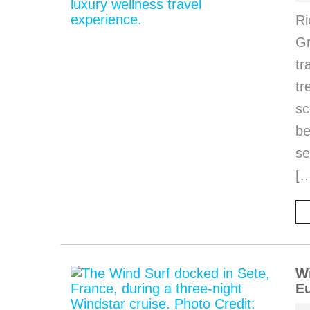
Ri
Gr
tr
tr
sc
be
se
[
Wi
Eu