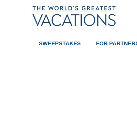
SWEEPSTAKES
FOR PARTNER