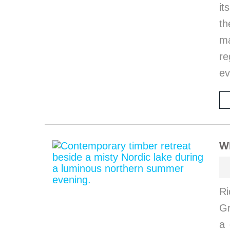
it
th
ma
re
ev
W
Ri
G
a 