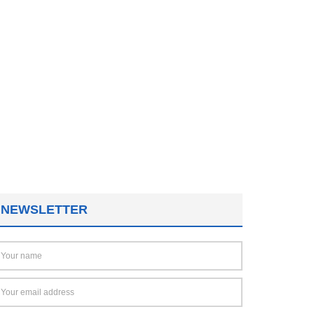
NEWSLETTER