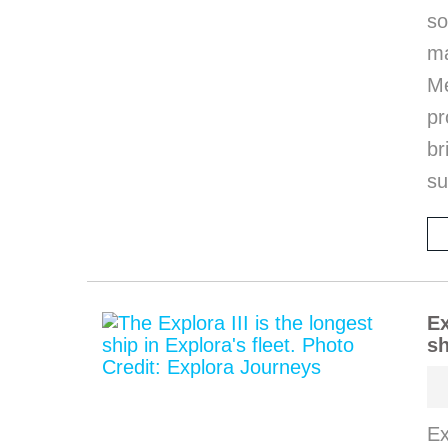
so
m
M
pr
b
s
Ex
sh
Ex