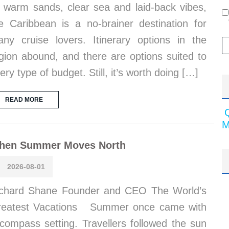
s warm sands, clear sea and laid-back vibes,
e Caribbean is a no-brainer destination for
ny cruise lovers. Itinerary options in the
gion abound, and there are options suited to
ery type of budget. Still, it’s worth doing […]
READ MORE
M
hen Summer Moves North
2026-08-01
chard Shane Founder and CEO The World’s
reatest Vacations Summer once came with
compass setting. Travellers followed the sun