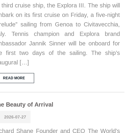
s third cruise ship, the Explora III. The ship will
bark on its first cruise on Friday, a five-night
relude” sailing from Genoa to Civitavecchia,
taly. Tennis champion and Explora brand
bassador Jannik Sinner will be onboard for
e first two days of the sailing. The ship’s
augural […]
READ MORE
e Beauty of Arrival
2026-07-27
chard Shane Founder and CEO The World’s