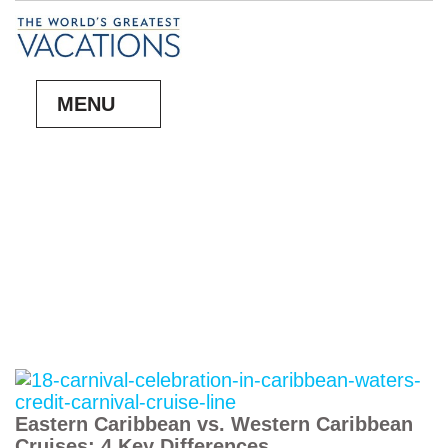
MENU
Eastern Caribbean vs. Western Caribbean
Cruises: 4 Key Differences