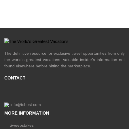
The definitive resource for exclusive travel opportunities from only
the world's greatest vacations. Valuable insider's information not
found elsewhere before hitting the marketplace.
CONTACT
info@tchest.com
MORE INFORMATION
Sweepstakes