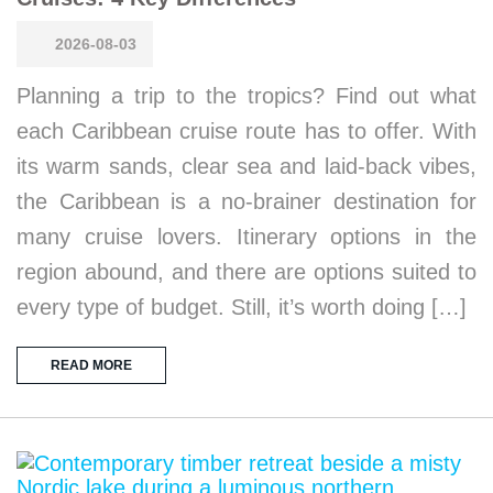
2026-08-03
Planning a trip to the tropics? Find out what
each Caribbean cruise route has to offer. With
its warm sands, clear sea and laid-back vibes,
the Caribbean is a no-brainer destination for
many cruise lovers. Itinerary options in the
region abound, and there are options suited to
every type of budget. Still, it’s worth doing […]
READ MORE