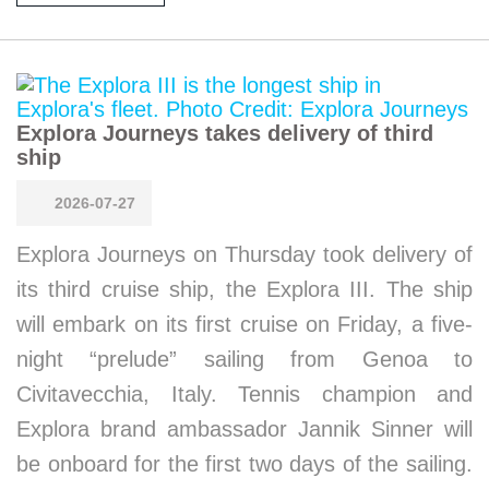
Explora Journeys takes delivery of third
ship
2026-07-27
Explora Journeys on Thursday took delivery of
its third cruise ship, the Explora III. The ship
will embark on its first cruise on Friday, a five-
night “prelude” sailing from Genoa to
Civitavecchia, Italy. Tennis champion and
Explora brand ambassador Jannik Sinner will
be onboard for the first two days of the sailing.