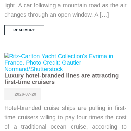
light. A car following a mountain road as the air
changes through an open window. A […]
READ MORE
Luxury hotel-branded lines are attracting
first-time cruisers
2026-07-20
Hotel-branded cruise ships are pulling in first-
time cruisers willing to pay four times the cost
of a traditional ocean cruise, according to