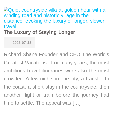
The Luxury of Staying Longer
2026-07-13
Richard Shane Founder and CEO The World’s
Greatest Vacations For many years, the most
ambitious travel itineraries were also the most
crowded. A few nights in one city, a transfer to
the coast, a short stay in the countryside, then
another flight or train before the journey had
time to settle. The appeal was […]