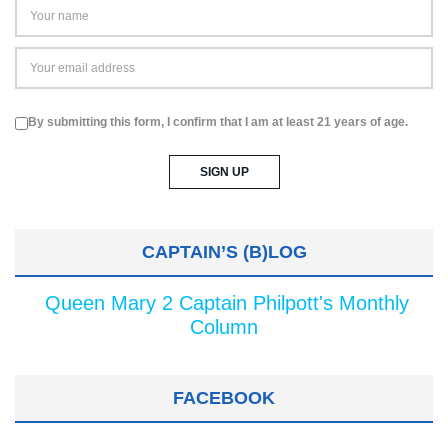
By submitting this form, I confirm that I am at least 21 years of age.
CAPTAIN’S (B)LOG
Queen Mary 2 Captain Philpott's Monthly
Column
FACEBOOK