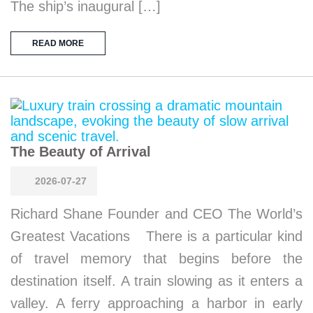
The ship’s inaugural […]
READ MORE
The Beauty of Arrival
2026-07-27
Richard Shane Founder and CEO The World’s
Greatest Vacations There is a particular kind
of travel memory that begins before the
destination itself. A train slowing as it enters a
valley. A ferry approaching a harbor in early