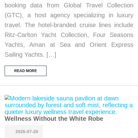
booking data from Global Travel Collection
(GTC), a host agency specializing in luxury
travel. The hotel-branded cruise lines include
Ritz-Carlton Yacht Collection, Four Seasons
Yachts, Aman at Sea and Orient Express
Sailing Yachts. […]
READ MORE
Wellness Without the White Robe
2026-07-20