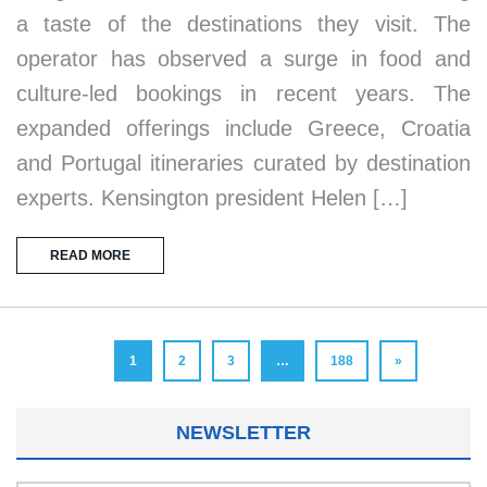
a taste of the destinations they visit. The
operator has observed a surge in food and
culture-led bookings in recent years. The
expanded offerings include Greece, Croatia
and Portugal itineraries curated by destination
experts. Kensington president Helen […]
READ MORE
1
2
3
…
188
»
NEWSLETTER