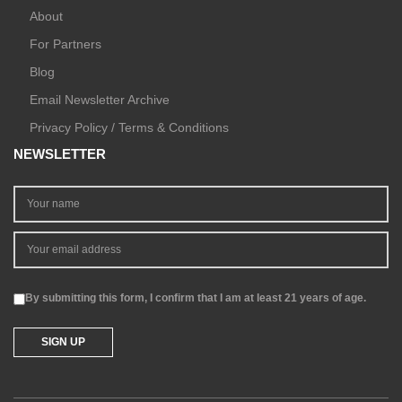
About
For Partners
Blog
Email Newsletter Archive
Privacy Policy / Terms & Conditions
NEWSLETTER
By submitting this form, I confirm that I am at least 21 years of age.