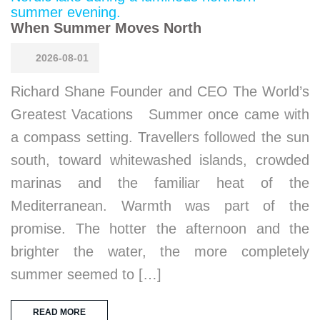
When Summer Moves North
2026-08-01
Richard Shane Founder and CEO The World’s
Greatest Vacations Summer once came with
a compass setting. Travellers followed the sun
south, toward whitewashed islands, crowded
marinas and the familiar heat of the
Mediterranean. Warmth was part of the
promise. The hotter the afternoon and the
brighter the water, the more completely
summer seemed to […]
READ MORE