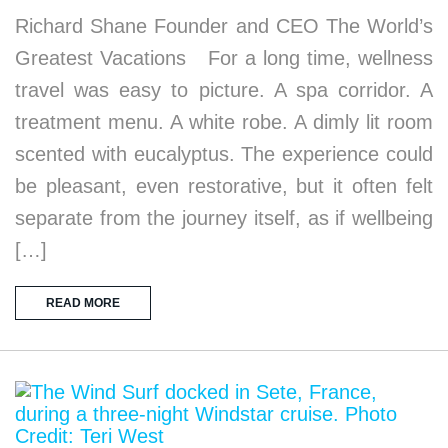
Richard Shane Founder and CEO The World’s
Greatest Vacations For a long time, wellness
travel was easy to picture. A spa corridor. A
treatment menu. A white robe. A dimly lit room
scented with eucalyptus. The experience could
be pleasant, even restorative, but it often felt
separate from the journey itself, as if wellbeing
[…]
READ MORE