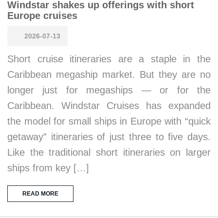
Windstar shakes up offerings with short
Europe cruises
2026-07-13
Short cruise itineraries are a staple in the
Caribbean megaship market. But they are no
longer just for megaships — or for the
Caribbean. Windstar Cruises has expanded
the model for small ships in Europe with “quick
getaway” itineraries of just three to five days.
Like the traditional short itineraries on larger
ships from key […]
READ MORE