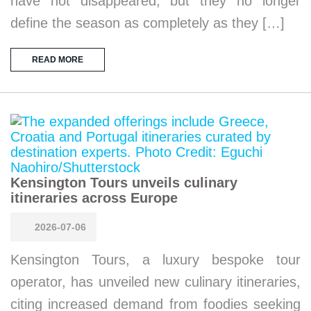
have not disappeared, but they no longer
define the season as completely as they […]
READ MORE
Kensington Tours unveils culinary
itineraries across Europe
2026-07-06
Kensington Tours, a luxury bespoke tour
operator, has unveiled new culinary itineraries,
citing increased demand from foodies seeking