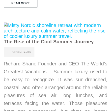
READ MORE
The Rise of the Cool Summer Journey
2026-07-06
Richard Shane Founder and CEO The World’s
Greatest Vacations Summer luxury used to
be easy to recognize. It was sun-drenched,
coastal, and often arranged around the reliable
pleasures of sea air, long lunches, and
terraces facing the water. Those pleasures