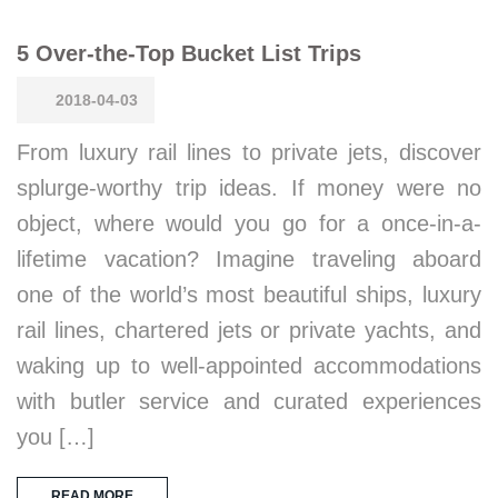
5 Over-the-Top Bucket List Trips
2018-04-03
From luxury rail lines to private jets, discover
splurge-worthy trip ideas. If money were no
object, where would you go for a once-in-a-
lifetime vacation? Imagine traveling aboard
one of the world’s most beautiful ships, luxury
rail lines, chartered jets or private yachts, and
waking up to well-appointed accommodations
with butler service and curated experiences
you […]
READ MORE