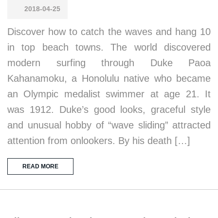
2018-04-25
Discover how to catch the waves and hang 10
in top beach towns. The world discovered
modern surfing through Duke Paoa
Kahanamoku, a Honolulu native who became
an Olympic medalist swimmer at age 21. It
was 1912. Duke’s good looks, graceful style
and unusual hobby of “wave sliding” attracted
attention from onlookers. By his death […]
READ MORE