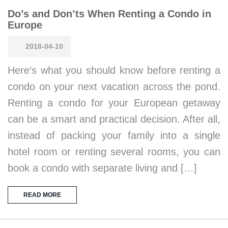
Do’s and Don’ts When Renting a Condo in
Europe
2018-04-10
Here’s what you should know before renting a
condo on your next vacation across the pond.
Renting a condo for your European getaway
can be a smart and practical decision. After all,
instead of packing your family into a single
hotel room or renting several rooms, you can
book a condo with separate living and […]
READ MORE