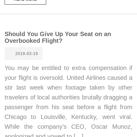
Should You Give Up Your Seat on an
Overbooked Flight?
2018-03-19
You may be entitled to extra compensation if
your flight is oversold. United Airlines caused a
stir last week when footage taken by other
travelers of local authorities brutally dragging a
passenger from his seat before a flight from
Chicago to Louisville, Kentucky, went viral.
While the company’s CEO, Oscar Munoz,
apologized and vowed to […]