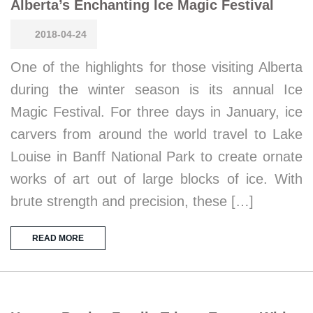
Alberta’s Enchanting Ice Magic Festival
2018-04-24
One of the highlights for those visiting Alberta
during the winter season is its annual Ice
Magic Festival. For three days in January, ice
carvers from around the world travel to Lake
Louise in Banff National Park to create ornate
works of art out of large blocks of ice. With
brute strength and precision, these […]
READ MORE