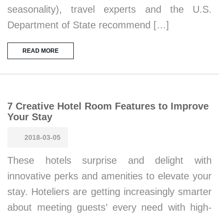
seasonality), travel experts and the U.S.
Department of State recommend […]
READ MORE
7 Creative Hotel Room Features to Improve
Your Stay
2018-03-05
These hotels surprise and delight with
innovative perks and amenities to elevate your
stay. Hoteliers are getting increasingly smarter
about meeting guests’ every need with high-