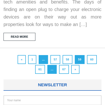
tech amenities and benefits. The days of
finding an open plug to charge your electronic
devices are on their way out as more
properties look for ways to make an […]
READ MORE
«
1
…
57
58
59
60
61
…
67
»
NEWSLETTER