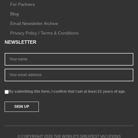
For Partners
Blog
Email Newsletter Archive
Privacy Policy / Terms & Conditions
NEWSLETTER
By submitting this form, I confirm that I am at least 21 years of age.
© COPYRIGHT 2026 THE WORLD'S GREATEST VACATIONS