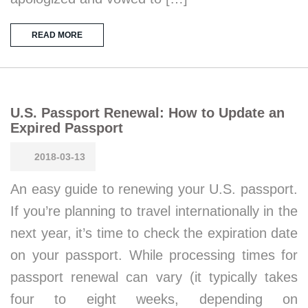
READ MORE
U.S. Passport Renewal: How to Update an
Expired Passport
2018-03-13
An easy guide to renewing your U.S. passport.
If you’re planning to travel internationally in the
next year, it’s time to check the expiration date
on your passport. While processing times for
passport renewal can vary (it typically takes
four to eight weeks, depending on