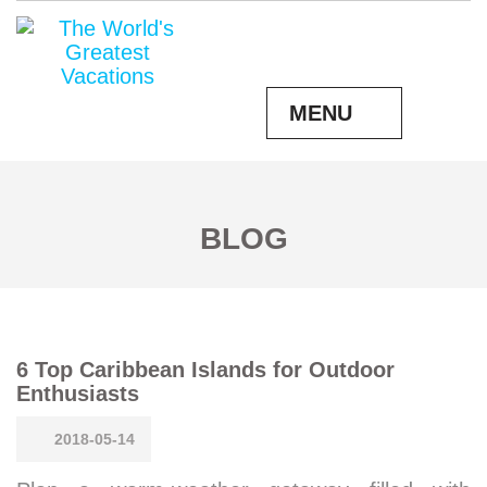
MENU
BLOG
6 Top Caribbean Islands for Outdoor
Enthusiasts
2018-05-14