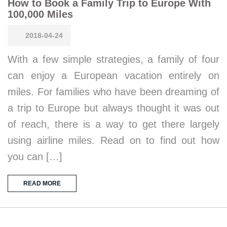
How to Book a Family Trip to Europe With
100,000 Miles
2018-04-24
With a few simple strategies, a family of four
can enjoy a European vacation entirely on
miles. For families who have been dreaming of
a trip to Europe but always thought it was out
of reach, there is a way to get there largely
using airline miles. Read on to find out how
you can […]
READ MORE