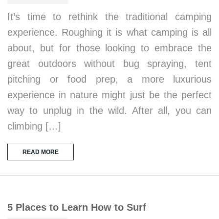
It’s time to rethink the traditional camping
experience. Roughing it is what camping is all
about, but for those looking to embrace the
great outdoors without bug spraying, tent
pitching or food prep, a more luxurious
experience in nature might just be the perfect
way to unplug in the wild. After all, you can
climbing […]
READ MORE
5 Places to Learn How to Surf