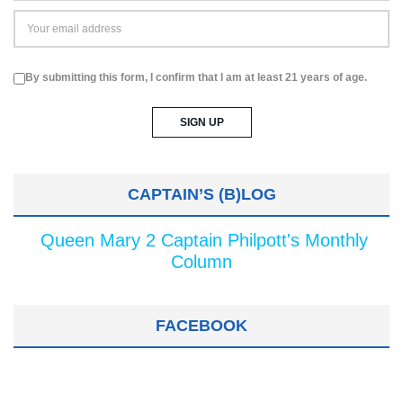
By submitting this form, I confirm that I am at least 21 years of age.
CAPTAIN’S (B)LOG
Queen Mary 2 Captain Philpott's Monthly
Column
FACEBOOK