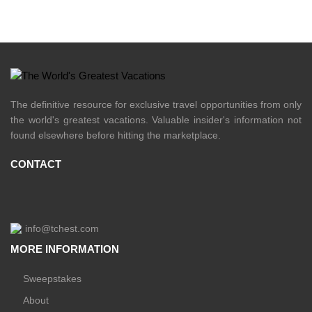
The definitive resource for exclusive travel opportunities from only
the world's greatest vacations. Valuable insider's information not
found elsewhere before hitting the marketplace.
CONTACT
info@tchest.com
MORE INFORMATION
Sweepstakes
About