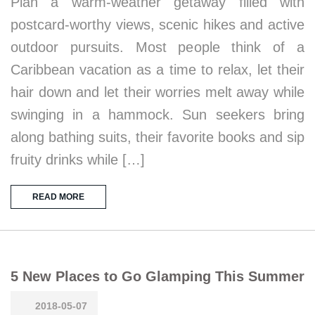
Plan a warm-weather getaway filled with
postcard-worthy views, scenic hikes and active
outdoor pursuits. Most people think of a
Caribbean vacation as a time to relax, let their
hair down and let their worries melt away while
swinging in a hammock. Sun seekers bring
along bathing suits, their favorite books and sip
fruity drinks while […]
READ MORE
5 New Places to Go Glamping This Summer
2018-05-07