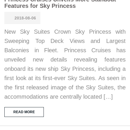
Features for Sky Princess
2018-08-06
New Sky Suites Crown Sky Princess with
Sweeping Top Deck Views and Largest
Balconies in Fleet. Princess Cruises has
unveiled new details revealing features
onboard its new ship Sky Princess, including a
first look at its first-ever Sky Suites. As seen in
the first released image of the Sky Suites, the
accommodations are centrally located […]
READ MORE