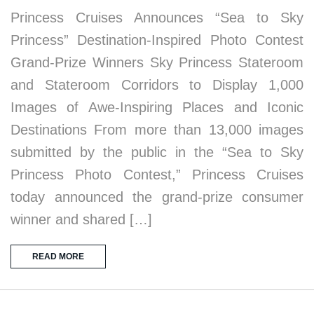
Princess Cruises Announces “Sea to Sky
Princess” Destination-Inspired Photo Contest
Grand-Prize Winners Sky Princess Stateroom
and Stateroom Corridors to Display 1,000
Images of Awe-Inspiring Places and Iconic
Destinations From more than 13,000 images
submitted by the public in the “Sea to Sky
Princess Photo Contest,” Princess Cruises
today announced the grand-prize consumer
winner and shared […]
READ MORE