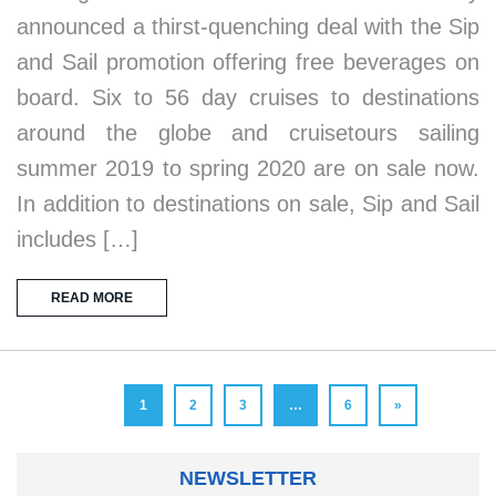
announced a thirst-quenching deal with the Sip
and Sail promotion offering free beverages on
board. Six to 56 day cruises to destinations
around the globe and cruisetours sailing
summer 2019 to spring 2020 are on sale now.
In addition to destinations on sale, Sip and Sail
includes […]
READ MORE
1
2
3
…
6
»
NEWSLETTER