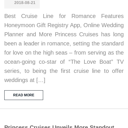
2018-08-21
Best Cruise Line for Romance Features
Honeymoon Gift Registry App, Online Wedding
Planner and More Princess Cruises has long
been a leader in romance, setting the standard
for love on the high seas – from serving as the
ocean-going co-star of “The Love Boat” TV
series, to being the first cruise line to offer
weddings at […]
READ MORE
Princess Cruises Unveils More Standout