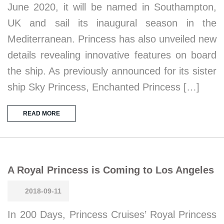
June 2020, it will be named in Southampton,
UK and sail its inaugural season in the
Mediterranean. Princess has also unveiled new
details revealing innovative features on board
the ship. As previously announced for its sister
ship Sky Princess, Enchanted Princess […]
READ MORE
A Royal Princess is Coming to Los Angeles
2018-09-11
In 200 Days, Princess Cruises’ Royal Princess