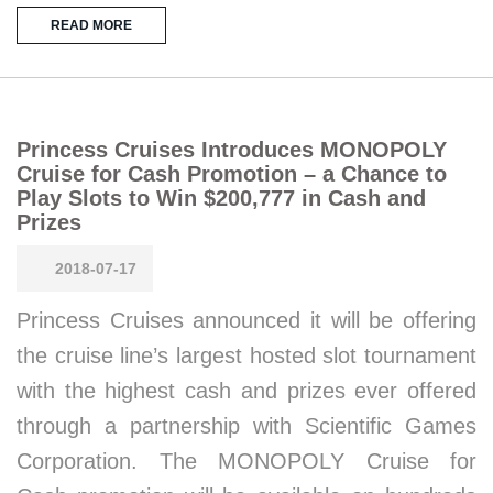
READ MORE
Princess Cruises Introduces MONOPOLY
Cruise for Cash Promotion – a Chance to
Play Slots to Win $200,777 in Cash and
Prizes
2018-07-17
Princess Cruises announced it will be offering
the cruise line’s largest hosted slot tournament
with the highest cash and prizes ever offered
through a partnership with Scientific Games
Corporation. The MONOPOLY Cruise for