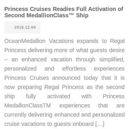
Princess Cruises Readies Full Activation of
Second MedallionClass™ Ship
2018-12-04
OceanMedallion Vacations expands to Regal
Princess delivering more of what guests desire
– an enhanced vacation through simplified,
personalized and effortless experiences
Princess Cruises announced today that it is
now preparing Regal Princess as the second
ship fully activated with Princess
MedallionClassTM experiences that are
currently delivering enhanced and personalized
cruise vacations to guests onboard […]