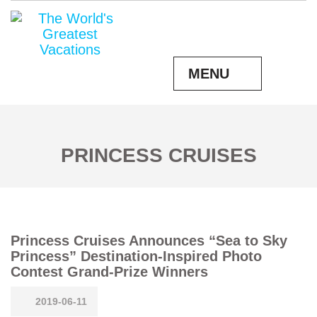
MENU
PRINCESS CRUISES
Princess Cruises Announces “Sea to Sky
Princess” Destination-Inspired Photo
Contest Grand-Prize Winners
2019-06-11