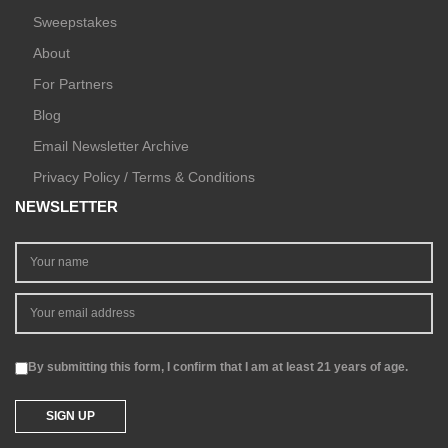
Sweepstakes
About
For Partners
Blog
Email Newsletter Archive
Privacy Policy / Terms & Conditions
NEWSLETTER
By submitting this form, I confirm that I am at least 21 years of age.