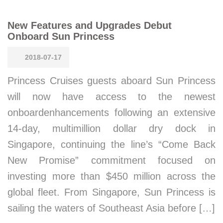
New Features and Upgrades Debut
Onboard Sun Princess
2018-07-17
Princess Cruises guests aboard Sun Princess
will now have access to the newest
onboardenhancements following an extensive
14-day, multimillion dollar dry dock in
Singapore, continuing the line’s “Come Back
New Promise” commitment focused on
investing more than $450 million across the
global fleet. From Singapore, Sun Princess is
sailing the waters of Southeast Asia before […]