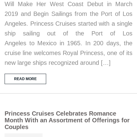
Will Make Her West Coast Debut in March
2019 and Begin Sailings from the Port of Los
Angeles. Princess Cruises started with a single
ship sailing out of the Port of Los
Angeles to Mexico in 1965. In 200 days, the
cruise line welcomes Royal Princess, one of its
new large ships recognized around […]
READ MORE
Princess Cruises Celebrates Romance
Month With an Assortment of Offerings for
Couples