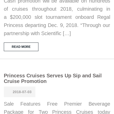
Cash promotion will be available on hundreds
of cruises throughout 2018, culminating in
a $200,000 slot tournament onboard Regal
Princess departing Dec. 9, 2018. “Through our
partnership with Scientific […]
READ MORE
Princess Cruises Serves Up Sip and Sail
Cruise Promotion
2018-07-03
Sale Features Free Premier Beverage
Package for Two Princess Cruises today