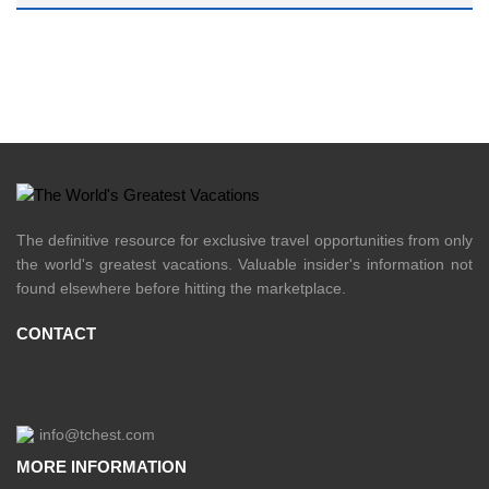
The definitive resource for exclusive travel opportunities from only
the world's greatest vacations. Valuable insider's information not
found elsewhere before hitting the marketplace.
CONTACT
info@tchest.com
MORE INFORMATION