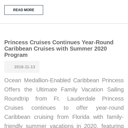
READ MORE
Princess Cruises Continues Year-Round
Caribbean Cruises with Summer 2020
Program
2018-11-13
Ocean Medallion-Enabled Caribbean Princess
Offers the Ultimate Family Vacation Sailing
Roundtrip from Ft. Lauderdale Princess
Cruises continues to offer year-round
Caribbean cruising from Florida with family-
friendly summer vacations in 2020, featuring