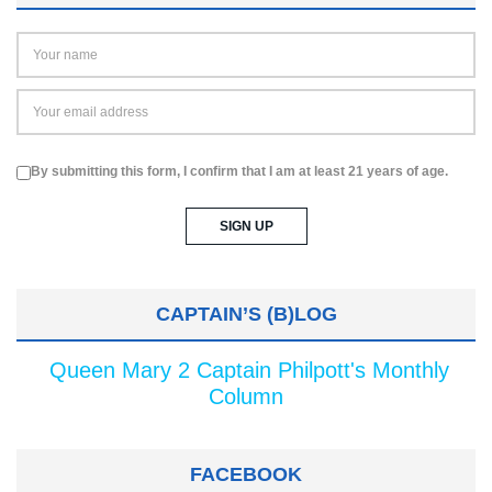
By submitting this form, I confirm that I am at least 21 years of age.
CAPTAIN’S (B)LOG
Queen Mary 2 Captain Philpott's Monthly
Column
FACEBOOK