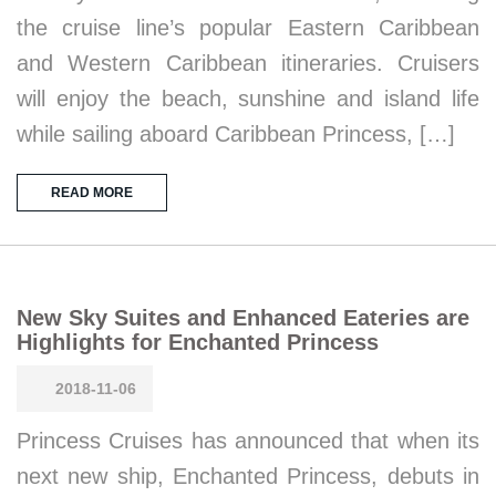
the cruise line’s popular Eastern Caribbean
and Western Caribbean itineraries. Cruisers
will enjoy the beach, sunshine and island life
while sailing aboard Caribbean Princess, […]
READ MORE
New Sky Suites and Enhanced Eateries are
Highlights for Enchanted Princess
2018-11-06
Princess Cruises has announced that when its
next new ship, Enchanted Princess, debuts in