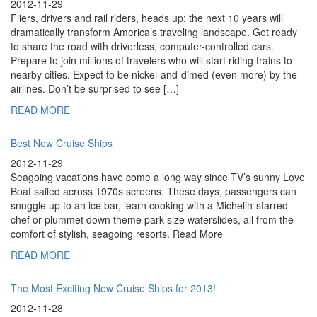
2012-11-29
Fliers, drivers and rail riders, heads up: the next 10 years will
dramatically transform America’s traveling landscape. Get ready
to share the road with driverless, computer-controlled cars.
Prepare to join millions of travelers who will start riding trains to
nearby cities. Expect to be nickel-and-dimed (even more) by the
airlines. Don’t be surprised to see […]
READ MORE
Best New Cruise Ships
2012-11-29
Seagoing vacations have come a long way since TV’s sunny Love
Boat sailed across 1970s screens. These days, passengers can
snuggle up to an ice bar, learn cooking with a Michelin-starred
chef or plummet down theme park-size waterslides, all from the
comfort of stylish, seagoing resorts. Read More
READ MORE
The Most Exciting New Cruise Ships for 2013!
2012-11-28