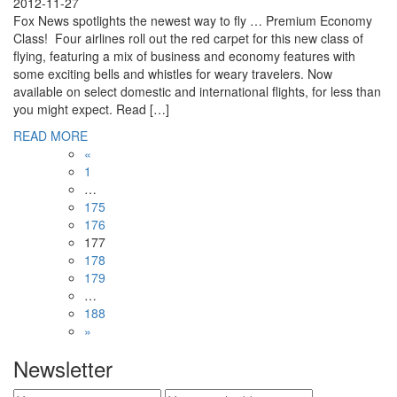
2012-11-27
Fox News spotlights the newest way to fly … Premium Economy
Class! Four airlines roll out the red carpet for this new class of
flying, featuring a mix of business and economy features with
some exciting bells and whistles for weary travelers. Now
available on select domestic and international flights, for less than
you might expect. Read […]
READ MORE
«
1
…
175
176
177
178
179
…
188
»
Newsletter