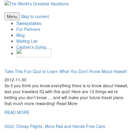
Menu
Skip to content
Sweepstakes
For Partners
Blog
Mailing List
Captain’s (b)log
Take This Fun Quiz to Learn What You Don’t Know About Hawaii!
2012-11-30
So if you think you know everything there is to know about Hawaii,
test your travelers IQ with this quiz! Here are 13 things we’re
betting you don’t know … and will make your future travel plans
that much more rewarding! Read More
READ MORE
2022: Cheap Flights, More Rail and Hands-Free Cars