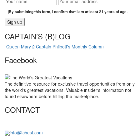
By submitting this form, I confirm that I am at least 21 years of age.
CAPTAIN’S (B)LOG
Queen Mary 2 Captain Philpott's Monthly Column
Facebook
The definitive resource for exclusive travel opportunities from only
the world's greatest vacations. Valuable insider's information not
found elsewhere before hitting the marketplace.
CONTACT
info@tchest.com