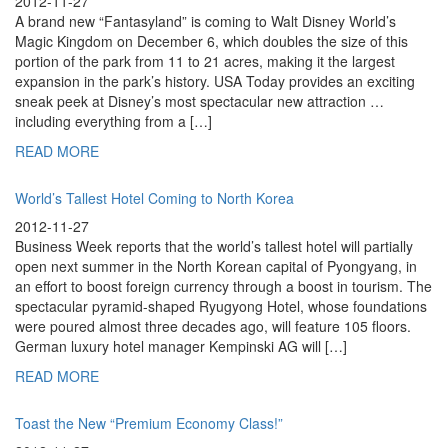
2012-11-27
A brand new “Fantasyland” is coming to Walt Disney World’s
Magic Kingdom on December 6, which doubles the size of this
portion of the park from 11 to 21 acres, making it the largest
expansion in the park’s history. USA Today provides an exciting
sneak peek at Disney’s most spectacular new attraction …
including everything from a […]
READ MORE
World’s Tallest Hotel Coming to North Korea
2012-11-27
Business Week reports that the world’s tallest hotel will partially
open next summer in the North Korean capital of Pyongyang, in
an effort to boost foreign currency through a boost in tourism. The
spectacular pyramid-shaped Ryugyong Hotel, whose foundations
were poured almost three decades ago, will feature 105 floors.
German luxury hotel manager Kempinski AG will […]
READ MORE
Toast the New “Premium Economy Class!”