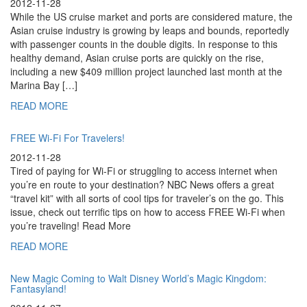
2012-11-28
While the US cruise market and ports are considered mature, the
Asian cruise industry is growing by leaps and bounds, reportedly
with passenger counts in the double digits. In response to this
healthy demand, Asian cruise ports are quickly on the rise,
including a new $409 million project launched last month at the
Marina Bay […]
READ MORE
FREE Wi-Fi For Travelers!
2012-11-28
Tired of paying for Wi-Fi or struggling to access internet when
you’re en route to your destination? NBC News offers a great
“travel kit” with all sorts of cool tips for traveler’s on the go. This
issue, check out terrific tips on how to access FREE Wi-Fi when
you’re traveling! Read More
READ MORE
New Magic Coming to Walt Disney World’s Magic Kingdom:
Fantasyland!