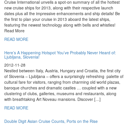
Cruise International unveils a spot-on summary of all the hottest
new cruise ships for 2013, along with their respective launch
dates plus all the impressive enhancements and ship details! Be
the first to plan your cruise in 2013 aboard the latest ships,
featuring the newest technology along with bells and whistles!
Read More
READ MORE
Here’s A Happening Hotspot You’ve Probably Never Heard of:
Ljubljana, Slovenia!
2012-11-28
Nestled between Italy, Austria, Hungary and Croatia, the first city
of Slovenia – Ljubljana – offers a surprisingly refreshing palette of
cultural fare for visitors, ranging from charming old world plazas,
baroque churches and dramatic castles … coupled with a new
clustering of clubs, galleries, museums and restaurants, along
with breathtaking Art Noveau mansions. Discover […]
READ MORE
Double Digit Asian Cruise Counts, Ports on the Rise