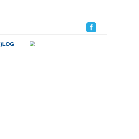
B)LOG