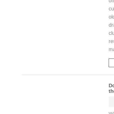
of
cu
o
d
cl
re
ma
Do
th
W