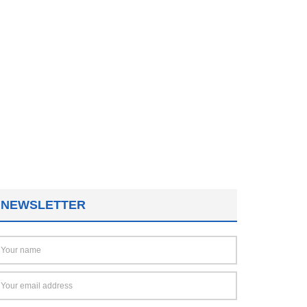
NEWSLETTER