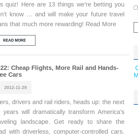
is quiz! Here are 13 things we’re betting you
n’t know … and will make your future travel
ans that much more rewarding! Read More
READ MORE
22: Cheap Flights, More Rail and Hands-
ee Cars
M
2012-11-29
iers, drivers and rail riders, heads up: the next
 years will dramatically transform America’s
aveling landscape. Get ready to share the
ad with driverless, computer-controlled cars.