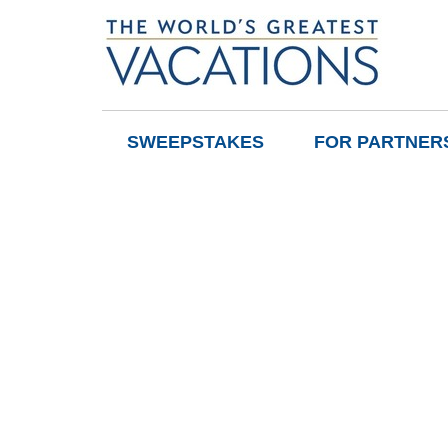
SWEEPSTAKES
FOR PARTNER