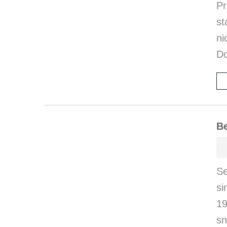
Pr
st
ni
Do
Be
S
s
19
sn