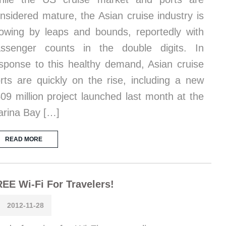
nsidered mature, the Asian cruise industry is
owing by leaps and bounds, reportedly with
ssenger counts in the double digits. In
sponse to this healthy demand, Asian cruise
rts are quickly on the rise, including a new
09 million project launched last month at the
rina Bay […]
READ MORE
EE Wi-Fi For Travelers!
2012-11-28