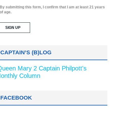
By submitting this form, I confirm that I am at least 21 years
of age.
CAPTAIN’S (B)LOG
Queen Mary 2 Captain Philpott's
onthly Column
FACEBOOK