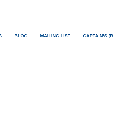
S
BLOG
MAILING LIST
CAPTAIN’S (