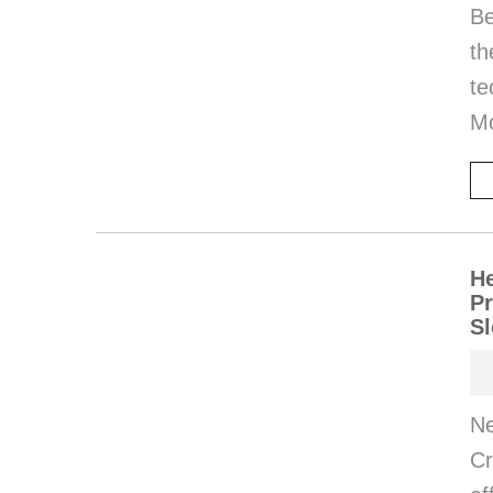
Be
t
te
M
He
Pr
Sl
Ne
Cr