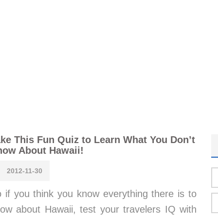
ke This Fun Quiz to Learn What You Don’t
now About Hawaii!
2012-11-30
 if you think you know everything there is to
ow about Hawaii, test your travelers IQ with