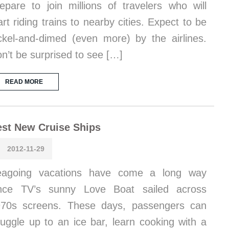
epare to join millions of travelers who will
art riding trains to nearby cities. Expect to be
ckel-and-dimed (even more) by the airlines.
n’t be surprised to see […]
READ MORE
st New Cruise Ships
2012-11-29
eagoing vacations have come a long way
ince TV’s sunny Love Boat sailed across
70s screens. These days, passengers can
uggle up to an ice bar, learn cooking with a