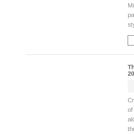
Mi
pa
st
Th
20
Cr
of
al
th