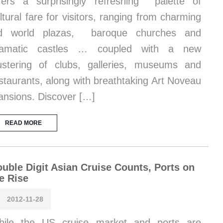
fers a surprisingly refreshing palette of
ltural fare for visitors, ranging from charming
ld world plazas, baroque churches and
ramatic castles … coupled with a new
ustering of clubs, galleries, museums and
staurants, along with breathtaking Art Noveau
nsions. Discover […]
READ MORE
uble Digit Asian Cruise Counts, Ports on
e Rise
2012-11-28
hile the US cruise market and ports are