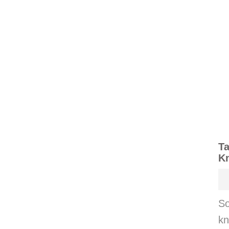
Ta
K
So
kn