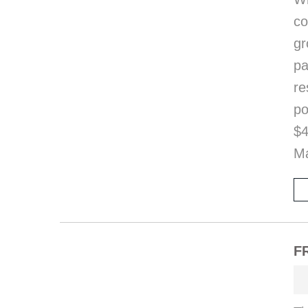
co
gr
pa
re
po
$4
Ma
FR