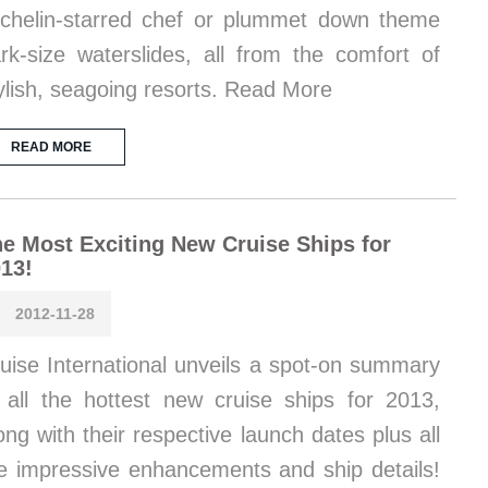
chelin-starred chef or plummet down theme
rk-size waterslides, all from the comfort of
ylish, seagoing resorts. Read More
READ MORE
e Most Exciting New Cruise Ships for
13!
2012-11-28
uise International unveils a spot-on summary
 all the hottest new cruise ships for 2013,
ong with their respective launch dates plus all
e impressive enhancements and ship details!