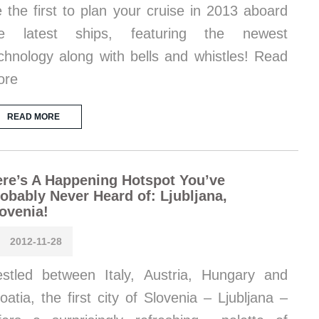
 the first to plan your cruise in 2013 aboard
he latest ships, featuring the newest
chnology along with bells and whistles! Read
ore
READ MORE
re’s A Happening Hotspot You’ve
obably Never Heard of: Ljubljana,
ovenia!
2012-11-28
stled between Italy, Austria, Hungary and
oatia, the first city of Slovenia – Ljubljana –