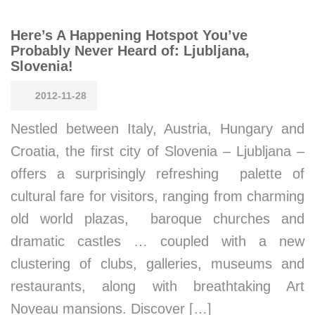
Here’s A Happening Hotspot You’ve
Probably Never Heard of: Ljubljana,
Slovenia!
2012-11-28
Nestled between Italy, Austria, Hungary and
Croatia, the first city of Slovenia – Ljubljana –
offers a surprisingly refreshing palette of
cultural fare for visitors, ranging from charming
old world plazas, baroque churches and
dramatic castles … coupled with a new
clustering of clubs, galleries, museums and
restaurants, along with breathtaking Art
Noveau mansions. Discover […]