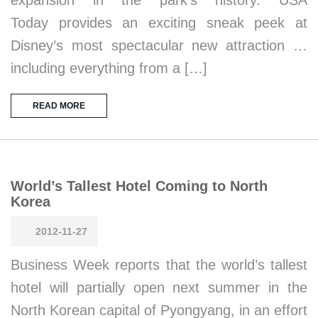
expansion in the park’s history. USA
Today provides an exciting sneak peek at
Disney’s most spectacular new attraction …
including everything from a […]
READ MORE
World’s Tallest Hotel Coming to North
Korea
2012-11-27
Business Week reports that the world’s tallest
hotel will partially open next summer in the
North Korean capital of Pyongyang, in an effort