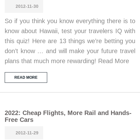
2012-11-30
So if you think you know everything there is to
know about Hawaii, test your travelers IQ with
this quiz! Here are 13 things we’re betting you
don’t know … and will make your future travel
plans that much more rewarding! Read More
READ MORE
2022: Cheap Flights, More Rail and Hands-
Free Cars
2012-11-29