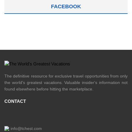
FACEBOOK
The definitive resource for exclusive travel opportunities from only
the world's greatest vacations. Valuable insider's information not
found elsewhere before hitting the marketplace.
CONTACT
info@tchest.com