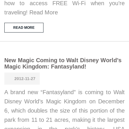
how to access FREE Wi-Fi when you’re
traveling! Read More
READ MORE
New Magic Coming to Walt Disney World’s
Magic Kingdom: Fantasyland!
2012-11-27
A brand new “Fantasyland” is coming to Walt
Disney World’s Magic Kingdom on December
6, which doubles the size of this portion of the
park from 11 to 21 acres, making it the largest