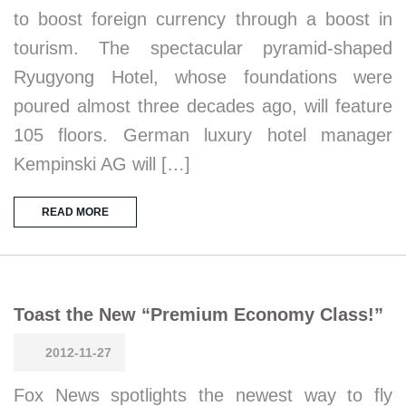
to boost foreign currency through a boost in
tourism. The spectacular pyramid-shaped
Ryugyong Hotel, whose foundations were
poured almost three decades ago, will feature
105 floors. German luxury hotel manager
Kempinski AG will […]
READ MORE
Toast the New “Premium Economy Class!”
2012-11-27
Fox News spotlights the newest way to fly