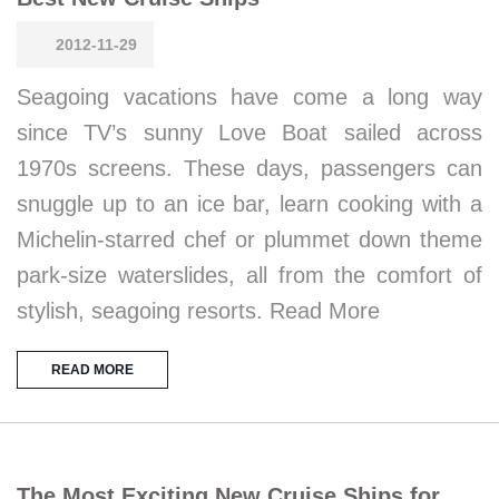
2012-11-29
Seagoing vacations have come a long way
since TV’s sunny Love Boat sailed across
1970s screens. These days, passengers can
snuggle up to an ice bar, learn cooking with a
Michelin-starred chef or plummet down theme
park-size waterslides, all from the comfort of
stylish, seagoing resorts. Read More
READ MORE
The Most Exciting New Cruise Ships for