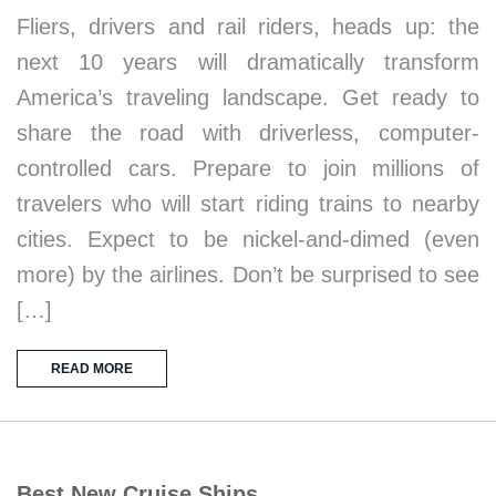
Fliers, drivers and rail riders, heads up: the
next 10 years will dramatically transform
America’s traveling landscape. Get ready to
share the road with driverless, computer-
controlled cars. Prepare to join millions of
travelers who will start riding trains to nearby
cities. Expect to be nickel-and-dimed (even
more) by the airlines. Don’t be surprised to see
[…]
READ MORE
Best New Cruise Ships