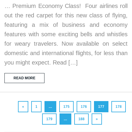
… Premium Economy Class! Four airlines roll
out the red carpet for this new class of flying,
featuring a mix of business and economy
features with some exciting bells and whistles
for weary travelers. Now available on select
domestic and international flights, for less than
you might expect. Read […]
READ MORE
«
1
…
175
176
177
178
179
…
188
»