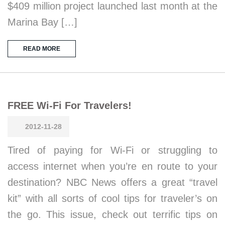
$409 million project launched last month at the
Marina Bay […]
READ MORE
FREE Wi-Fi For Travelers!
2012-11-28
Tired of paying for Wi-Fi or struggling to
access internet when you’re en route to your
destination? NBC News offers a great “travel
kit” with all sorts of cool tips for traveler’s on
the go. This issue, check out terrific tips on