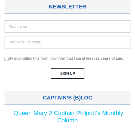
NEWSLETTER
By submitting this form, I confirm that I am at least 21 years of age.
CAPTAIN’S (B)LOG
Queen Mary 2 Captain Philpott's Monthly
Column