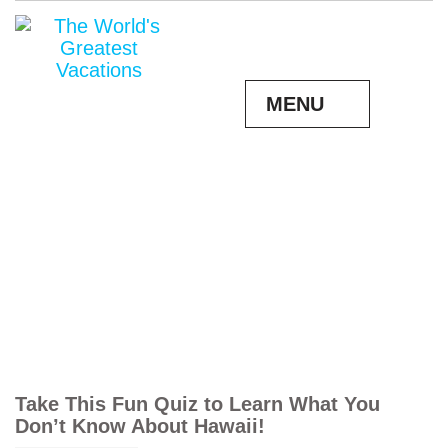
MENU
Take This Fun Quiz to Learn What You
Don’t Know About Hawaii!