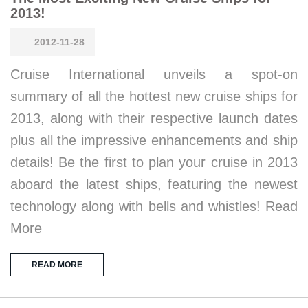
2013!
2012-11-28
Cruise International unveils a spot-on
summary of all the hottest new cruise ships for
2013, along with their respective launch dates
plus all the impressive enhancements and ship
details! Be the first to plan your cruise in 2013
aboard the latest ships, featuring the newest
technology along with bells and whistles! Read
More
READ MORE