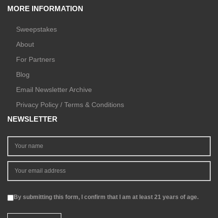
MORE INFORMATION
Sweepstakes
About
For Partners
Blog
Email Newsletter Archive
Privacy Policy / Terms & Conditions
NEWSLETTER
By submitting this form, I confirm that I am at least 21 years of age.