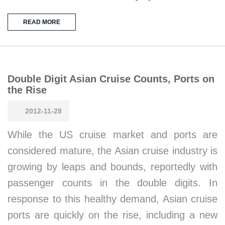
READ MORE
Double Digit Asian Cruise Counts, Ports on
the Rise
2012-11-28
While the US cruise market and ports are
considered mature, the Asian cruise industry is
growing by leaps and bounds, reportedly with
passenger counts in the double digits. In
response to this healthy demand, Asian cruise
ports are quickly on the rise, including a new