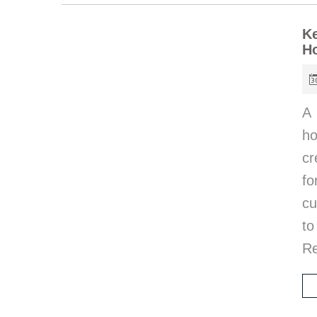
Ke
H
A 
ho
cr
fo
cu
to
R