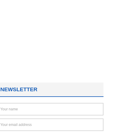
NEWSLETTER