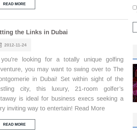
READ MORE
tting the Links in Dubai
2012-11-24
 you’re looking for a totally unique golfing
venture, you may want to swing over to The
ntgomerie in Dubai! Set within sight of the
stling city, this luxury, 21-room golfer’s
taway is ideal for business execs seeking a
ry inviting way to entertain! Read More
READ MORE