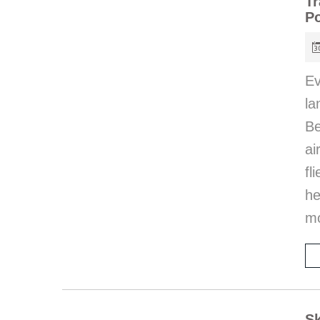
Tr
P
Ev
l
Be
ai
fl
he
mo
Sk