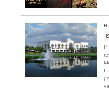
Hi
If
ad
Mo
bu
ge
ve