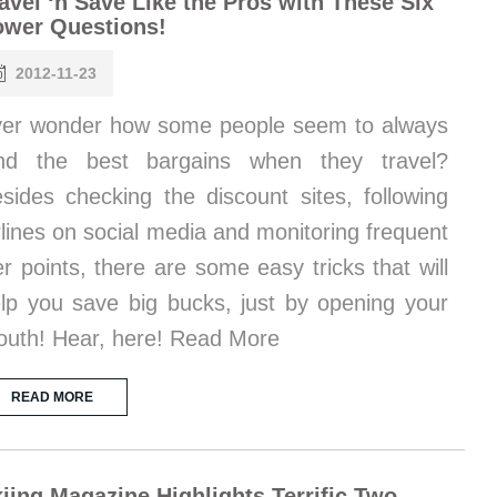
avel ‘n Save Like the Pros with These Six
ower Questions!
2012-11-23
er wonder how some people seem to always
and the best bargains when they travel?
sides checking the discount sites, following
rlines on social media and monitoring frequent
ier points, there are some easy tricks that will
lp you save big bucks, just by opening your
uth! Hear, here! Read More
READ MORE
iing Magazine Highlights Terrific Two-