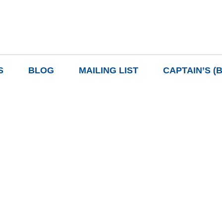
S
BLOG
MAILING LIST
CAPTAIN’S (