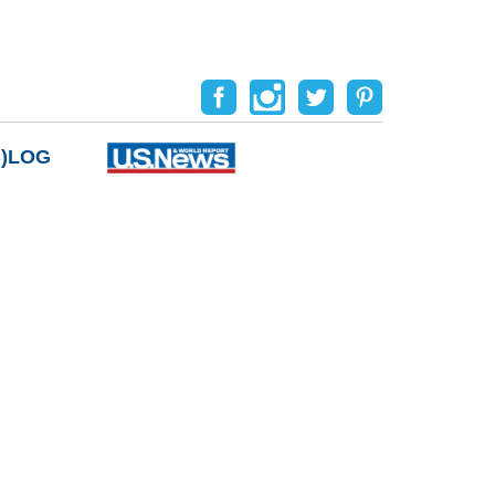
B)LOG