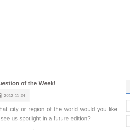
estion of the Week!
2012-11-24
at city or region of the world would you like
 see us spotlight in a future edition?