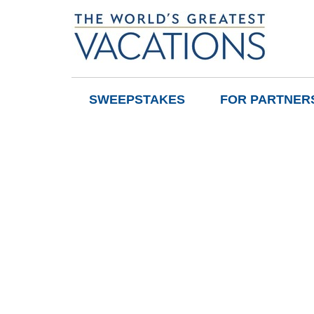
SWEEPSTAKES
FOR PARTNER