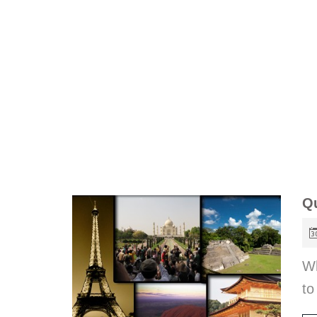
Qu
Wh
to