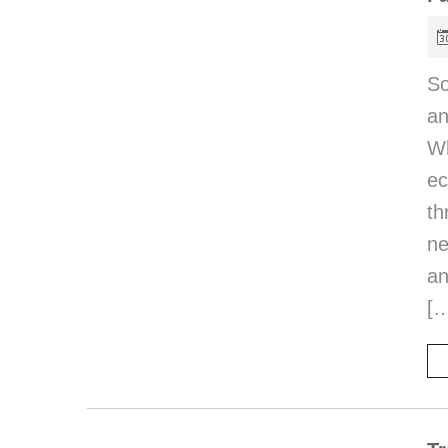
So
an
Wh
e
th
ne
an
[