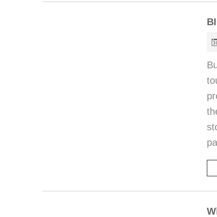
B
Bu
to
pr
th
st
pa
Wh