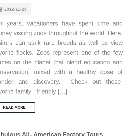
2012-11-23
r years, vacationers have spent time and
ney visiting zoos throughout the world. Here,
sitors can stalk rare breeds as well as view
vorite flocks. Zoos represent one of the few
aces on the planet that blend education and
nservation, mixed with a healthy dose of
onder and discovery. Check out these
vorite family –friendly […]
READ MORE
bulous All- American Factory Tours