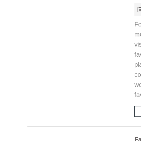
Fo
mo
vi
fa
pl
co
w
fa
Fa