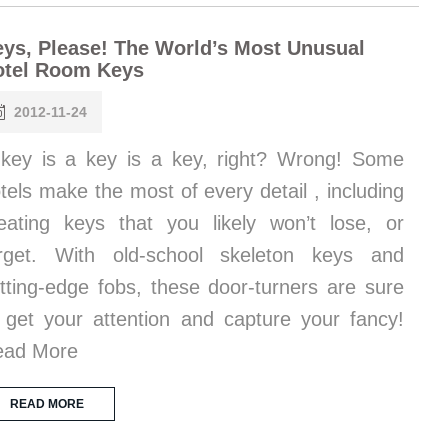
ys, Please! The World’s Most Unusual
otel Room Keys
2012-11-24
key is a key is a key, right? Wrong! Some
tels make the most of every detail , including
eating keys that you likely won’t lose, or
rget. With old-school skeleton keys and
tting-edge fobs, these door-turners are sure
 get your attention and capture your fancy!
ead More
READ MORE