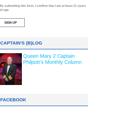
By submitting this form, I confirm that I am at least 21 years
of age.
CAPTAIN’S (B)LOG
Queen Mary 2 Captain
Philpott's Monthly Column
FACEBOOK