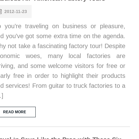
2012-11-23
 you’re traveling on business or pleasure,
d you’ve got some extra time on the agenda.
y not take a fascinating factory tour! Despite
conomic woes, many local factories are
riving, and some welcome visitors for free or
arly free in order to highlight their products
d services! From guitar to truck factories to a
…]
READ MORE