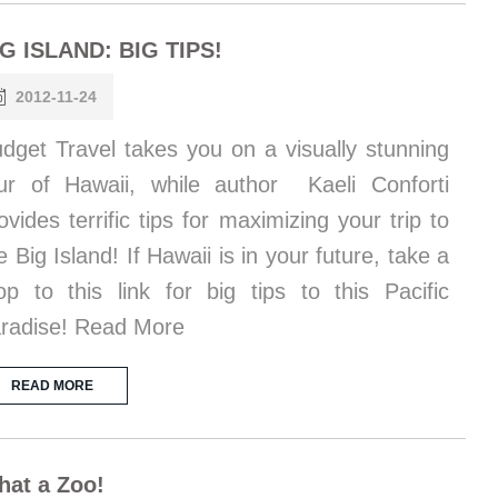
IG ISLAND: BIG TIPS!
2012-11-24
dget Travel takes you on a visually stunning
ur of Hawaii, while author Kaeli Conforti
ovides terrific tips for maximizing your trip to
e Big Island! If Hawaii is in your future, take a
op to this link for big tips to this Pacific
radise! Read More
READ MORE
at a Zoo!