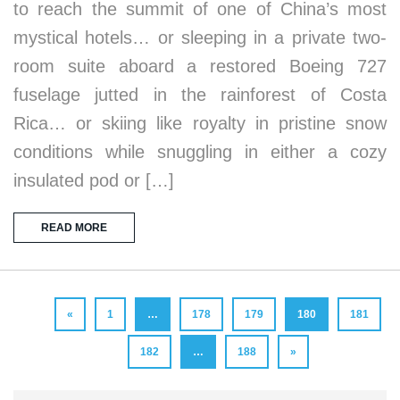
to reach the summit of one of China’s most
mystical hotels… or sleeping in a private two-
room suite aboard a restored Boeing 727
fuselage jutted in the rainforest of Costa
Rica… or skiing like royalty in pristine snow
conditions while snuggling in either a cozy
insulated pod or […]
READ MORE
«
1
…
178
179
180
181
182
…
188
»