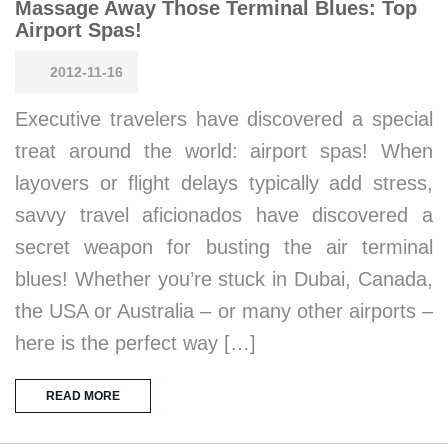
Massage Away Those Terminal Blues: Top
Airport Spas!
2012-11-16
Executive travelers have discovered a special
treat around the world: airport spas! When
layovers or flight delays typically add stress,
savvy travel aficionados have discovered a
secret weapon for busting the air terminal
blues! Whether you’re stuck in Dubai, Canada,
the USA or Australia – or many other airports –
here is the perfect way […]
READ MORE