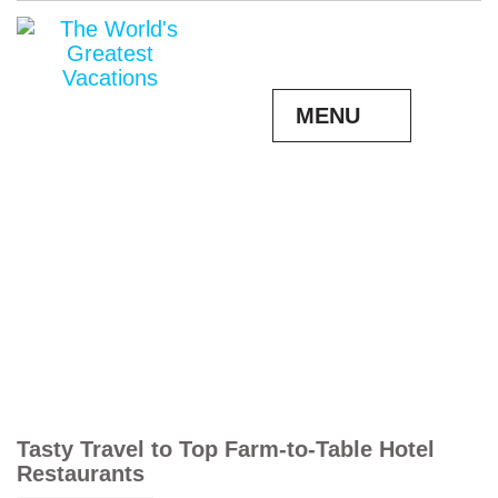
MENU
Tasty Travel to Top Farm-to-Table Hotel
Restaurants