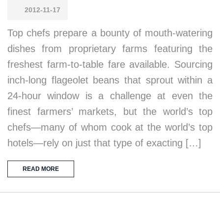
2012-11-17
Top chefs prepare a bounty of mouth-watering
dishes from proprietary farms featuring the
freshest farm-to-table fare available. Sourcing
inch-long flageolet beans that sprout within a
24-hour window is a challenge at even the
finest farmers’ markets, but the world’s top
chefs—many of whom cook at the world’s top
hotels—rely on just that type of exacting […]
READ MORE