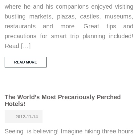
where he and his companions enjoyed visiting
bustling markets, plazas, castles, museums,
restaurants and more. Great tips and
precautions for smart trip planning included!
Read […]
READ MORE
The World’s Most Precariously Perched
Hotels!
2012-11-14
Seeing is believing! Imagine hiking three hours