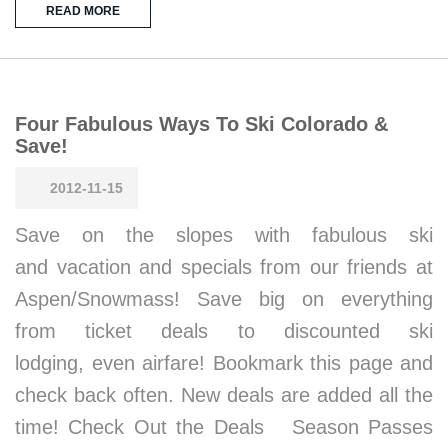
READ MORE
Four Fabulous Ways To Ski Colorado &
Save!
2012-11-15
Save on the slopes with fabulous ski
and vacation and specials from our friends at
Aspen/Snowmass! Save big on everything
from ticket deals to discounted ski
lodging, even airfare! Bookmark this page and
check back often. New deals are added all the
time! Check Out the Deals Season Passes