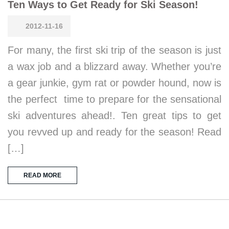
Ten Ways to Get Ready for Ski Season!
2012-11-16
For many, the first ski trip of the season is just
a wax job and a blizzard away. Whether you’re
a gear junkie, gym rat or powder hound, now is
the perfect time to prepare for the sensational
ski adventures ahead!. Ten great tips to get
you revved up and ready for the season! Read
[…]
READ MORE