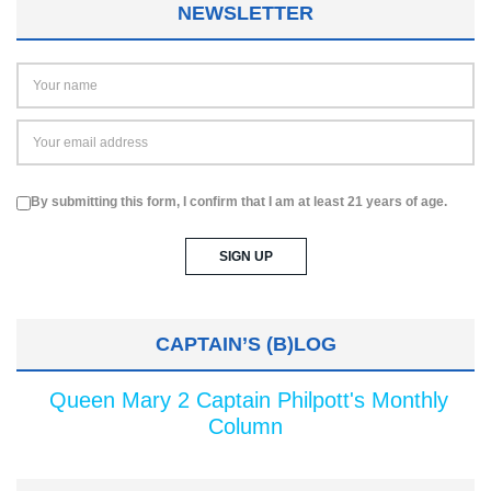
NEWSLETTER
By submitting this form, I confirm that I am at least 21 years of age.
CAPTAIN’S (B)LOG
Queen Mary 2 Captain Philpott's Monthly
Column