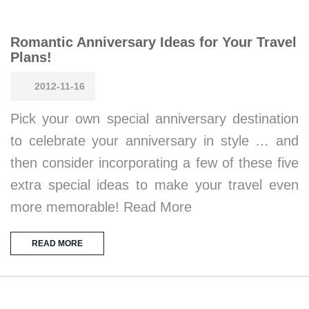
Romantic Anniversary Ideas for Your Travel
Plans!
2012-11-16
Pick your own special anniversary destination
to celebrate your anniversary in style … and
then consider incorporating a few of these five
extra special ideas to make your travel even
more memorable! Read More
READ MORE