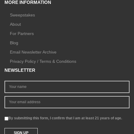
MORE INFORMATION
Sweepstakes
About
For Partners
Blog
Email Newsletter Archive
Privacy Policy / Terms & Conditions
NEWSLETTER
By submitting this form, I confirm that I am at least 21 years of age.