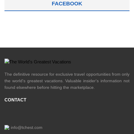
FACEBOOK
The definitive resource for exclusive travel opportunities from only
the world's greatest vacations. Valuable insider's information not
found elsewhere before hitting the marketplace.
CONTACT
info@tchest.com