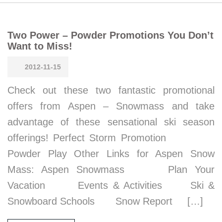
Two Power – Powder Promotions You Don’t
Want to Miss!
2012-11-15
Check out these two fantastic promotional
offers from Aspen – Snowmass and take
advantage of these sensational ski season
offerings! Perfect Storm Promotion
Powder Play Other Links for Aspen Snow
Mass: Aspen Snowmass Plan Your
Vacation Events & Activities Ski &
Snowboard Schools Snow Report […]