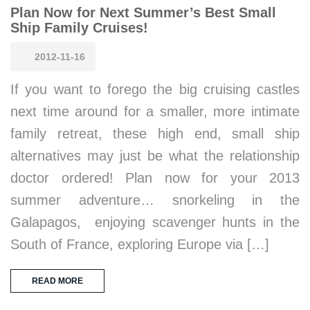
Plan Now for Next Summer’s Best Small
Ship Family Cruises!
2012-11-16
If you want to forego the big cruising castles
next time around for a smaller, more intimate
family retreat, these high end, small ship
alternatives may just be what the relationship
doctor ordered! Plan now for your 2013
summer adventure… snorkeling in the
Galapagos, enjoying scavenger hunts in the
South of France, exploring Europe via […]
READ MORE