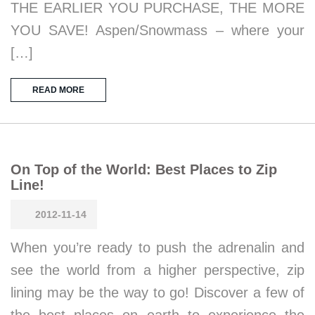
THE EARLIER YOU PURCHASE, THE MORE
YOU SAVE! Aspen/Snowmass – where your
[…]
READ MORE
On Top of the World: Best Places to Zip
Line!
2012-11-14
When you’re ready to push the adrenalin and
see the world from a higher perspective, zip
lining may be the way to go! Discover a few of