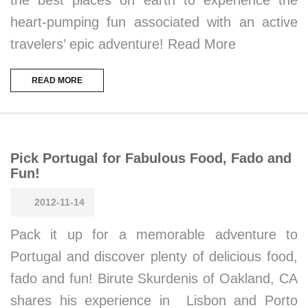
the best places on earth to experience the
heart-pumping fun associated with an active
travelers’ epic adventure! Read More
READ MORE
Pick Portugal for Fabulous Food, Fado and
Fun!
2012-11-14
Pack it up for a memorable adventure to
Portugal and discover plenty of delicious food,
fado and fun! Birute Skurdenis of Oakland, CA
shares his experience in Lisbon and Porto