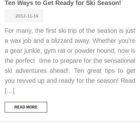
Ten Ways to Get Ready for Ski Season!
2012-11-16
For many, the first ski trip of the season is just
a wax job and a blizzard away. Whether you’re
a gear junkie, gym rat or powder hound, now is
the perfect time to prepare for the sensational
ski adventures ahead!. Ten great tips to get
you revved up and ready for the season! Read
[…]
READ MORE