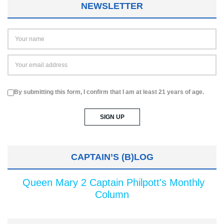
NEWSLETTER
By submitting this form, I confirm that I am at least 21 years of age.
CAPTAIN’S (B)LOG
Queen Mary 2 Captain Philpott's Monthly
Column