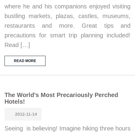
where he and his companions enjoyed visiting
bustling markets, plazas, castles, museums,
restaurants and more. Great tips and
precautions for smart trip planning included!
Read […]
READ MORE
The World’s Most Precariously Perched
Hotels!
2012-11-14
Seeing is believing! Imagine hiking three hours