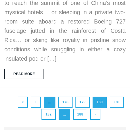
to reach the summit of one of China’s most
mystical hotels… or sleeping in a private two-
room suite aboard a restored Boeing 727
fuselage jutted in the rainforest of Costa
Rica… or skiing like royalty in pristine snow
conditions while snuggling in either a cozy
insulated pod or […]
READ MORE
«
1
…
178
179
180
181
182
…
188
»