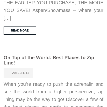
THE EARLIER YOU PURCHASE, THE MORE
YOU SAVE! Aspen/Snowmass – where your
[…]
READ MORE
On Top of the World: Best Places to Zip
Line!
2012-11-14
When you’re ready to push the adrenalin and
see the world from a higher perspective, zip
lining may be the way to go! Discover a few of
the best places on earth to experience the