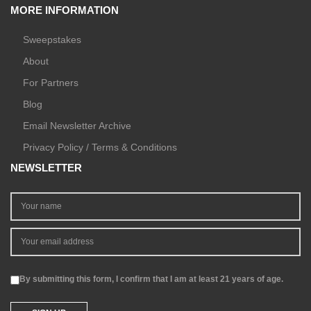
MORE INFORMATION
Sweepstakes
About
For Partners
Blog
Email Newsletter Archive
Privacy Policy / Terms & Conditions
NEWSLETTER
By submitting this form, I confirm that I am at least 21 years of age.