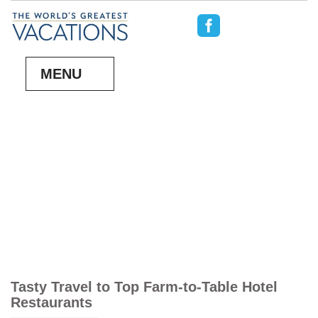
MENU
Tasty Travel to Top Farm-to-Table Hotel
Restaurants