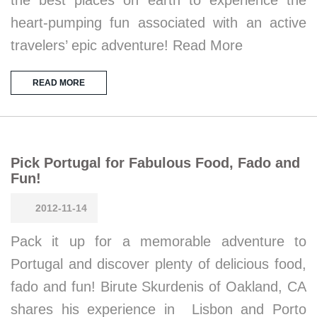
heart-pumping fun associated with an active
travelers’ epic adventure! Read More
READ MORE
Pick Portugal for Fabulous Food, Fado and
Fun!
2012-11-14
Pack it up for a memorable adventure to
Portugal and discover plenty of delicious food,
fado and fun! Birute Skurdenis of Oakland, CA
shares his experience in Lisbon and Porto