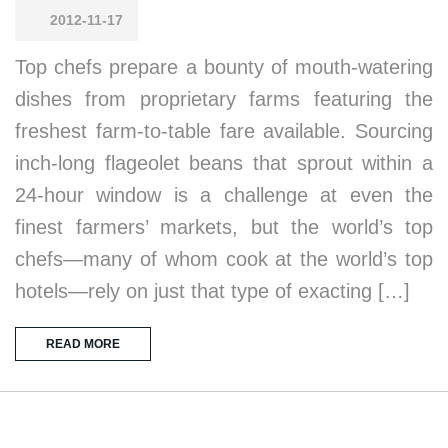
2012-11-17
Top chefs prepare a bounty of mouth-watering
dishes from proprietary farms featuring the
freshest farm-to-table fare available. Sourcing
inch-long flageolet beans that sprout within a
24-hour window is a challenge at even the
finest farmers’ markets, but the world’s top
chefs—many of whom cook at the world’s top
hotels—rely on just that type of exacting […]
READ MORE