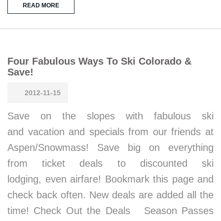
READ MORE
Four Fabulous Ways To Ski Colorado &
Save!
2012-11-15
Save on the slopes with fabulous ski
and vacation and specials from our friends at
Aspen/Snowmass! Save big on everything
from ticket deals to discounted ski
lodging, even airfare! Bookmark this page and
check back often. New deals are added all the
time! Check Out the Deals Season Passes