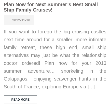
Plan Now for Next Summer’s Best Small
Ship Family Cruises!
2012-11-16
If you want to forego the big cruising castles
next time around for a smaller, more intimate
family retreat, these high end, small ship
alternatives may just be what the relationship
doctor ordered! Plan now for your 2013
summer adventure… snorkeling in the
Galapagos, enjoying scavenger hunts in the
South of France, exploring Europe via […]
READ MORE