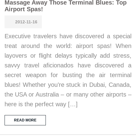
Massage Away Those Terminal Blues: Top
Airport Spas!
2012-11-16
Executive travelers have discovered a special
treat around the world: airport spas! When
layovers or flight delays typically add stress,
savvy travel aficionados have discovered a
secret weapon for busting the air terminal
blues! Whether you’re stuck in Dubai, Canada,
the USA or Australia – or many other airports –
here is the perfect way […]
READ MORE