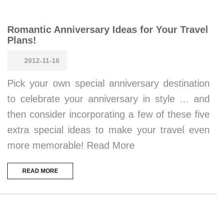
Romantic Anniversary Ideas for Your Travel
Plans!
2012-11-16
Pick your own special anniversary destination
to celebrate your anniversary in style … and
then consider incorporating a few of these five
extra special ideas to make your travel even
more memorable! Read More
READ MORE