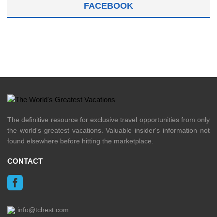
FACEBOOK
The definitive resource for exclusive travel opportunities from only
the world's greatest vacations. Valuable insider's information not
found elsewhere before hitting the marketplace.
CONTACT
info@tchest.com