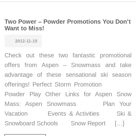
Two Power – Powder Promotions You Don’t
Want to Miss!
2012-11-15
Check out these two fantastic promotional
offers from Aspen – Snowmass and take
advantage of these sensational ski season
offerings! Perfect Storm Promotion
Powder Play Other Links for Aspen Snow
Mass: Aspen Snowmass Plan Your
Vacation Events & Activities Ski &
Snowboard Schools Snow Report […]