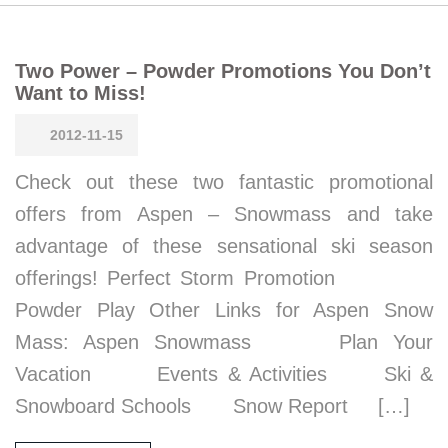
Two Power – Powder Promotions You Don’t
Want to Miss!
2012-11-15
Check out these two fantastic promotional
offers from Aspen – Snowmass and take
advantage of these sensational ski season
offerings! Perfect Storm Promotion
Powder Play Other Links for Aspen Snow
Mass: Aspen Snowmass Plan Your
Vacation Events & Activities Ski &
Snowboard Schools Snow Report […]