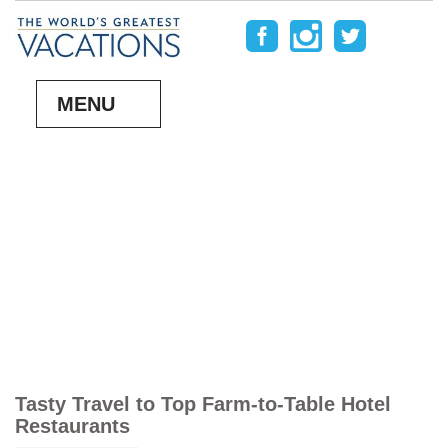
MENU
Tasty Travel to Top Farm-to-Table Hotel
Restaurants