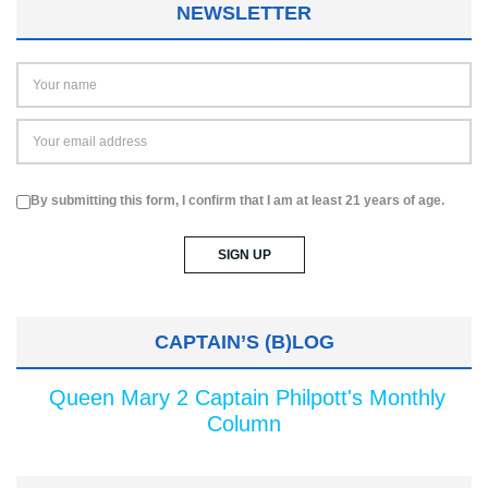
NEWSLETTER
By submitting this form, I confirm that I am at least 21 years of age.
CAPTAIN’S (B)LOG
Queen Mary 2 Captain Philpott's Monthly
Column