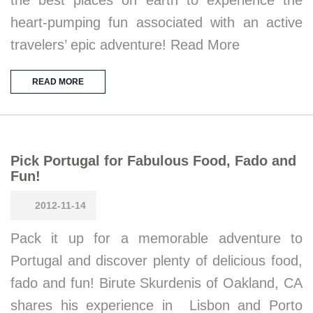
heart-pumping fun associated with an active
travelers’ epic adventure! Read More
READ MORE
Pick Portugal for Fabulous Food, Fado and
Fun!
2012-11-14
Pack it up for a memorable adventure to
Portugal and discover plenty of delicious food,
fado and fun! Birute Skurdenis of Oakland, CA
shares his experience in Lisbon and Porto