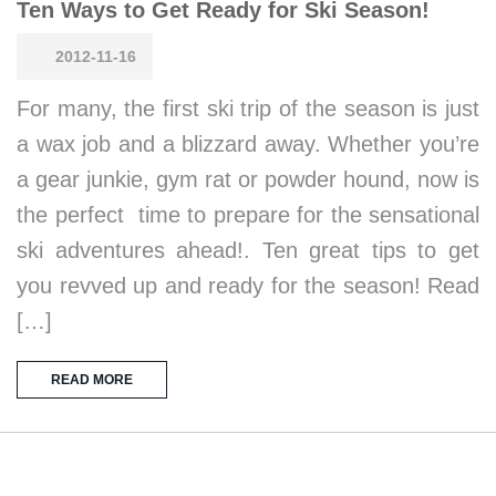
Ten Ways to Get Ready for Ski Season!
2012-11-16
For many, the first ski trip of the season is just
a wax job and a blizzard away. Whether you’re
a gear junkie, gym rat or powder hound, now is
the perfect time to prepare for the sensational
ski adventures ahead!. Ten great tips to get
you revved up and ready for the season! Read
[…]
READ MORE