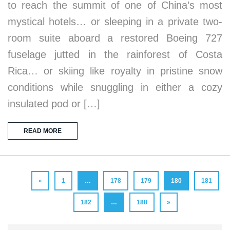
to reach the summit of one of China’s most
mystical hotels… or sleeping in a private two-
room suite aboard a restored Boeing 727
fuselage jutted in the rainforest of Costa
Rica… or skiing like royalty in pristine snow
conditions while snuggling in either a cozy
insulated pod or […]
READ MORE
«
1
…
178
179
180
181
182
…
188
»