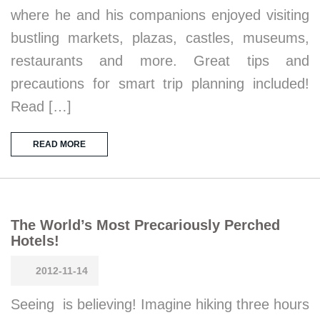
where he and his companions enjoyed visiting
bustling markets, plazas, castles, museums,
restaurants and more. Great tips and
precautions for smart trip planning included!
Read […]
READ MORE
The World’s Most Precariously Perched
Hotels!
2012-11-14
Seeing is believing! Imagine hiking three hours