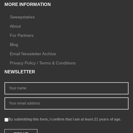
MORE INFORMATION
Sweepstakes
About
For Partners
Blog
Email Newsletter Archive
Privacy Policy / Terms & Conditions
NEWSLETTER
By submitting this form, I confirm that I am at least 21 years of age.