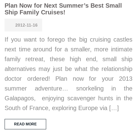
Plan Now for Next Summer’s Best Small
Ship Family Cruises!
2012-11-16
If you want to forego the big cruising castles
next time around for a smaller, more intimate
family retreat, these high end, small ship
alternatives may just be what the relationship
doctor ordered! Plan now for your 2013
summer adventure… snorkeling in the
Galapagos, enjoying scavenger hunts in the
South of France, exploring Europe via […]
READ MORE