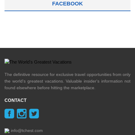
FACEBOOK
The definitive resource for exclusive travel opportunities from only
the world's greatest vacations. Valuable insider's information not
found elsewhere before hitting the marketplace.
CONTACT
info@tchest.com