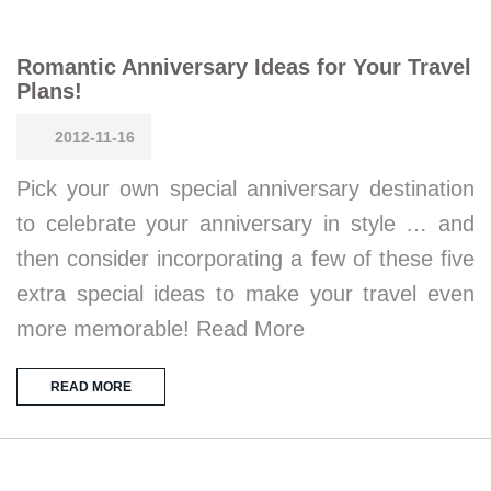
Romantic Anniversary Ideas for Your Travel
Plans!
2012-11-16
Pick your own special anniversary destination
to celebrate your anniversary in style … and
then consider incorporating a few of these five
extra special ideas to make your travel even
more memorable! Read More
READ MORE