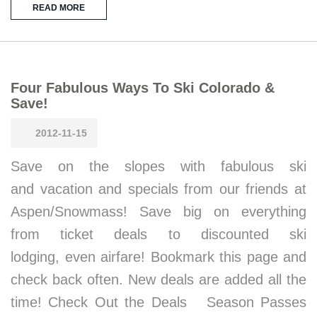
READ MORE
Four Fabulous Ways To Ski Colorado &
Save!
2012-11-15
Save on the slopes with fabulous ski
and vacation and specials from our friends at
Aspen/Snowmass! Save big on everything
from ticket deals to discounted ski
lodging, even airfare! Bookmark this page and
check back often. New deals are added all the
time! Check Out the Deals Season Passes