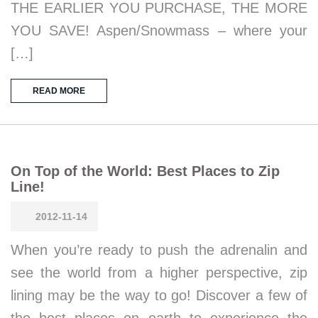
THE EARLIER YOU PURCHASE, THE MORE
YOU SAVE! Aspen/Snowmass – where your
[…]
READ MORE
On Top of the World: Best Places to Zip
Line!
2012-11-14
When you’re ready to push the adrenalin and
see the world from a higher perspective, zip
lining may be the way to go! Discover a few of
the best places on earth to experience the