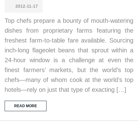
2012-11-17
Top chefs prepare a bounty of mouth-watering
dishes from proprietary farms featuring the
freshest farm-to-table fare available. Sourcing
inch-long flageolet beans that sprout within a
24-hour window is a challenge at even the
finest farmers’ markets, but the world’s top
chefs—many of whom cook at the world’s top
hotels—rely on just that type of exacting […]
READ MORE