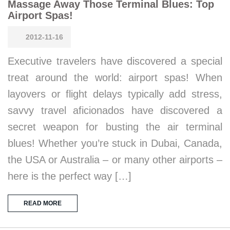
Massage Away Those Terminal Blues: Top
Airport Spas!
2012-11-16
Executive travelers have discovered a special
treat around the world: airport spas! When
layovers or flight delays typically add stress,
savvy travel aficionados have discovered a
secret weapon for busting the air terminal
blues! Whether you’re stuck in Dubai, Canada,
the USA or Australia – or many other airports –
here is the perfect way […]
READ MORE