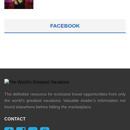
FACEBOOK
The definitive resource for exclusive travel opportunities from only
the world's greatest vacations. Valuable insider's information not
found elsewhere before hitting the marketplace.
CONTACT