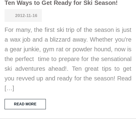
Ten Ways to Get Ready for Ski Season!
2012-11-16
For many, the first ski trip of the season is just
a wax job and a blizzard away. Whether you’re
a gear junkie, gym rat or powder hound, now is
the perfect time to prepare for the sensational
ski adventures ahead!. Ten great tips to get
you revved up and ready for the season! Read
[…]
READ MORE