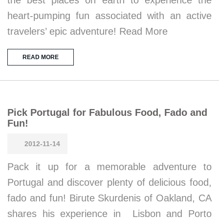
heart-pumping fun associated with an active
travelers’ epic adventure! Read More
READ MORE
Pick Portugal for Fabulous Food, Fado and
Fun!
2012-11-14
Pack it up for a memorable adventure to
Portugal and discover plenty of delicious food,
fado and fun! Birute Skurdenis of Oakland, CA
shares his experience in Lisbon and Porto