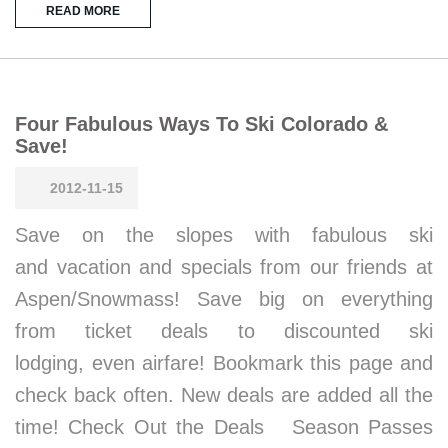
READ MORE
Four Fabulous Ways To Ski Colorado &
Save!
2012-11-15
Save on the slopes with fabulous ski
and vacation and specials from our friends at
Aspen/Snowmass! Save big on everything
from ticket deals to discounted ski
lodging, even airfare! Bookmark this page and
check back often. New deals are added all the
time! Check Out the Deals Season Passes