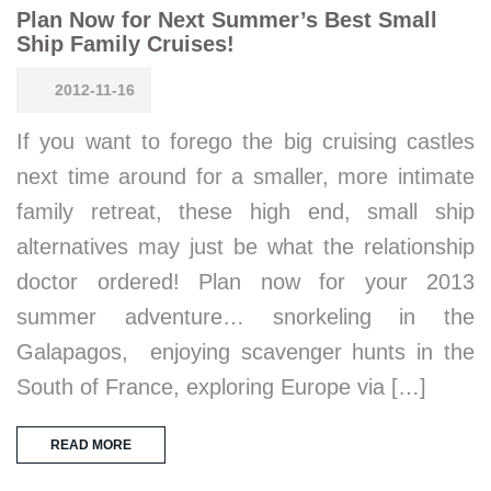
Plan Now for Next Summer’s Best Small
Ship Family Cruises!
2012-11-16
If you want to forego the big cruising castles
next time around for a smaller, more intimate
family retreat, these high end, small ship
alternatives may just be what the relationship
doctor ordered! Plan now for your 2013
summer adventure… snorkeling in the
Galapagos, enjoying scavenger hunts in the
South of France, exploring Europe via […]
READ MORE