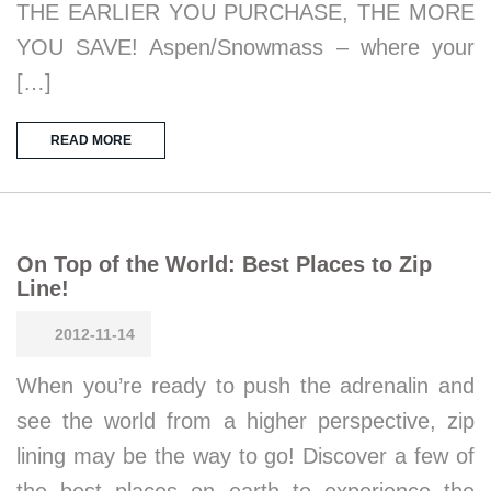
THE EARLIER YOU PURCHASE, THE MORE
YOU SAVE! Aspen/Snowmass – where your
[…]
READ MORE
On Top of the World: Best Places to Zip
Line!
2012-11-14
When you’re ready to push the adrenalin and
see the world from a higher perspective, zip
lining may be the way to go! Discover a few of
the best places on earth to experience the