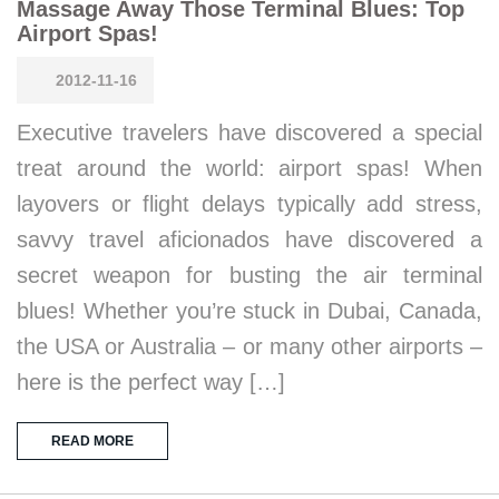
Massage Away Those Terminal Blues: Top
Airport Spas!
2012-11-16
Executive travelers have discovered a special
treat around the world: airport spas! When
layovers or flight delays typically add stress,
savvy travel aficionados have discovered a
secret weapon for busting the air terminal
blues! Whether you’re stuck in Dubai, Canada,
the USA or Australia – or many other airports –
here is the perfect way […]
READ MORE