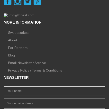
info@tchest.com
MORE INFORMATION
Sweepstakes
About
For Partners
Blog
Email Newsletter Archive
Privacy Policy / Terms & Conditions
NEWSLETTER