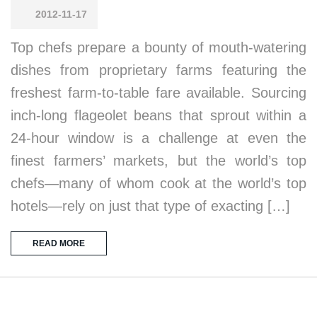
2012-11-17
Top chefs prepare a bounty of mouth-watering
dishes from proprietary farms featuring the
freshest farm-to-table fare available. Sourcing
inch-long flageolet beans that sprout within a
24-hour window is a challenge at even the
finest farmers’ markets, but the world’s top
chefs—many of whom cook at the world’s top
hotels—rely on just that type of exacting […]
READ MORE