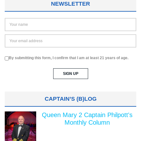
NEWSLETTER
By submitting this form, I confirm that I am at least 21 years of age.
CAPTAIN’S (B)LOG
Queen Mary 2 Captain Philpott's
Monthly Column