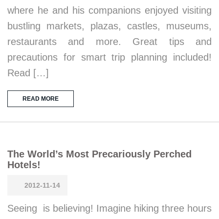
where he and his companions enjoyed visiting
bustling markets, plazas, castles, museums,
restaurants and more. Great tips and
precautions for smart trip planning included!
Read […]
READ MORE
The World’s Most Precariously Perched
Hotels!
2012-11-14
Seeing is believing! Imagine hiking three hours