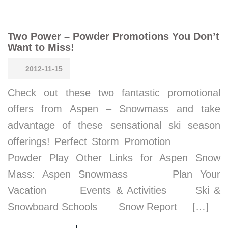
Two Power – Powder Promotions You Don’t
Want to Miss!
2012-11-15
Check out these two fantastic promotional
offers from Aspen – Snowmass and take
advantage of these sensational ski season
offerings! Perfect Storm Promotion
Powder Play Other Links for Aspen Snow
Mass: Aspen Snowmass Plan Your
Vacation Events & Activities Ski &
Snowboard Schools Snow Report […]