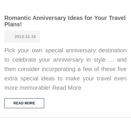
Romantic Anniversary Ideas for Your Travel
Plans!
2012-11-16
Pick your own special anniversary destination
to celebrate your anniversary in style … and
then consider incorporating a few of these five
extra special ideas to make your travel even
more memorable! Read More
READ MORE