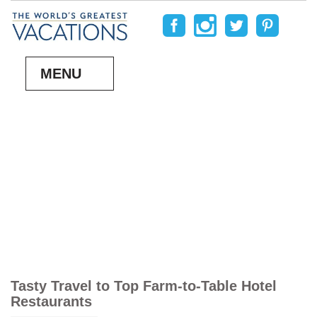
MENU
Tasty Travel to Top Farm-to-Table Hotel
Restaurants