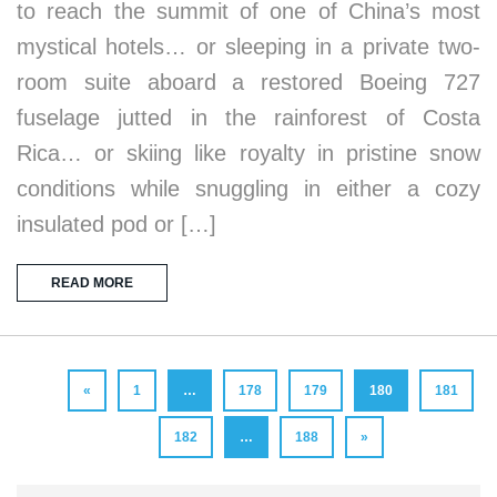
to reach the summit of one of China’s most
mystical hotels… or sleeping in a private two-
room suite aboard a restored Boeing 727
fuselage jutted in the rainforest of Costa
Rica… or skiing like royalty in pristine snow
conditions while snuggling in either a cozy
insulated pod or […]
READ MORE
«
1
…
178
179
180
181
182
…
188
»