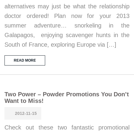
alternatives may just be what the relationship
doctor ordered! Plan now for your 2013
summer adventure… snorkeling in the
Galapagos, enjoying scavenger hunts in the
South of France, exploring Europe via […]
READ MORE
Two Power – Powder Promotions You Don’t
Want to Miss!
2012-11-15
Check out these two fantastic promotional