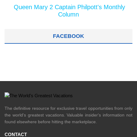
Queen Mary 2 Captain Philpott's Monthly
Column
FACEBOOK
The definitive resource for exclusive travel opportunities from only
the world's greatest vacations. Valuable insider's information not
found elsewhere before hitting the marketplace.
CONTACT