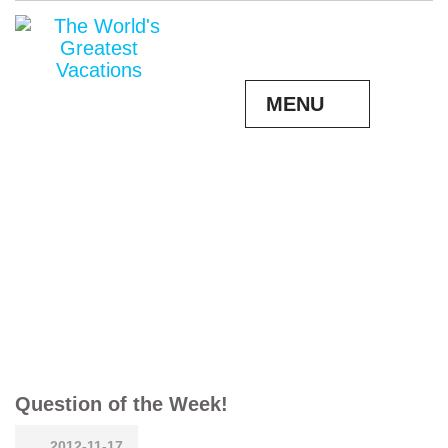
MENU
Question of the Week!
2012-11-17