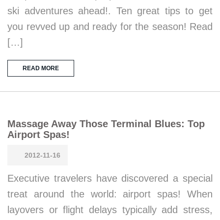
ski adventures ahead!. Ten great tips to get
you revved up and ready for the season! Read
[…]
READ MORE
Massage Away Those Terminal Blues: Top
Airport Spas!
2012-11-16
Executive travelers have discovered a special
treat around the world: airport spas! When
layovers or flight delays typically add stress,