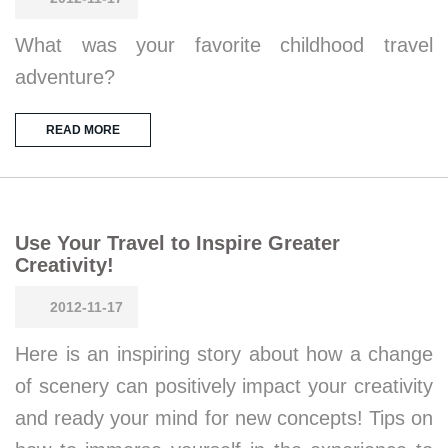
What was your favorite childhood travel
adventure?
READ MORE
Use Your Travel to Inspire Greater
Creativity!
2012-11-17
Here is an inspiring story about how a change
of scenery can positively impact your creativity
and ready your mind for new concepts! Tips on