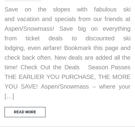
Save on the slopes with fabulous ski
and vacation and specials from our friends at
Aspen/Snowmass! Save big on everything
from ticket deals to discounted ski
lodging, even airfare! Bookmark this page and
check back often. New deals are added all the
time! Check Out the Deals Season Passes
THE EARLIER YOU PURCHASE, THE MORE
YOU SAVE! Aspen/Snowmass – where your
[…]
READ MORE