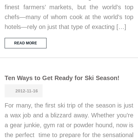
finest farmers’ markets, but the world’s top
chefs—many of whom cook at the world’s top
hotels—rely on just that type of exacting […]
READ MORE
Ten Ways to Get Ready for Ski Season!
2012-11-16
For many, the first ski trip of the season is just
a wax job and a blizzard away. Whether you’re
a gear junkie, gym rat or powder hound, now is
the perfect time to prepare for the sensational