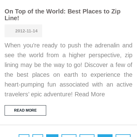
On Top of the World: Best Places to Zip
Line!
2012-11-14
When you’re ready to push the adrenalin and
see the world from a higher perspective, zip
lining may be the way to go! Discover a few of
the best places on earth to experience the
heart-pumping fun associated with an active
travelers’ epic adventure! Read More
READ MORE