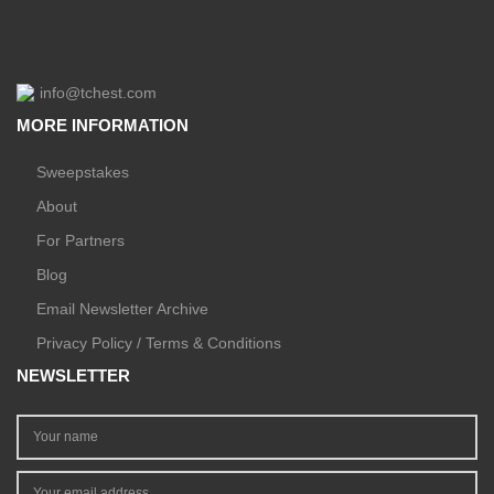
info@tchest.com
MORE INFORMATION
Sweepstakes
About
For Partners
Blog
Email Newsletter Archive
Privacy Policy / Terms & Conditions
NEWSLETTER