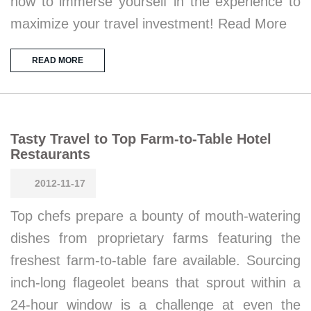
how to immerse yourself in the experience to
maximize your travel investment! Read More
READ MORE
Tasty Travel to Top Farm-to-Table Hotel
Restaurants
2012-11-17
Top chefs prepare a bounty of mouth-watering
dishes from proprietary farms featuring the
freshest farm-to-table fare available. Sourcing
inch-long flageolet beans that sprout within a
24-hour window is a challenge at even the