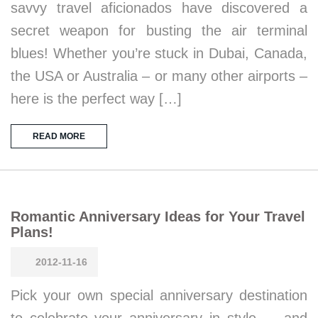
savvy travel aficionados have discovered a
secret weapon for busting the air terminal
blues! Whether you’re stuck in Dubai, Canada,
the USA or Australia – or many other airports –
here is the perfect way […]
READ MORE
Romantic Anniversary Ideas for Your Travel
Plans!
2012-11-16
Pick your own special anniversary destination