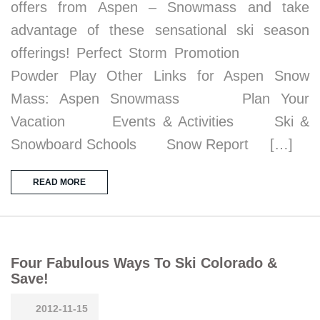
offers from Aspen – Snowmass and take
advantage of these sensational ski season
offerings! Perfect Storm Promotion
Powder Play Other Links for Aspen Snow
Mass: Aspen Snowmass Plan Your
Vacation Events & Activities Ski &
Snowboard Schools Snow Report […]
READ MORE
Four Fabulous Ways To Ski Colorado &
Save!
2012-11-15