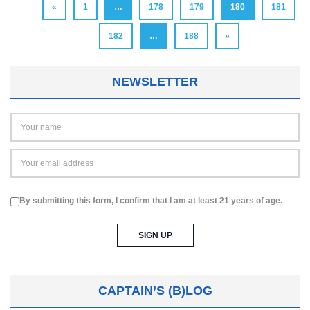
«
1
…
178
179
180
181
182
…
188
»
NEWSLETTER
By submitting this form, I confirm that I am at least 21 years of age.
CAPTAIN’S (B)LOG