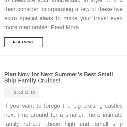
to celebrate your anniversary in style … and
then consider incorporating a few of these five
extra special ideas to make your travel even
more memorable! Read More
READ MORE
Plan Now for Next Summer’s Best Small
Ship Family Cruises!
2012-11-16
If you want to forego the big cruising castles
next time around for a smaller, more intimate
family retreat, these high end, small ship