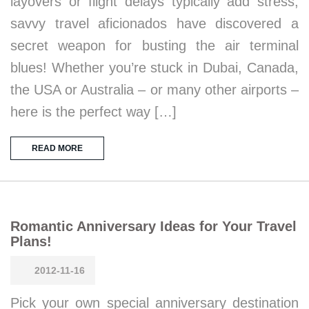
layovers or flight delays typically add stress,
savvy travel aficionados have discovered a
secret weapon for busting the air terminal
blues! Whether you’re stuck in Dubai, Canada,
the USA or Australia – or many other airports –
here is the perfect way […]
READ MORE
Romantic Anniversary Ideas for Your Travel
Plans!
2012-11-16
Pick your own special anniversary destination