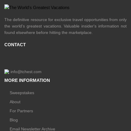
The definitive resource for exclusive travel opportunities from only
the world's greatest vacations. Valuable insider's information not
found elsewhere before hitting the marketplace.
CONTACT
info@tchest.com
MORE INFORMATION
Sweepstakes
About
For Partners
Blog
Email Newsletter Archive