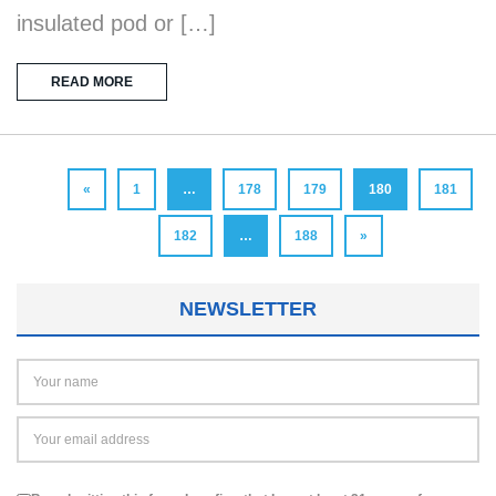
insulated pod or […]
READ MORE
«
1
…
178
179
180
181
182
…
188
»
NEWSLETTER