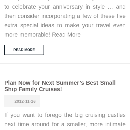
to celebrate your anniversary in style … and
then consider incorporating a few of these five
extra special ideas to make your travel even
more memorable! Read More
READ MORE
Plan Now for Next Summer’s Best Small
Ship Family Cruises!
2012-11-16
If you want to forego the big cruising castles
next time around for a smaller, more intimate