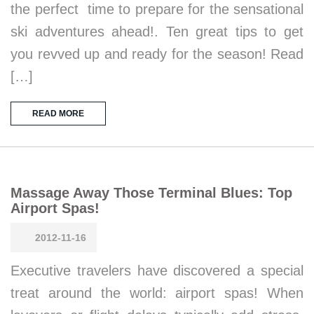
the perfect time to prepare for the sensational
ski adventures ahead!. Ten great tips to get
you revved up and ready for the season! Read
[…]
READ MORE
Massage Away Those Terminal Blues: Top
Airport Spas!
2012-11-16
Executive travelers have discovered a special
treat around the world: airport spas! When