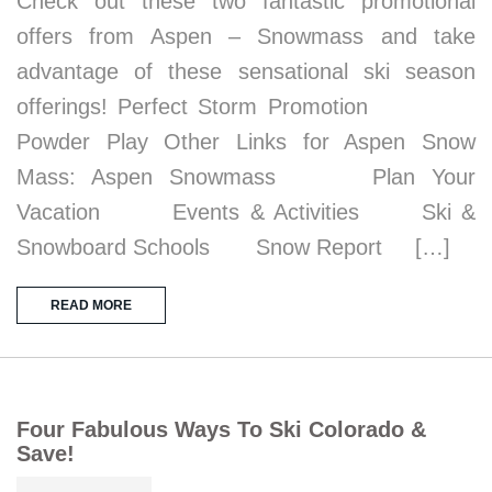
Check out these two fantastic promotional
offers from Aspen – Snowmass and take
advantage of these sensational ski season
offerings! Perfect Storm Promotion
Powder Play Other Links for Aspen Snow
Mass: Aspen Snowmass Plan Your
Vacation Events & Activities Ski &
Snowboard Schools Snow Report […]
READ MORE
Four Fabulous Ways To Ski Colorado &
Save!