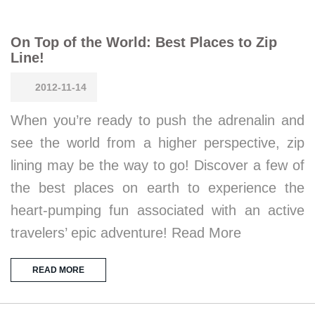
On Top of the World: Best Places to Zip
Line!
2012-11-14
When you’re ready to push the adrenalin and
see the world from a higher perspective, zip
lining may be the way to go! Discover a few of
the best places on earth to experience the
heart-pumping fun associated with an active
travelers’ epic adventure! Read More
READ MORE