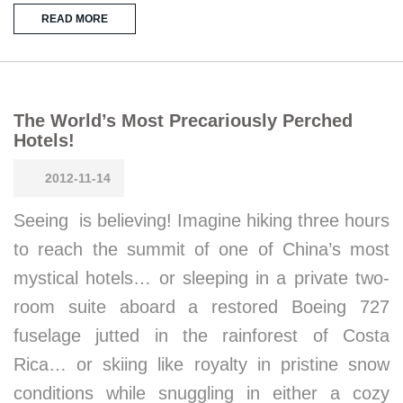
READ MORE
The World’s Most Precariously Perched
Hotels!
2012-11-14
Seeing is believing! Imagine hiking three hours
to reach the summit of one of China’s most
mystical hotels… or sleeping in a private two-
room suite aboard a restored Boeing 727
fuselage jutted in the rainforest of Costa
Rica… or skiing like royalty in pristine snow
conditions while snuggling in either a cozy