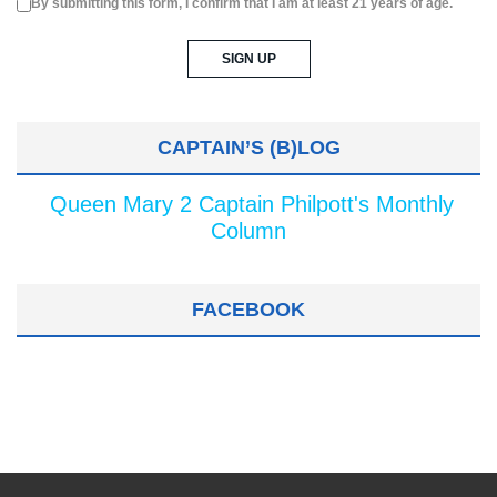
By submitting this form, I confirm that I am at least 21 years of age.
CAPTAIN’S (B)LOG
Queen Mary 2 Captain Philpott's Monthly
Column
FACEBOOK