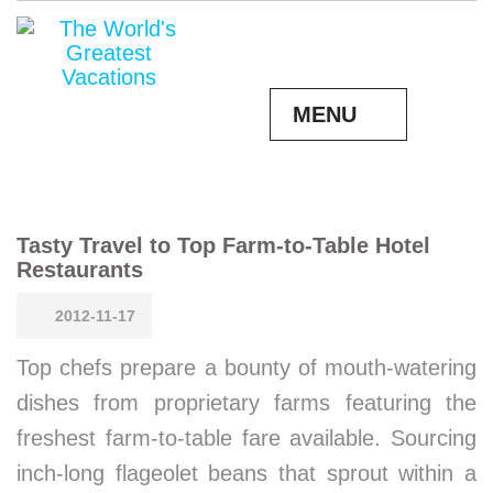
MENU
Tasty Travel to Top Farm-to-Table Hotel
Restaurants
2012-11-17
Top chefs prepare a bounty of mouth-watering
dishes from proprietary farms featuring the
freshest farm-to-table fare available. Sourcing
inch-long flageolet beans that sprout within a