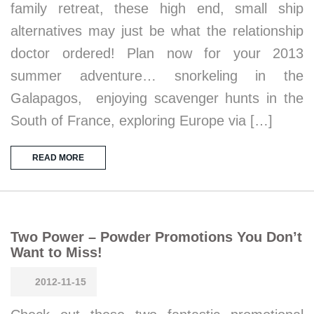
family retreat, these high end, small ship
alternatives may just be what the relationship
doctor ordered! Plan now for your 2013
summer adventure… snorkeling in the
Galapagos, enjoying scavenger hunts in the
South of France, exploring Europe via […]
READ MORE
Two Power – Powder Promotions You Don’t
Want to Miss!
2012-11-15