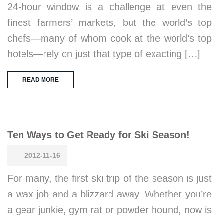
24-hour window is a challenge at even the
finest farmers’ markets, but the world’s top
chefs—many of whom cook at the world’s top
hotels—rely on just that type of exacting […]
READ MORE
Ten Ways to Get Ready for Ski Season!
2012-11-16
For many, the first ski trip of the season is just
a wax job and a blizzard away. Whether you’re
a gear junkie, gym rat or powder hound, now is