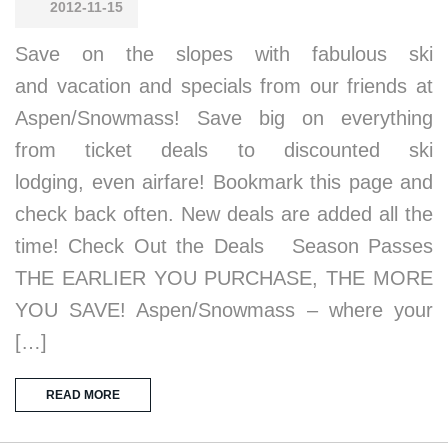
2012-11-15
Save on the slopes with fabulous ski
and vacation and specials from our friends at
Aspen/Snowmass! Save big on everything
from ticket deals to discounted ski
lodging, even airfare! Bookmark this page and
check back often. New deals are added all the
time! Check Out the Deals Season Passes
THE EARLIER YOU PURCHASE, THE MORE
YOU SAVE! Aspen/Snowmass – where your
[…]
READ MORE