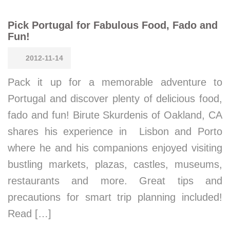
Pick Portugal for Fabulous Food, Fado and
Fun!
2012-11-14
Pack it up for a memorable adventure to
Portugal and discover plenty of delicious food,
fado and fun! Birute Skurdenis of Oakland, CA
shares his experience in Lisbon and Porto
where he and his companions enjoyed visiting
bustling markets, plazas, castles, museums,
restaurants and more. Great tips and
precautions for smart trip planning included!
Read […]