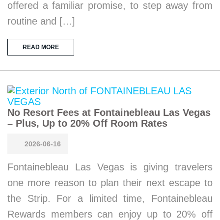
offered a familiar promise, to step away from
routine and […]
READ MORE
No Resort Fees at Fontainebleau Las Vegas
– Plus, Up to 20% Off Room Rates
2026-06-16
Fontainebleau Las Vegas is giving travelers
one more reason to plan their next escape to
the Strip. For a limited time, Fontainebleau
Rewards members can enjoy up to 20% off