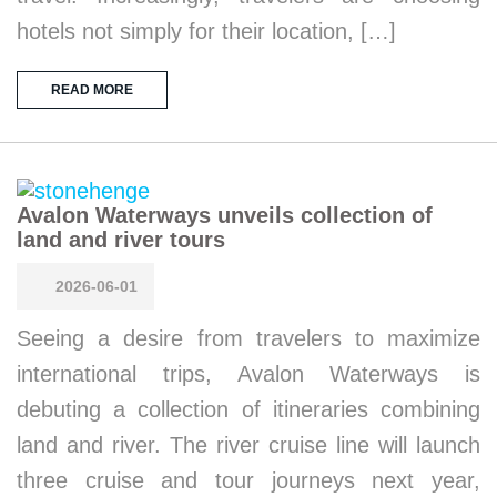
hotels not simply for their location, […]
READ MORE
Avalon Waterways unveils collection of
land and river tours
2026-06-01
Seeing a desire from travelers to maximize
international trips, Avalon Waterways is
debuting a collection of itineraries combining
land and river. The river cruise line will launch
three cruise and tour journeys next year,