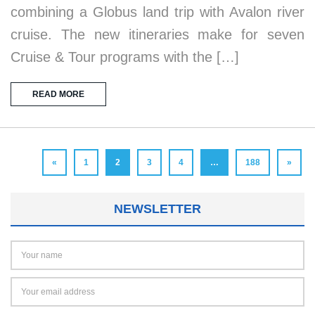
combining a Globus land trip with Avalon river
cruise. The new itineraries make for seven
Cruise & Tour programs with the […]
READ MORE
«
1
2
3
4
…
188
»
NEWSLETTER