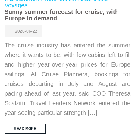
Sunny summer forecast for cruise, with
Europe in demand
2026-06-22
The cruise industry has entered the summer
where it wants to be, with few cabins left to fill
and higher year-over-year prices for Europe
sailings. At Cruise Planners, bookings for
cruises departing in July and August are
pacing ahead of last year, said COO Theresa
Scalzitti. Travel Leaders Network entered the
year seeing particular strength […]
READ MORE