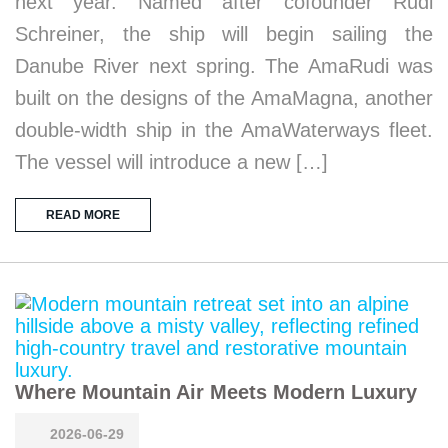
next year. Named after cofounder Rudi
Schreiner, the ship will begin sailing the
Danube River next spring. The AmaRudi was
built on the designs of the AmaMagna, another
double-width ship in the AmaWaterways fleet.
The vessel will introduce a new […]
READ MORE
Where Mountain Air Meets Modern Luxury
2026-06-29