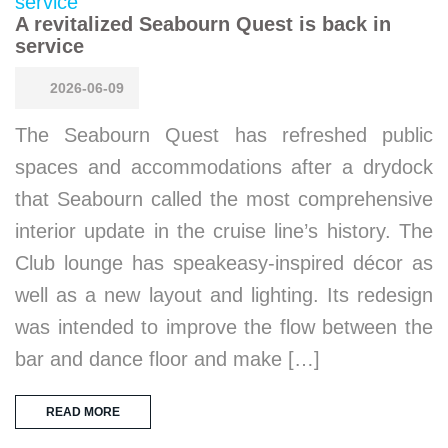
A revitalized Seabourn Quest is back in
service
2026-06-09
The Seabourn Quest has refreshed public
spaces and accommodations after a drydock
that Seabourn called the most comprehensive
interior update in the cruise line’s history. The
Club lounge has speakeasy-inspired décor as
well as a new layout and lighting. Its redesign
was intended to improve the flow between the
bar and dance floor and make […]
READ MORE