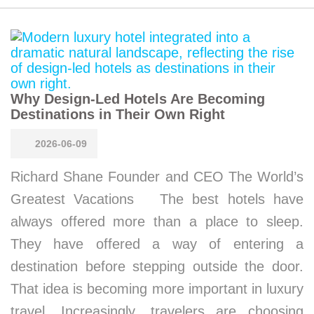
Why Design-Led Hotels Are Becoming
Destinations in Their Own Right
2026-06-09
Richard Shane Founder and CEO The World’s
Greatest Vacations The best hotels have
always offered more than a place to sleep.
They have offered a way of entering a
destination before stepping outside the door.
That idea is becoming more important in luxury
travel. Increasingly, travelers are choosing