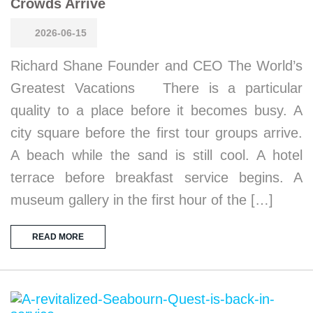
Crowds Arrive
2026-06-15
Richard Shane Founder and CEO The World’s
Greatest Vacations There is a particular
quality to a place before it becomes busy. A
city square before the first tour groups arrive.
A beach while the sand is still cool. A hotel
terrace before breakfast service begins. A
museum gallery in the first hour of the […]
READ MORE