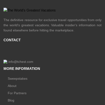
The definitive resource for exclusive travel opportunities from only
the world's greatest vacations. Valuable insider's information not
found elsewhere before hitting the marketplace.
CONTACT
info@tchest.com
MORE INFORMATION
Sweepstakes
About
For Partners
Blog