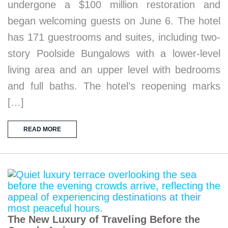
undergone a $100 million restoration and
began welcoming guests on June 6. The hotel
has 171 guestrooms and suites, including two-
story Poolside Bungalows with a lower-level
living area and an upper level with bedrooms
and full baths. The hotel’s reopening marks
[…]
READ MORE
The New Luxury of Traveling Before the