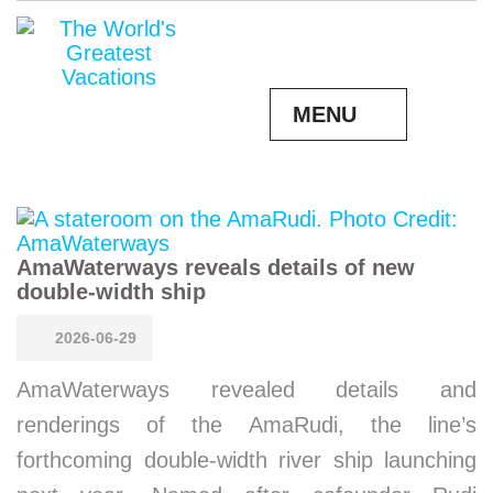
MENU
AmaWaterways reveals details of new
double-width ship
2026-06-29
AmaWaterways revealed details and
renderings of the AmaRudi, the line’s
forthcoming double-width river ship launching