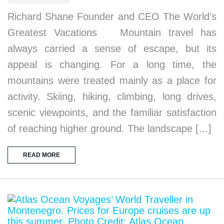
Richard Shane Founder and CEO The World’s
Greatest Vacations Mountain travel has
always carried a sense of escape, but its
appeal is changing. For a long time, the
mountains were treated mainly as a place for
activity. Skiing, hiking, climbing, long drives,
scenic viewpoints, and the familiar satisfaction
of reaching higher ground. The landscape […]
READ MORE