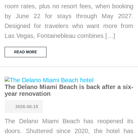
room rates, plus no resort fees, when booking
by June 22 for stays through May 2027.
Designed for travelers who want more from
Las Vegas, Fontainebleau combines […]
READ MORE
The Delano Miami Beach is back after a six-
year renovation
2026-06-15
The Delano Miami Beach has reopened its
doors. Shuttered since 2020, the hotel has