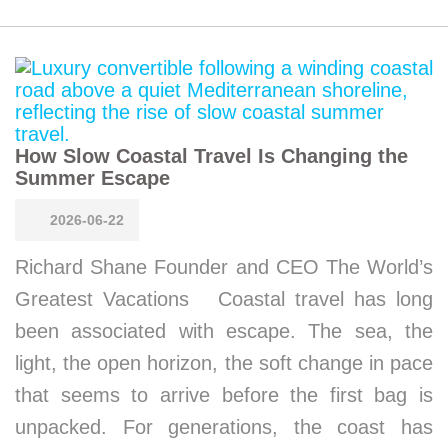
How Slow Coastal Travel Is Changing the
Summer Escape
2026-06-22
Richard Shane Founder and CEO The World’s
Greatest Vacations Coastal travel has long
been associated with escape. The sea, the
light, the open horizon, the soft change in pace
that seems to arrive before the first bag is
unpacked. For generations, the coast has