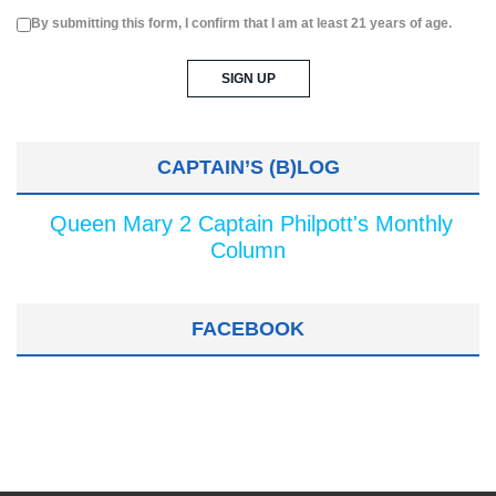
By submitting this form, I confirm that I am at least 21 years of age.
CAPTAIN’S (B)LOG
Queen Mary 2 Captain Philpott's Monthly
Column
FACEBOOK