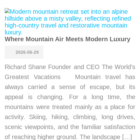
Where Mountain Air Meets Modern Luxury
2026-06-29
Richard Shane Founder and CEO The World’s
Greatest Vacations Mountain travel has
always carried a sense of escape, but its
appeal is changing. For a long time, the
mountains were treated mainly as a place for
activity. Skiing, hiking, climbing, long drives,
scenic viewpoints, and the familiar satisfaction
of reaching higher ground. The landscape […]