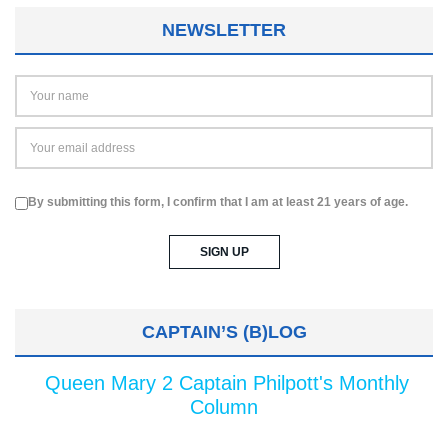
NEWSLETTER
By submitting this form, I confirm that I am at least 21 years of age.
CAPTAIN’S (B)LOG
Queen Mary 2 Captain Philpott's Monthly
Column