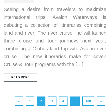
Seeing a desire from travelers to maximize
international trips, Avalon Waterways is
debuting a collection of itineraries combining
land and river. The river cruise line will launch
three cruise and tour journeys next year,
combining a Globus land trip with Avalon river
cruise. The new itineraries make for seven
Cruise & Tour programs with the […]
READ MORE
«
1
2
3
4
…
188
»