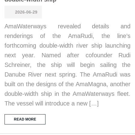
2026-06-29
AmaWaterways revealed details and
renderings of the AmaRudi, the line’s
forthcoming double-width river ship launching
next year. Named after cofounder Rudi
Schreiner, the ship will begin sailing the
Danube River next spring. The AmaRudi was
built on the designs of the AmaMagna, another
double-width ship in the AmaWaterways fleet.
The vessel will introduce a new […]
READ MORE