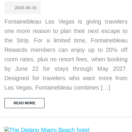
2026-06-16
Fontainebleau Las Vegas is giving travelers
one more reason to plan their next escape to
the Strip. For a limited time, Fontainebleau
Rewards members can enjoy up to 20% off
room rates, plus no resort fees, when booking
by June 22 for stays through May 2027.
Designed for travelers who want more from
Las Vegas, Fontainebleau combines […]
READ MORE