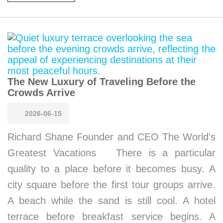
The New Luxury of Traveling Before the
Crowds Arrive
2026-06-15
Richard Shane Founder and CEO The World’s
Greatest Vacations There is a particular
quality to a place before it becomes busy. A
city square before the first tour groups arrive.
A beach while the sand is still cool. A hotel
terrace before breakfast service begins. A