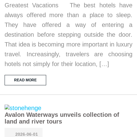
Greatest Vacations The best hotels have
always offered more than a place to sleep.
They have offered a way of entering a
destination before stepping outside the door.
That idea is becoming more important in luxury
travel. Increasingly, travelers are choosing
hotels not simply for their location, […]
READ MORE
Avalon Waterways unveils collection of
land and river tours
2026-06-01