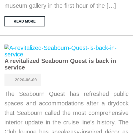
museum gallery in the first hour of the […]
READ MORE
A revitalized Seabourn Quest is back in
service
2026-06-09
The Seabourn Quest has refreshed public
spaces and accommodations after a drydock
that Seabourn called the most comprehensive
interior update in the cruise line’s history. The
Club lounge has speakeasy-inspired décor as