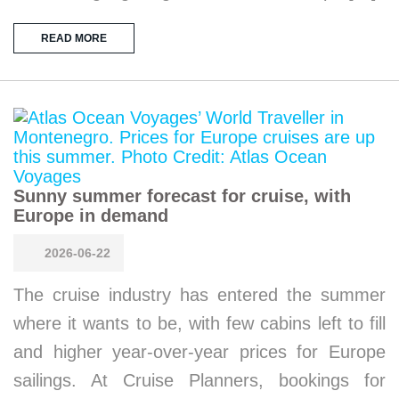
READ MORE
Sunny summer forecast for cruise, with
Europe in demand
2026-06-22
The cruise industry has entered the summer
where it wants to be, with few cabins left to fill
and higher year-over-year prices for Europe
sailings. At Cruise Planners, bookings for