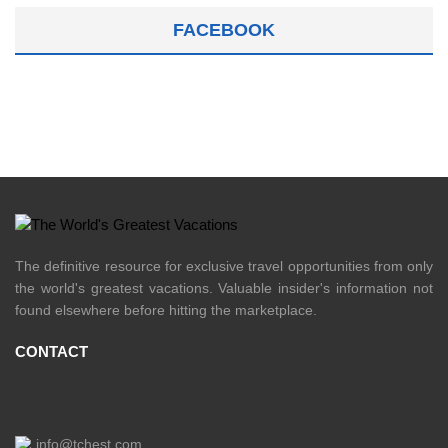
FACEBOOK
The definitive resource for exclusive travel opportunities from only
the world's greatest vacations. Valuable insider's information not
found elsewhere before hitting the marketplace.
CONTACT
info@tchest.com