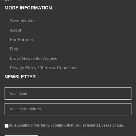
MORE INFORMATION
Sweepstakes
About
For Partners
Blog
Email Newsletter Archive
Privacy Policy / Terms & Conditions
NEWSLETTER
By submitting this form, I confirm that I am at least 21 years of age.