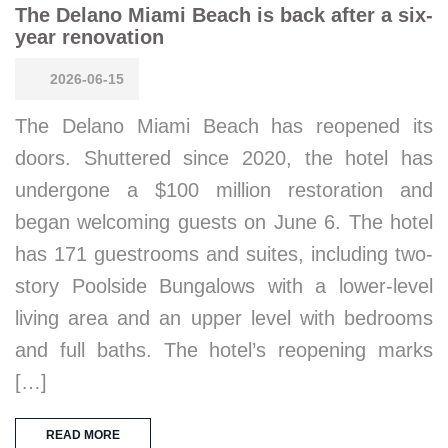
The Delano Miami Beach is back after a six-
year renovation
2026-06-15
The Delano Miami Beach has reopened its
doors. Shuttered since 2020, the hotel has
undergone a $100 million restoration and
began welcoming guests on June 6. The hotel
has 171 guestrooms and suites, including two-
story Poolside Bungalows with a lower-level
living area and an upper level with bedrooms
and full baths. The hotel’s reopening marks
[…]
READ MORE