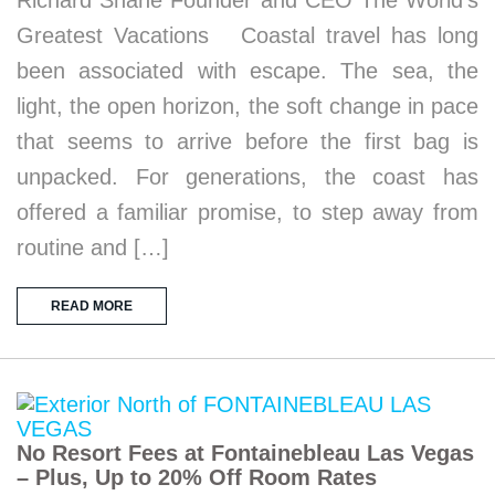
Richard Shane Founder and CEO The World’s
Greatest Vacations Coastal travel has long
been associated with escape. The sea, the
light, the open horizon, the soft change in pace
that seems to arrive before the first bag is
unpacked. For generations, the coast has
offered a familiar promise, to step away from
routine and […]
READ MORE
No Resort Fees at Fontainebleau Las Vegas
– Plus, Up to 20% Off Room Rates