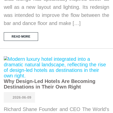
well as a new layout and lighting. Its redesign
was intended to improve the flow between the
bar and dance floor and make […]
READ MORE
Why Design-Led Hotels Are Becoming
Destinations in Their Own Right
2026-06-09
Richard Shane Founder and CEO The World’s