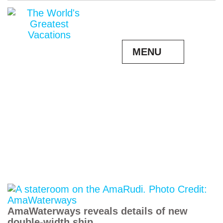
MENU
AmaWaterways reveals details of new
double-width ship