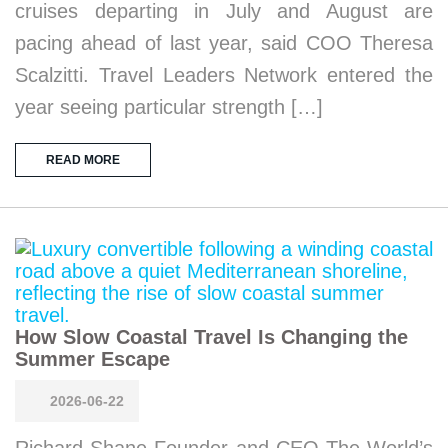
cruises departing in July and August are
pacing ahead of last year, said COO Theresa
Scalzitti. Travel Leaders Network entered the
year seeing particular strength […]
READ MORE
How Slow Coastal Travel Is Changing the
Summer Escape
2026-06-22