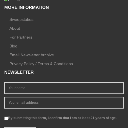
MORE INFORMATION
Sweepstakes
About
For Partners
Blog
Email Newsletter Archive
Privacy Policy / Terms & Conditions
NEWSLETTER
By submitting this form, I confirm that I am at least 21 years of age.