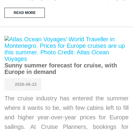
READ MORE
Sunny summer forecast for cruise, with
Europe in demand
2026-06-22
The cruise industry has entered the summer
where it wants to be, with few cabins left to fill
and higher year-over-year prices for Europe
sailings. At Cruise Planners, bookings for