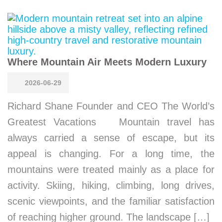
Where Mountain Air Meets Modern Luxury
2026-06-29
Richard Shane Founder and CEO The World’s
Greatest Vacations Mountain travel has
always carried a sense of escape, but its
appeal is changing. For a long time, the
mountains were treated mainly as a place for
activity. Skiing, hiking, climbing, long drives,
scenic viewpoints, and the familiar satisfaction
of reaching higher ground. The landscape […]