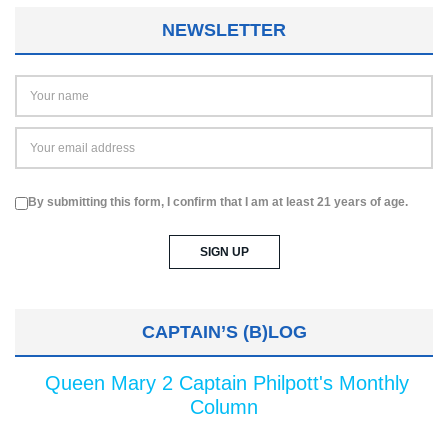
NEWSLETTER
By submitting this form, I confirm that I am at least 21 years of age.
CAPTAIN’S (B)LOG
Queen Mary 2 Captain Philpott's Monthly
Column