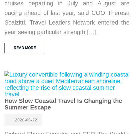
cruises departing in July and August are
pacing ahead of last year, said COO Theresa
Scalzitti. Travel Leaders Network entered the
year seeing particular strength […]
READ MORE
How Slow Coastal Travel Is Changing the
Summer Escape
2026-06-22