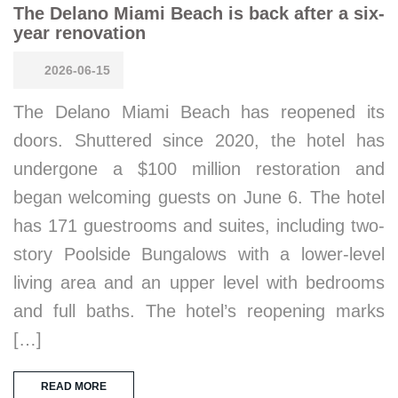
The Delano Miami Beach is back after a six-
year renovation
2026-06-15
The Delano Miami Beach has reopened its
doors. Shuttered since 2020, the hotel has
undergone a $100 million restoration and
began welcoming guests on June 6. The hotel
has 171 guestrooms and suites, including two-
story Poolside Bungalows with a lower-level
living area and an upper level with bedrooms
and full baths. The hotel’s reopening marks
[…]
READ MORE