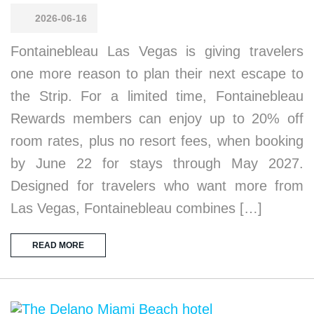
2026-06-16
Fontainebleau Las Vegas is giving travelers
one more reason to plan their next escape to
the Strip. For a limited time, Fontainebleau
Rewards members can enjoy up to 20% off
room rates, plus no resort fees, when booking
by June 22 for stays through May 2027.
Designed for travelers who want more from
Las Vegas, Fontainebleau combines […]
READ MORE