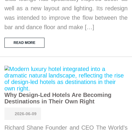
well as a new layout and lighting. Its redesign
was intended to improve the flow between the
bar and dance floor and make […]
READ MORE
Why Design-Led Hotels Are Becoming
Destinations in Their Own Right
2026-06-09
Richard Shane Founder and CEO The World’s