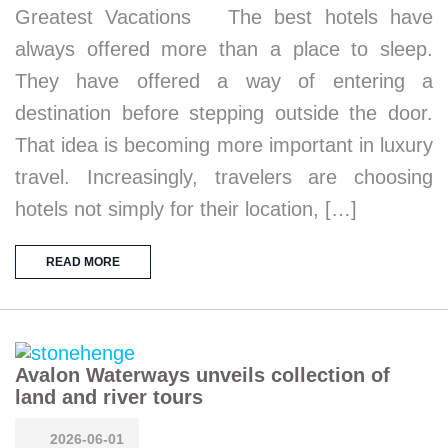
Greatest Vacations The best hotels have
always offered more than a place to sleep.
They have offered a way of entering a
destination before stepping outside the door.
That idea is becoming more important in luxury
travel. Increasingly, travelers are choosing
hotels not simply for their location, […]
READ MORE
Avalon Waterways unveils collection of
land and river tours
2026-06-01