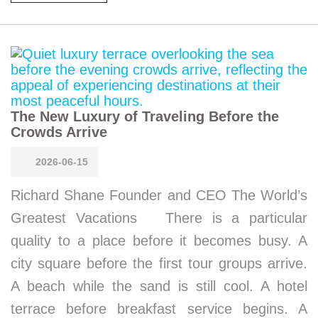
The New Luxury of Traveling Before the
Crowds Arrive
2026-06-15
Richard Shane Founder and CEO The World’s
Greatest Vacations There is a particular
quality to a place before it becomes busy. A
city square before the first tour groups arrive.
A beach while the sand is still cool. A hotel
terrace before breakfast service begins. A