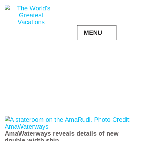
MENU
AmaWaterways reveals details of new
double-width ship