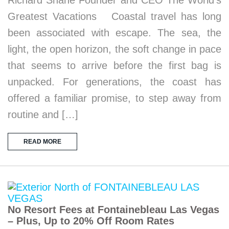
Richard Shane Founder and CEO The World’s
Greatest Vacations Coastal travel has long
been associated with escape. The sea, the
light, the open horizon, the soft change in pace
that seems to arrive before the first bag is
unpacked. For generations, the coast has
offered a familiar promise, to step away from
routine and […]
READ MORE
No Resort Fees at Fontainebleau Las Vegas
– Plus, Up to 20% Off Room Rates