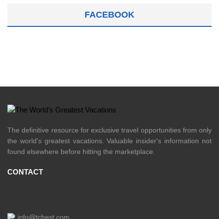
FACEBOOK
The definitive resource for exclusive travel opportunities from only
the world's greatest vacations. Valuable insider's information not
found elsewhere before hitting the marketplace.
CONTACT
info@tchest.com