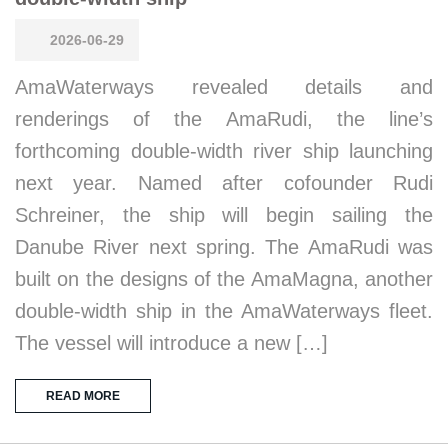
2026-06-29
AmaWaterways revealed details and
renderings of the AmaRudi, the line’s
forthcoming double-width river ship launching
next year. Named after cofounder Rudi
Schreiner, the ship will begin sailing the
Danube River next spring. The AmaRudi was
built on the designs of the AmaMagna, another
double-width ship in the AmaWaterways fleet.
The vessel will introduce a new […]
READ MORE