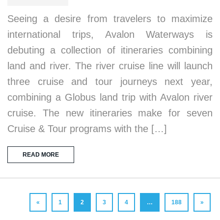
Seeing a desire from travelers to maximize
international trips, Avalon Waterways is
debuting a collection of itineraries combining
land and river. The river cruise line will launch
three cruise and tour journeys next year,
combining a Globus land trip with Avalon river
cruise. The new itineraries make for seven
Cruise & Tour programs with the […]
READ MORE
«
1
2
3
4
…
188
»