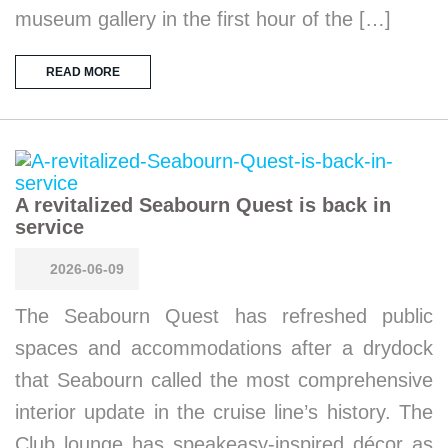
museum gallery in the first hour of the […]
READ MORE
A revitalized Seabourn Quest is back in
service
2026-06-09
The Seabourn Quest has refreshed public
spaces and accommodations after a drydock
that Seabourn called the most comprehensive
interior update in the cruise line’s history. The
Club lounge has speakeasy-inspired décor as