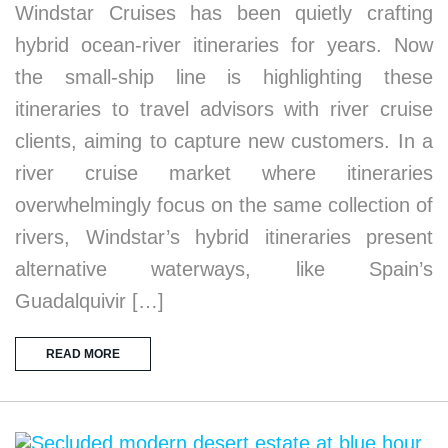
Windstar Cruises has been quietly crafting
hybrid ocean-river itineraries for years. Now
the small-ship line is highlighting these
itineraries to travel advisors with river cruise
clients, aiming to capture new customers. In a
river cruise market where itineraries
overwhelmingly focus on the same collection of
rivers, Windstar’s hybrid itineraries present
alternative waterways, like Spain’s
Guadalquivir […]
READ MORE