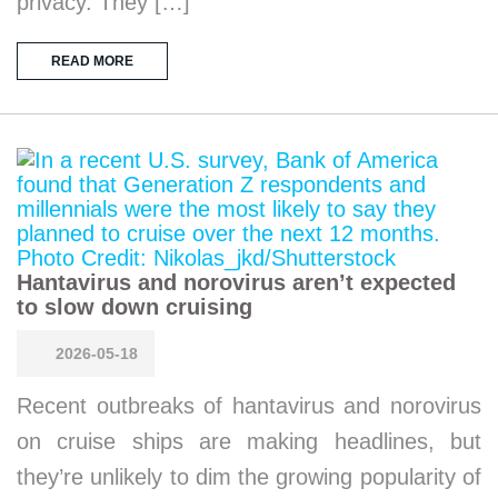
privacy. They […]
READ MORE
Hantavirus and norovirus aren’t expected
to slow down cruising
2026-05-18
Recent outbreaks of hantavirus and norovirus
on cruise ships are making headlines, but
they’re unlikely to dim the growing popularity of