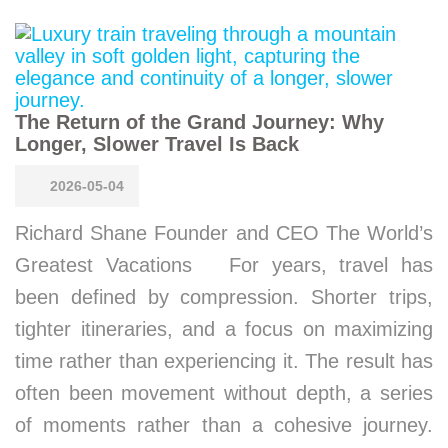
The Return of the Grand Journey: Why
Longer, Slower Travel Is Back
2026-05-04
Richard Shane Founder and CEO The World’s
Greatest Vacations For years, travel has
been defined by compression. Shorter trips,
tighter itineraries, and a focus on maximizing
time rather than experiencing it. The result has
often been movement without depth, a series
of moments rather than a cohesive journey.