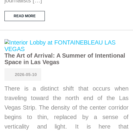
journalists […]
READ MORE
The Art of Arrival: A Summer of Intentional
Space in Las Vegas
2026-05-10
There is a distinct shift that occurs when
traveling toward the north end of the Las
Vegas Strip. The density of the center corridor
begins to thin, replaced by a sense of
verticality and light. It is here that