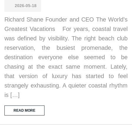
2026-05-18
Richard Shane Founder and CEO The World’s
Greatest Vacations For years, coastal travel
was defined by visibility. The right beach club
reservation, the busiest promenade, the
destination everyone else seemed to be
chasing at the exact same moment. Lately,
that version of luxury has started to feel
strangely exhausting. A quieter coastal rhythm
is […]
READ MORE