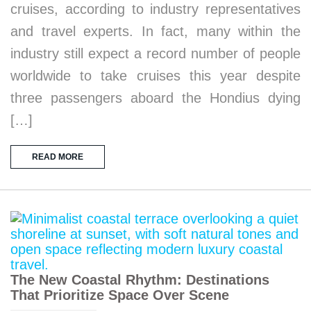
cruises, according to industry representatives
and travel experts. In fact, many within the
industry still expect a record number of people
worldwide to take cruises this year despite
three passengers aboard the Hondius dying
[…]
READ MORE
The New Coastal Rhythm: Destinations
That Prioritize Space Over Scene