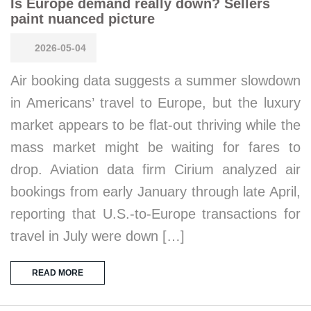
Is Europe demand really down? Sellers
paint nuanced picture
2026-05-04
Air booking data suggests a summer slowdown
in Americans’ travel to Europe, but the luxury
market appears to be flat-out thriving while the
mass market might be waiting for fares to
drop. Aviation data firm Cirium analyzed air
bookings from early January through late April,
reporting that U.S.-to-Europe transactions for
travel in July were down […]
READ MORE