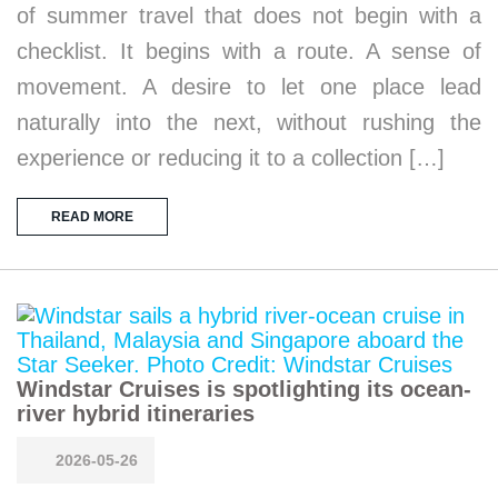
of summer travel that does not begin with a
checklist. It begins with a route. A sense of
movement. A desire to let one place lead
naturally into the next, without rushing the
experience or reducing it to a collection […]
READ MORE
Windstar Cruises is spotlighting its ocean-
river hybrid itineraries
2026-05-26