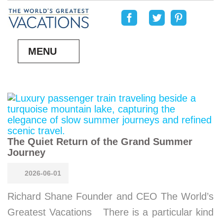
MENU
The Quiet Return of the Grand Summer
Journey
2026-06-01
Richard Shane Founder and CEO The World’s
Greatest Vacations There is a particular kind