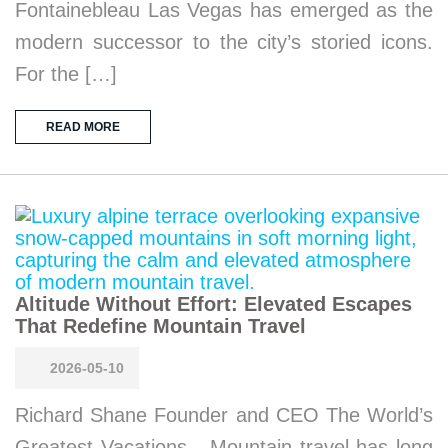
Fontainebleau Las Vegas has emerged as the
modern successor to the city’s storied icons.
For the […]
READ MORE
Altitude Without Effort: Elevated Escapes
That Redefine Mountain Travel
2026-05-10
Richard Shane Founder and CEO The World’s
Greatest Vacations Mountain travel has long