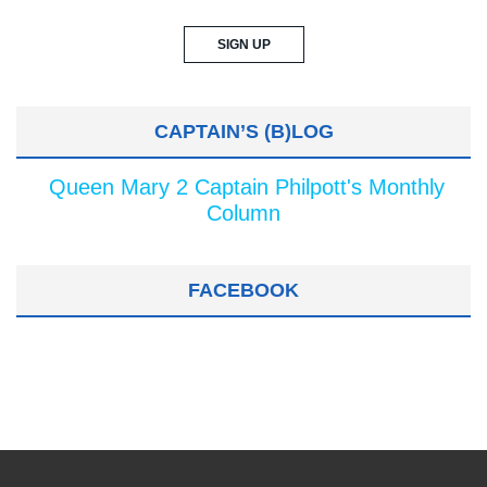
CAPTAIN’S (B)LOG
Queen Mary 2 Captain Philpott's Monthly
Column
FACEBOOK