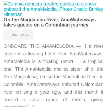
On the Magdalena River, AmaWaterways
takes guests on a Colombian journey
2026-05-12
ONBOARD THE AMAMELODIA — If a river
cruise is a floating hotel, then AmaWaterways’
AmaMelodia is a floating resort — a tropical
one. The AmaMelodia and its sister ship, the
AmaMagdalena, cruise the Magdalena River in
Colombia. AmaWaterways debuted Colombian
river cruising a year ago, and this month it
hosted a small group of media, giving