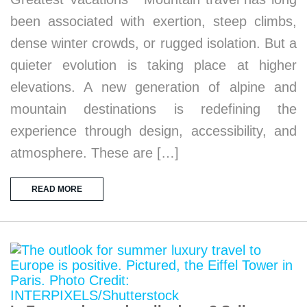
been associated with exertion, steep climbs,
dense winter crowds, or rugged isolation. But a
quieter evolution is taking place at higher
elevations. A new generation of alpine and
mountain destinations is redefining the
experience through design, accessibility, and
atmosphere. These are […]
READ MORE