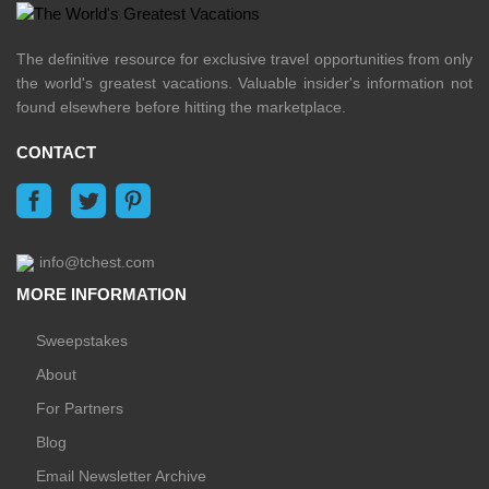
The definitive resource for exclusive travel opportunities from only
the world's greatest vacations. Valuable insider's information not
found elsewhere before hitting the marketplace.
CONTACT
info@tchest.com
MORE INFORMATION
Sweepstakes
About
For Partners
Blog
Email Newsletter Archive