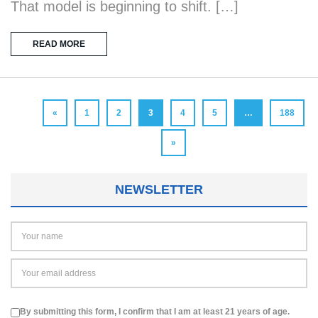
That model is beginning to shift. […]
READ MORE
«
1
2
3
4
5
…
188
»
NEWSLETTER
By submitting this form, I confirm that I am at least 21 years of age.