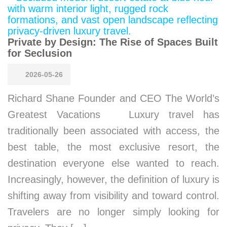
Private by Design: The Rise of Spaces Built
for Seclusion
2026-05-26
Richard Shane Founder and CEO The World’s
Greatest Vacations Luxury travel has
traditionally been associated with access, the
best table, the most exclusive resort, the
destination everyone else wanted to reach.
Increasingly, however, the definition of luxury is
shifting away from visibility and toward control.
Travelers are no longer simply looking for