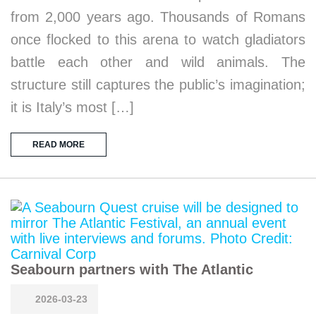
from 2,000 years ago. Thousands of Romans
once flocked to this arena to watch gladiators
battle each other and wild animals. The
structure still captures the public’s imagination;
it is Italy’s most […]
READ MORE
Seabourn partners with The Atlantic
2026-03-23