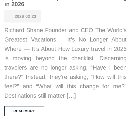
in 2026
2026-02-23
Richard Shane Founder and CEO The World’s
Greatest Vacations It’s No Longer About
Where — It’s About How Luxury travel in 2026
is moving beyond the checklist. Discerning
travelers are no longer asking, “Have I been
there?” Instead, they’re asking, “How will this
feel?” and “What will this change for me?”
Destinations still matter […]
READ MORE