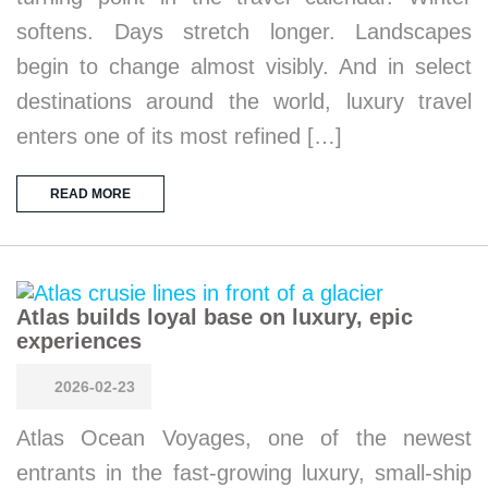
softens. Days stretch longer. Landscapes
begin to change almost visibly. And in select
destinations around the world, luxury travel
enters one of its most refined […]
READ MORE
Atlas builds loyal base on luxury, epic
experiences
2026-02-23
Atlas Ocean Voyages, one of the newest
entrants in the fast-growing luxury, small-ship