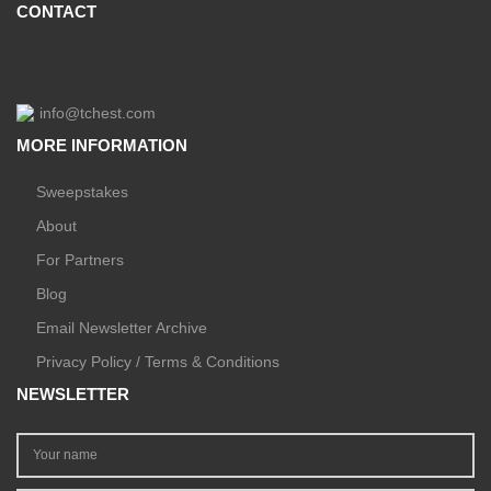
CONTACT
info@tchest.com
MORE INFORMATION
Sweepstakes
About
For Partners
Blog
Email Newsletter Archive
Privacy Policy / Terms & Conditions
NEWSLETTER