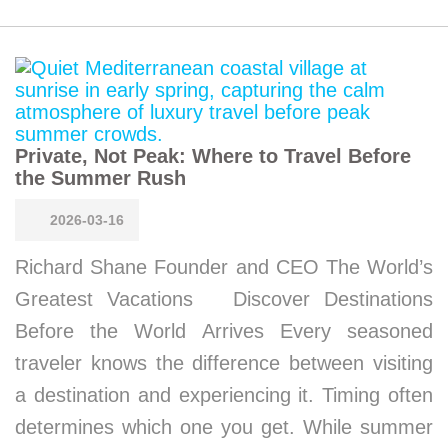
Private, Not Peak: Where to Travel Before
the Summer Rush
2026-03-16
Richard Shane Founder and CEO The World’s
Greatest Vacations Discover Destinations
Before the World Arrives Every seasoned
traveler knows the difference between visiting
a destination and experiencing it. Timing often
determines which one you get. While summer