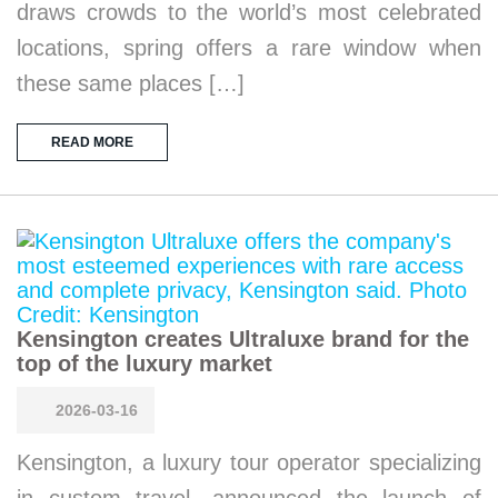
draws crowds to the world’s most celebrated
locations, spring offers a rare window when
these same places […]
READ MORE
Kensington creates Ultraluxe brand for the
top of the luxury market
2026-03-16
Kensington, a luxury tour operator specializing