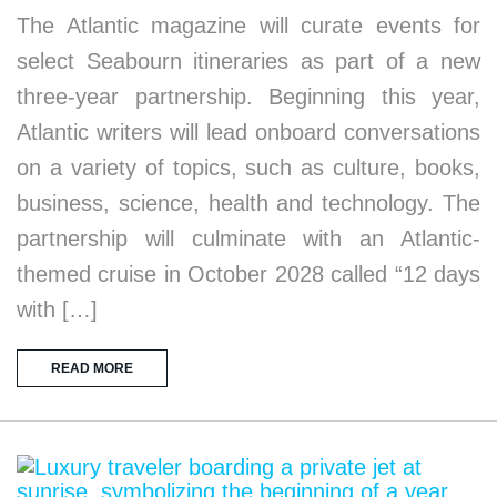
The Atlantic magazine will curate events for
select Seabourn itineraries as part of a new
three-year partnership. Beginning this year,
Atlantic writers will lead onboard conversations
on a variety of topics, such as culture, books,
business, science, health and technology. The
partnership will culminate with an Atlantic-
themed cruise in October 2028 called “12 days
with […]
READ MORE