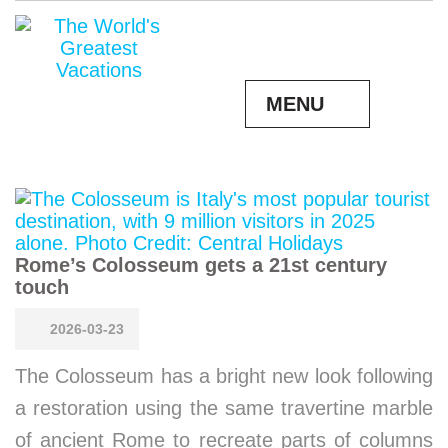
MENU
Rome’s Colosseum gets a 21st century
touch
2026-03-23
The Colosseum has a bright new look following
a restoration using the same travertine marble
of ancient Rome to recreate parts of columns