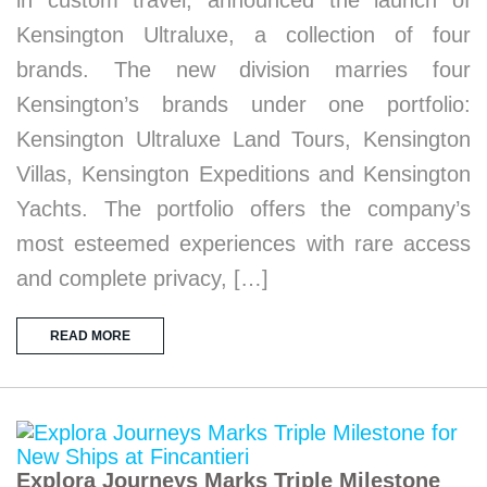
in custom travel, announced the launch of
Kensington Ultraluxe, a collection of four
brands. The new division marries four
Kensington’s brands under one portfolio:
Kensington Ultraluxe Land Tours, Kensington
Villas, Kensington Expeditions and Kensington
Yachts. The portfolio offers the company’s
most esteemed experiences with rare access
and complete privacy, […]
READ MORE
Explora Journeys Marks Triple Milestone