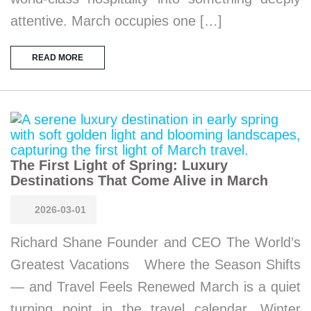
attentive. March occupies one […]
READ MORE
The First Light of Spring: Luxury
Destinations That Come Alive in March
2026-03-01
Richard Shane Founder and CEO The World’s
Greatest Vacations Where the Season Shifts
— and Travel Feels Renewed March is a quiet
turning point in the travel calendar. Winter