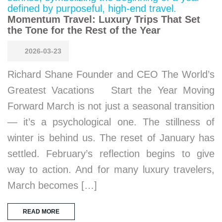
Momentum Travel: Luxury Trips That Set
the Tone for the Rest of the Year
2026-03-23
Richard Shane Founder and CEO The World’s
Greatest Vacations Start the Year Moving
Forward March is not just a seasonal transition
— it’s a psychological one. The stillness of
winter is behind us. The reset of January has
settled. February’s reflection begins to give
way to action. And for many luxury travelers,
March becomes […]
READ MORE