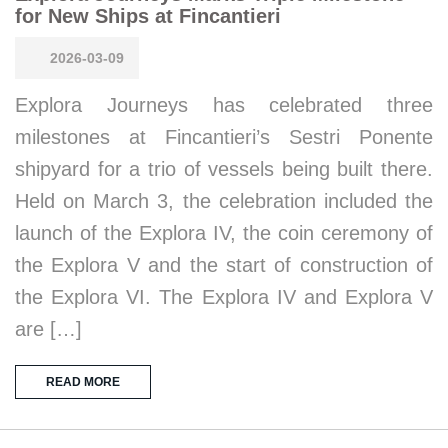
for New Ships at Fincantieri
2026-03-09
Explora Journeys has celebrated three
milestones at Fincantieri’s Sestri Ponente
shipyard for a trio of vessels being built there.
Held on March 3, the celebration included the
launch of the Explora IV, the coin ceremony of
the Explora V and the start of construction of
the Explora VI. The Explora IV and Explora V
are […]
READ MORE