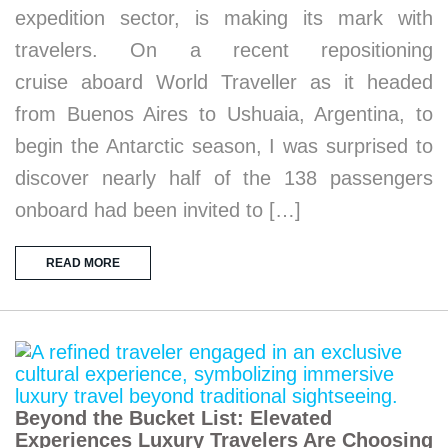
expedition sector, is making its mark with
travelers. On a recent repositioning
cruise aboard World Traveller as it headed
from Buenos Aires to Ushuaia, Argentina, to
begin the Antarctic season, I was surprised to
discover nearly half of the 138 passengers
onboard had been invited to […]
READ MORE
Beyond the Bucket List: Elevated
Experiences Luxury Travelers Are Choosing