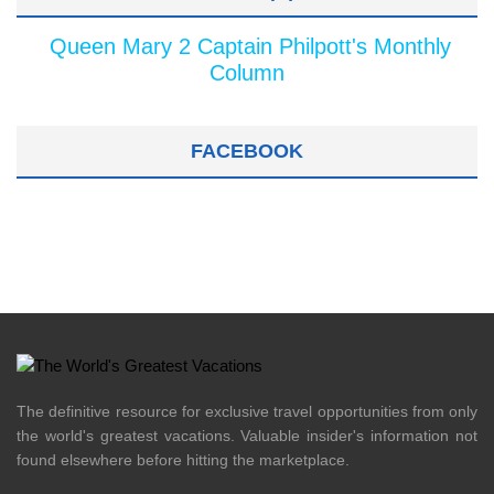
Queen Mary 2 Captain Philpott's Monthly
Column
FACEBOOK
The definitive resource for exclusive travel opportunities from only
the world's greatest vacations. Valuable insider's information not
found elsewhere before hitting the marketplace.