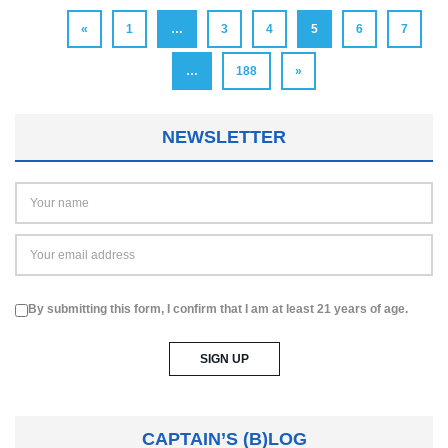
«
1
…
3
4
5
6
7
…
188
»
NEWSLETTER
By submitting this form, I confirm that I am at least 21 years of age.
CAPTAIN’S (B)LOG