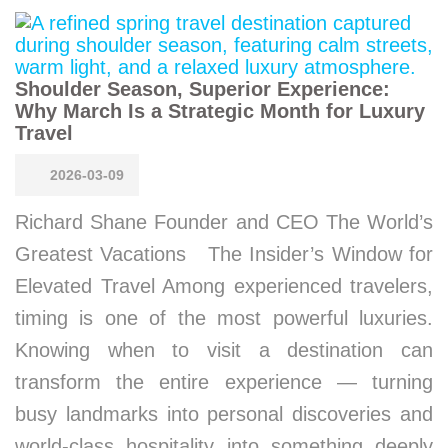
Shoulder Season, Superior Experience:
Why March Is a Strategic Month for Luxury
Travel
2026-03-09
Richard Shane Founder and CEO The World’s
Greatest Vacations The Insider’s Window for
Elevated Travel Among experienced travelers,
timing is one of the most powerful luxuries.
Knowing when to visit a destination can
transform the entire experience — turning
busy landmarks into personal discoveries and
world-class hospitality into something deeply