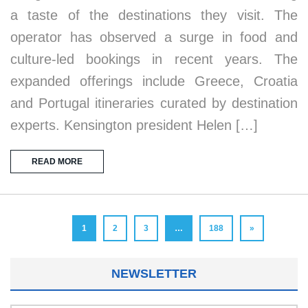
a taste of the destinations they visit. The
operator has observed a surge in food and
culture-led bookings in recent years. The
expanded offerings include Greece, Croatia
and Portugal itineraries curated by destination
experts. Kensington president Helen […]
READ MORE
1
2
3
…
188
»
NEWSLETTER