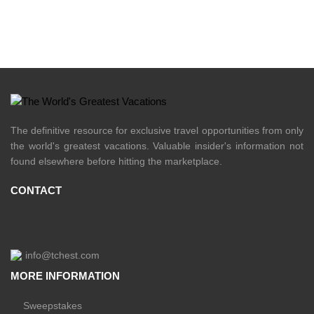
The definitive resource for exclusive travel opportunities from only
the world's greatest vacations. Valuable insider's information not
found elsewhere before hitting the marketplace.
CONTACT
info@tchest.com
MORE INFORMATION
Sweepstakes