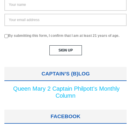
By submitting this form, I confirm that I am at least 21 years of age.
CAPTAIN’S (B)LOG
Queen Mary 2 Captain Philpott's Monthly
Column
FACEBOOK