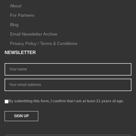
About
For Partners
Blog
Email Newsletter Archive
Privacy Policy / Terms & Conditions
NEWSLETTER
By submitting this form, I confirm that I am at least 21 years of age.