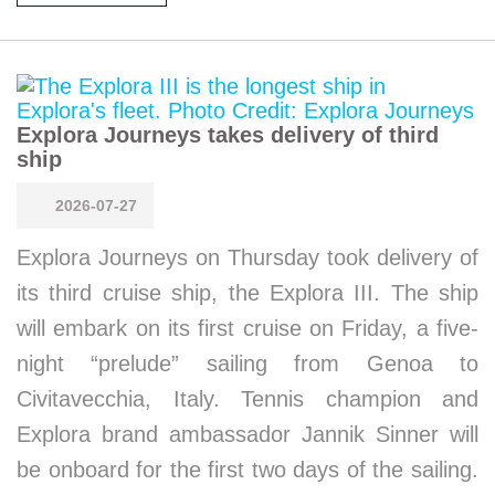
Explora Journeys takes delivery of third
ship
2026-07-27
Explora Journeys on Thursday took delivery of
its third cruise ship, the Explora III. The ship
will embark on its first cruise on Friday, a five-
night “prelude” sailing from Genoa to
Civitavecchia, Italy. Tennis champion and
Explora brand ambassador Jannik Sinner will
be onboard for the first two days of the sailing.