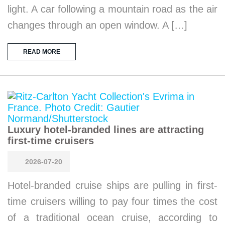
light. A car following a mountain road as the air
changes through an open window. A […]
READ MORE
Luxury hotel-branded lines are attracting
first-time cruisers
2026-07-20
Hotel-branded cruise ships are pulling in first-
time cruisers willing to pay four times the cost
of a traditional ocean cruise, according to