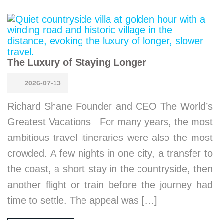
The Luxury of Staying Longer
2026-07-13
Richard Shane Founder and CEO The World’s
Greatest Vacations For many years, the most
ambitious travel itineraries were also the most
crowded. A few nights in one city, a transfer to
the coast, a short stay in the countryside, then
another flight or train before the journey had
time to settle. The appeal was […]