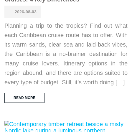
2026-08-03
Planning a trip to the tropics? Find out what
each Caribbean cruise route has to offer. With
its warm sands, clear sea and laid-back vibes,
the Caribbean is a no-brainer destination for
many cruise lovers. Itinerary options in the
region abound, and there are options suited to
every type of budget. Still, it’s worth doing […]
READ MORE