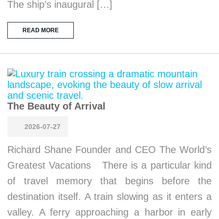
The ship’s inaugural […]
READ MORE
The Beauty of Arrival
2026-07-27
Richard Shane Founder and CEO The World’s
Greatest Vacations There is a particular kind
of travel memory that begins before the
destination itself. A train slowing as it enters a
valley. A ferry approaching a harbor in early