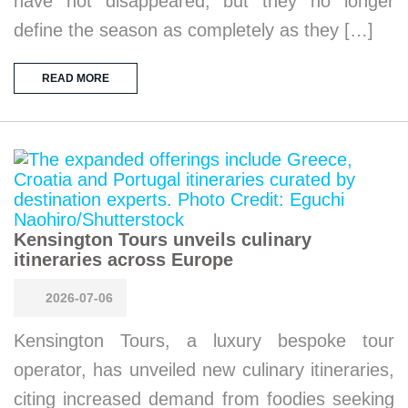
have not disappeared, but they no longer
define the season as completely as they […]
READ MORE
Kensington Tours unveils culinary
itineraries across Europe
2026-07-06
Kensington Tours, a luxury bespoke tour
operator, has unveiled new culinary itineraries,
citing increased demand from foodies seeking