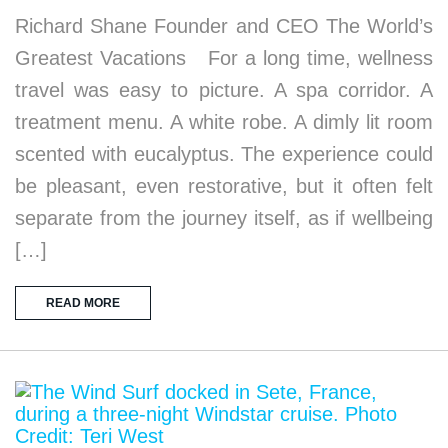
Richard Shane Founder and CEO The World’s
Greatest Vacations For a long time, wellness
travel was easy to picture. A spa corridor. A
treatment menu. A white robe. A dimly lit room
scented with eucalyptus. The experience could
be pleasant, even restorative, but it often felt
separate from the journey itself, as if wellbeing
[…]
READ MORE