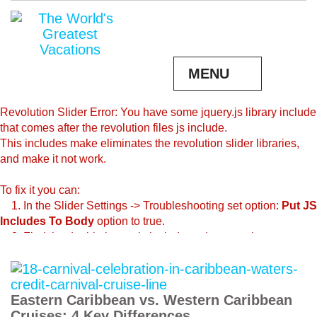
MENU
Revolution Slider Error: You have some jquery.js library include
that comes after the revolution files js include.
This includes make eliminates the revolution slider libraries,
and make it not work.
To fix it you can:
1. In the Slider Settings -> Troubleshooting set option:
Put JS
Includes To Body
option to true.
2. Find the double jquery.js include and remove it.
Eastern Caribbean vs. Western Caribbean
Cruises: 4 Key Differences