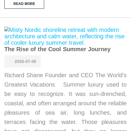
READ MORE
The Rise of the Cool Summer Journey
2026-07-06
Richard Shane Founder and CEO The World’s
Greatest Vacations Summer luxury used to
be easy to recognize. It was sun-drenched,
coastal, and often arranged around the reliable
pleasures of sea air, long lunches, and
terraces facing the water. Those pleasures