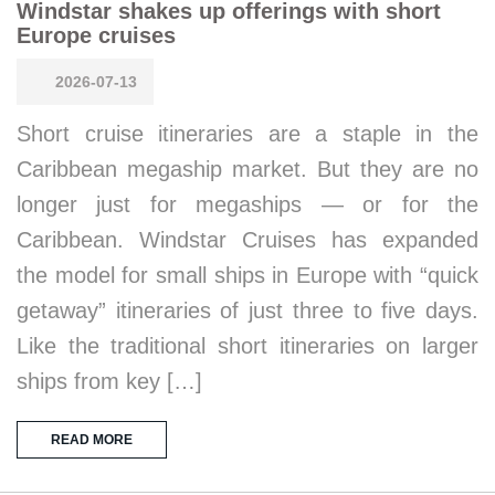
Windstar shakes up offerings with short
Europe cruises
2026-07-13
Short cruise itineraries are a staple in the
Caribbean megaship market. But they are no
longer just for megaships — or for the
Caribbean. Windstar Cruises has expanded
the model for small ships in Europe with “quick
getaway” itineraries of just three to five days.
Like the traditional short itineraries on larger
ships from key […]
READ MORE