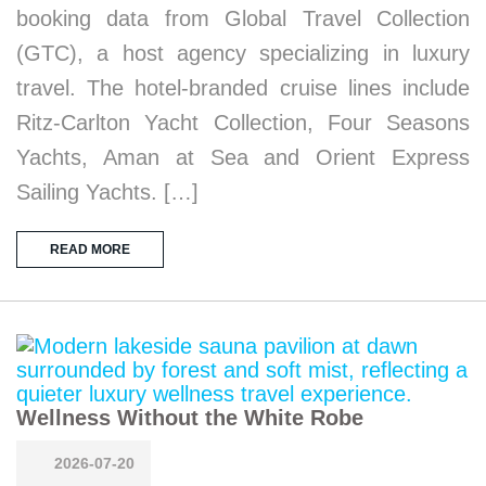
booking data from Global Travel Collection
(GTC), a host agency specializing in luxury
travel. The hotel-branded cruise lines include
Ritz-Carlton Yacht Collection, Four Seasons
Yachts, Aman at Sea and Orient Express
Sailing Yachts. […]
READ MORE
Wellness Without the White Robe
2026-07-20