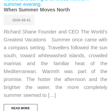
When Summer Moves North
2026-08-01
Richard Shane Founder and CEO The World’s
Greatest Vacations Summer once came with
a compass setting. Travellers followed the sun
south, toward whitewashed islands, crowded
marinas and the familiar heat of the
Mediterranean. Warmth was part of the
promise. The hotter the afternoon and the
brighter the water, the more completely
summer seemed to […]
READ MORE