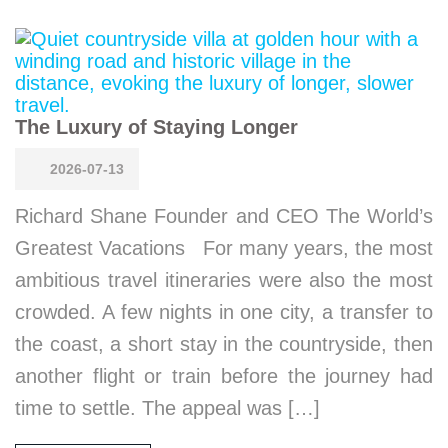
The Luxury of Staying Longer
2026-07-13
Richard Shane Founder and CEO The World’s
Greatest Vacations For many years, the most
ambitious travel itineraries were also the most
crowded. A few nights in one city, a transfer to
the coast, a short stay in the countryside, then
another flight or train before the journey had
time to settle. The appeal was […]