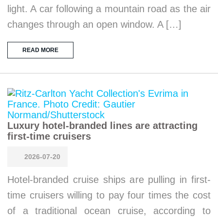
light. A car following a mountain road as the air
changes through an open window. A […]
READ MORE
Luxury hotel-branded lines are attracting
first-time cruisers
2026-07-20
Hotel-branded cruise ships are pulling in first-
time cruisers willing to pay four times the cost
of a traditional ocean cruise, according to