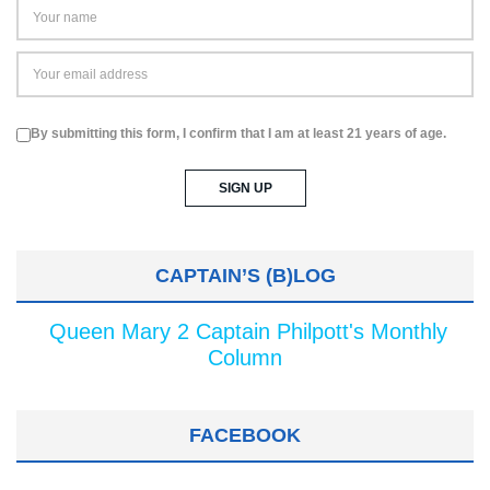
By submitting this form, I confirm that I am at least 21 years of age.
CAPTAIN’S (B)LOG
Queen Mary 2 Captain Philpott's Monthly
Column
FACEBOOK