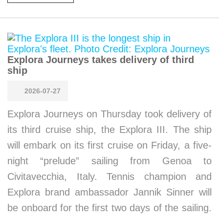
Explora Journeys takes delivery of third
ship
2026-07-27
Explora Journeys on Thursday took delivery of
its third cruise ship, the Explora III. The ship
will embark on its first cruise on Friday, a five-
night “prelude” sailing from Genoa to
Civitavecchia, Italy. Tennis champion and
Explora brand ambassador Jannik Sinner will
be onboard for the first two days of the sailing.