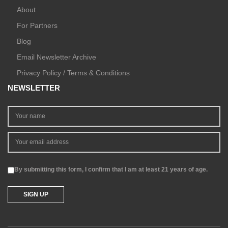
About
For Partners
Blog
Email Newsletter Archive
Privacy Policy / Terms & Conditions
NEWSLETTER
By submitting this form, I confirm that I am at least 21 years of age.