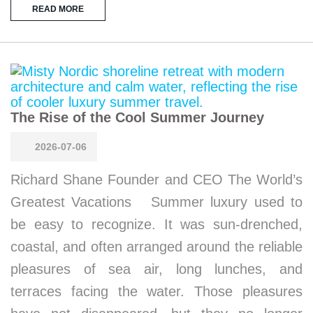
READ MORE
The Rise of the Cool Summer Journey
2026-07-06
Richard Shane Founder and CEO The World’s
Greatest Vacations Summer luxury used to
be easy to recognize. It was sun-drenched,
coastal, and often arranged around the reliable
pleasures of sea air, long lunches, and
terraces facing the water. Those pleasures