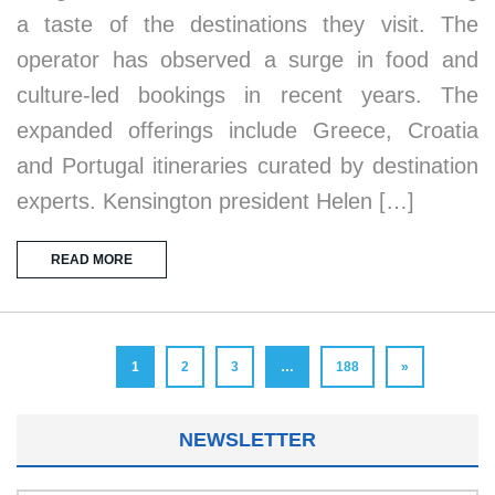
a taste of the destinations they visit. The
operator has observed a surge in food and
culture-led bookings in recent years. The
expanded offerings include Greece, Croatia
and Portugal itineraries curated by destination
experts. Kensington president Helen […]
READ MORE
1
2
3
…
188
»
NEWSLETTER