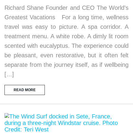
Richard Shane Founder and CEO The World’s
Greatest Vacations For a long time, wellness
travel was easy to picture. A spa corridor. A
treatment menu. A white robe. A dimly lit room
scented with eucalyptus. The experience could
be pleasant, even restorative, but it often felt
separate from the journey itself, as if wellbeing
[…]
READ MORE