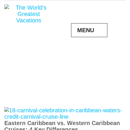
MENU
Eastern Caribbean vs. Western Caribbean
Cruises: 4 Key Differences