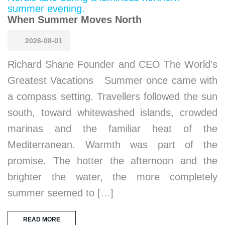
When Summer Moves North
2026-08-01
Richard Shane Founder and CEO The World’s
Greatest Vacations Summer once came with
a compass setting. Travellers followed the sun
south, toward whitewashed islands, crowded
marinas and the familiar heat of the
Mediterranean. Warmth was part of the
promise. The hotter the afternoon and the
brighter the water, the more completely
summer seemed to […]
READ MORE