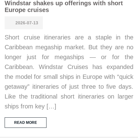
Windstar shakes up offerings with short
Europe cruises
2026-07-13
Short cruise itineraries are a staple in the
Caribbean megaship market. But they are no
longer just for megaships — or for the
Caribbean. Windstar Cruises has expanded
the model for small ships in Europe with “quick
getaway” itineraries of just three to five days.
Like the traditional short itineraries on larger
ships from key […]
READ MORE