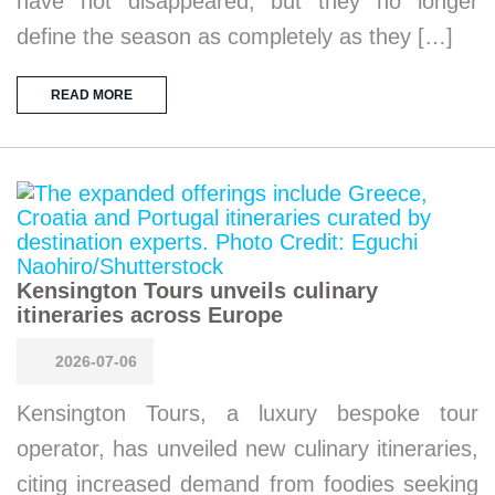
have not disappeared, but they no longer
define the season as completely as they […]
READ MORE
Kensington Tours unveils culinary
itineraries across Europe
2026-07-06
Kensington Tours, a luxury bespoke tour
operator, has unveiled new culinary itineraries,
citing increased demand from foodies seeking