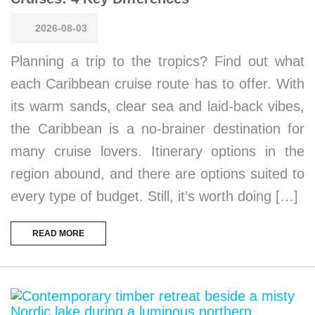
2026-08-03
Planning a trip to the tropics? Find out what
each Caribbean cruise route has to offer. With
its warm sands, clear sea and laid-back vibes,
the Caribbean is a no-brainer destination for
many cruise lovers. Itinerary options in the
region abound, and there are options suited to
every type of budget. Still, it’s worth doing […]
READ MORE