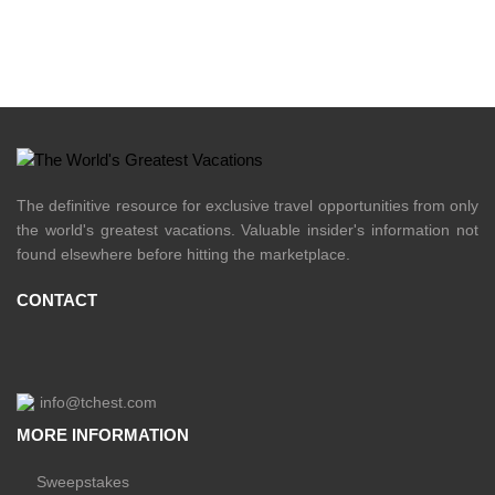
The definitive resource for exclusive travel opportunities from only
the world's greatest vacations. Valuable insider's information not
found elsewhere before hitting the marketplace.
CONTACT
info@tchest.com
MORE INFORMATION
Sweepstakes