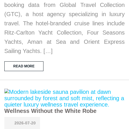
booking data from Global Travel Collection
(GTC), a host agency specializing in luxury
travel. The hotel-branded cruise lines include
Ritz-Carlton Yacht Collection, Four Seasons
Yachts, Aman at Sea and Orient Express
Sailing Yachts. […]
READ MORE
Wellness Without the White Robe
2026-07-20