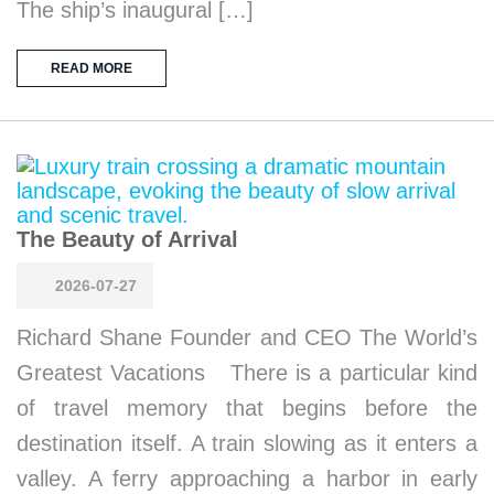
The ship’s inaugural […]
READ MORE
The Beauty of Arrival
2026-07-27
Richard Shane Founder and CEO The World’s
Greatest Vacations There is a particular kind
of travel memory that begins before the
destination itself. A train slowing as it enters a
valley. A ferry approaching a harbor in early