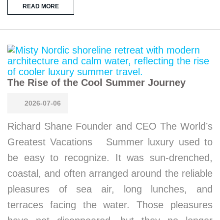
READ MORE
The Rise of the Cool Summer Journey
2026-07-06
Richard Shane Founder and CEO The World’s
Greatest Vacations Summer luxury used to
be easy to recognize. It was sun-drenched,
coastal, and often arranged around the reliable
pleasures of sea air, long lunches, and
terraces facing the water. Those pleasures