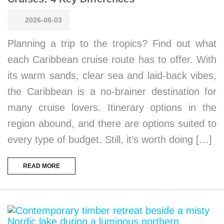
2026-08-03
Planning a trip to the tropics? Find out what
each Caribbean cruise route has to offer. With
its warm sands, clear sea and laid-back vibes,
the Caribbean is a no-brainer destination for
many cruise lovers. Itinerary options in the
region abound, and there are options suited to
every type of budget. Still, it’s worth doing […]
READ MORE