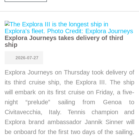
Explora Journeys takes delivery of third
ship
2026-07-27
Explora Journeys on Thursday took delivery of
its third cruise ship, the Explora III. The ship
will embark on its first cruise on Friday, a five-
night “prelude” sailing from Genoa to
Civitavecchia, Italy. Tennis champion and
Explora brand ambassador Jannik Sinner will
be onboard for the first two days of the sailing.