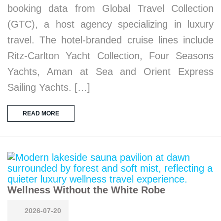
booking data from Global Travel Collection
(GTC), a host agency specializing in luxury
travel. The hotel-branded cruise lines include
Ritz-Carlton Yacht Collection, Four Seasons
Yachts, Aman at Sea and Orient Express
Sailing Yachts. […]
READ MORE
Wellness Without the White Robe
2026-07-20