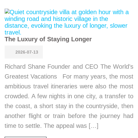
The Luxury of Staying Longer
2026-07-13
Richard Shane Founder and CEO The World’s
Greatest Vacations For many years, the most
ambitious travel itineraries were also the most
crowded. A few nights in one city, a transfer to
the coast, a short stay in the countryside, then
another flight or train before the journey had
time to settle. The appeal was […]