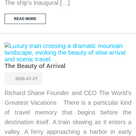
The ship’s inaugural […]
READ MORE
The Beauty of Arrival
2026-07-27
Richard Shane Founder and CEO The World’s
Greatest Vacations There is a particular kind
of travel memory that begins before the
destination itself. A train slowing as it enters a
valley. A ferry approaching a harbor in early