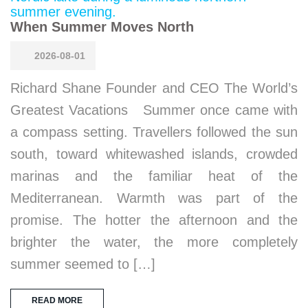
When Summer Moves North
2026-08-01
Richard Shane Founder and CEO The World’s
Greatest Vacations Summer once came with
a compass setting. Travellers followed the sun
south, toward whitewashed islands, crowded
marinas and the familiar heat of the
Mediterranean. Warmth was part of the
promise. The hotter the afternoon and the
brighter the water, the more completely
summer seemed to […]
READ MORE