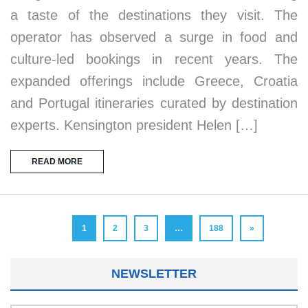
a taste of the destinations they visit. The
operator has observed a surge in food and
culture-led bookings in recent years. The
expanded offerings include Greece, Croatia
and Portugal itineraries curated by destination
experts. Kensington president Helen […]
READ MORE
1
2
3
…
188
»
NEWSLETTER