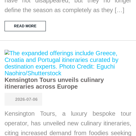
have not disappeared, but they no longer
define the season as completely as they […]
READ MORE
Kensington Tours unveils culinary
itineraries across Europe
2026-07-06
Kensington Tours, a luxury bespoke tour
operator, has unveiled new culinary itineraries,
citing increased demand from foodies seeking