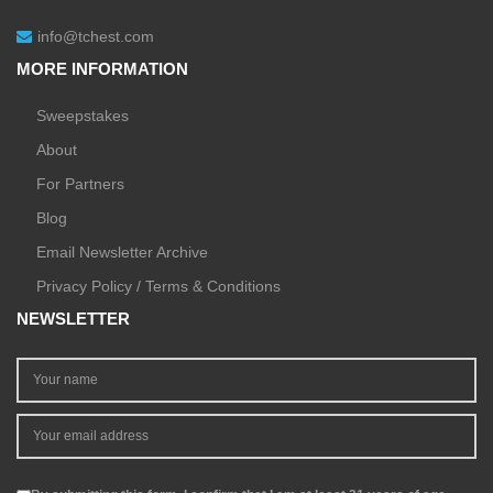
info@tchest.com
MORE INFORMATION
Sweepstakes
About
For Partners
Blog
Email Newsletter Archive
Privacy Policy / Terms & Conditions
NEWSLETTER