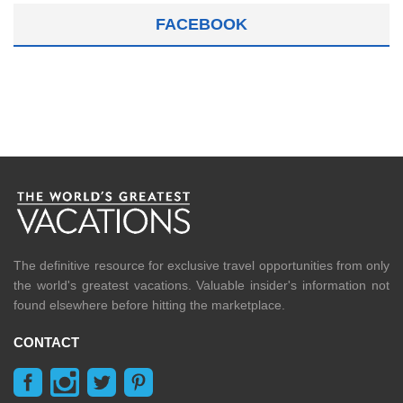
FACEBOOK
The definitive resource for exclusive travel opportunities from only
the world's greatest vacations. Valuable insider's information not
found elsewhere before hitting the marketplace.
CONTACT