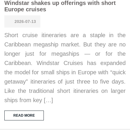
Windstar shakes up offerings with short
Europe cruises
2026-07-13
Short cruise itineraries are a staple in the
Caribbean megaship market. But they are no
longer just for megaships — or for the
Caribbean. Windstar Cruises has expanded
the model for small ships in Europe with “quick
getaway” itineraries of just three to five days.
Like the traditional short itineraries on larger
ships from key […]
READ MORE