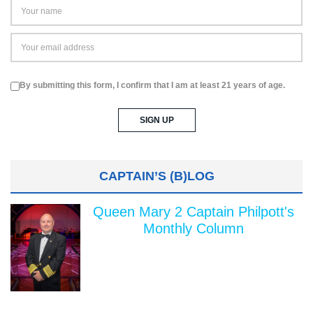
By submitting this form, I confirm that I am at least 21 years of age.
CAPTAIN’S (B)LOG
Queen Mary 2 Captain Philpott's
Monthly Column