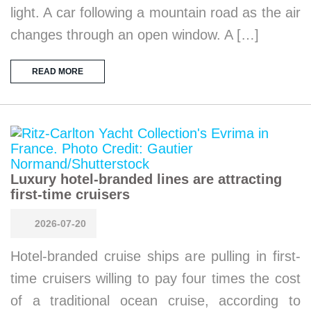
light. A car following a mountain road as the air
changes through an open window. A […]
READ MORE
Luxury hotel-branded lines are attracting
first-time cruisers
2026-07-20
Hotel-branded cruise ships are pulling in first-
time cruisers willing to pay four times the cost
of a traditional ocean cruise, according to