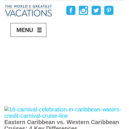
MENU
Eastern Caribbean vs. Western Caribbean
Cruises: 4 Key Differences