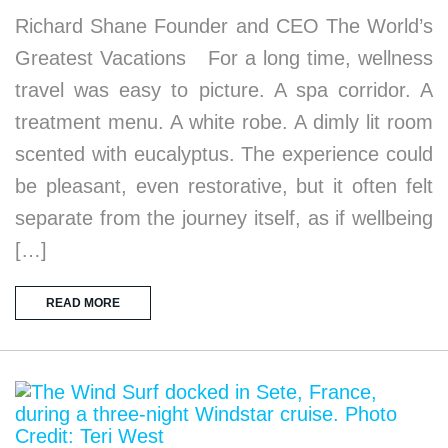
Richard Shane Founder and CEO The World’s
Greatest Vacations For a long time, wellness
travel was easy to picture. A spa corridor. A
treatment menu. A white robe. A dimly lit room
scented with eucalyptus. The experience could
be pleasant, even restorative, but it often felt
separate from the journey itself, as if wellbeing
[…]
READ MORE