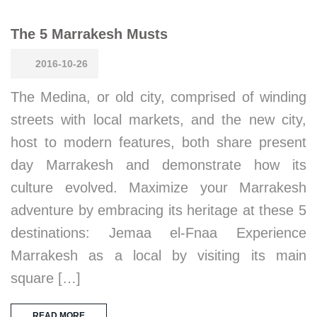
The 5 Marrakesh Musts
2016-10-26
The Medina, or old city, comprised of winding
streets with local markets, and the new city,
host to modern features, both share present
day Marrakesh and demonstrate how its
culture evolved. Maximize your Marrakesh
adventure by embracing its heritage at these 5
destinations: Jemaa el-Fnaa Experience
Marrakesh as a local by visiting its main
square […]
READ MORE