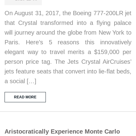
On August 31, 2017, the Boeing 777-200LR jet
that Crystal transformed into a flying palace
will journey around the globe from New York to
Paris. Here’s 5 reasons this innovatively
elegant way to travel merits a $159,000 per
person price tag. The Jets Crystal AirCruises’
jets feature seats that convert into lie-flat beds,
a social […]
READ MORE
Aristocratically Experience Monte Carlo