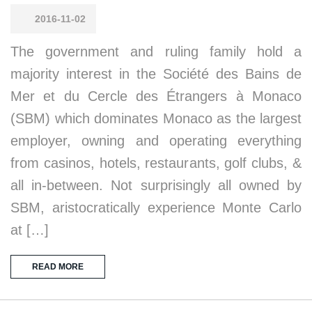
2016-11-02
The government and ruling family hold a
majority interest in the Société des Bains de
Mer et du Cercle des Étrangers à Monaco
(SBM) which dominates Monaco as the largest
employer, owning and operating everything
from casinos, hotels, restaurants, golf clubs, &
all in-between. Not surprisingly all owned by
SBM, aristocratically experience Monte Carlo
at […]
READ MORE