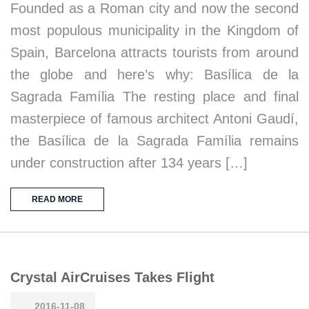
Founded as a Roman city and now the second
most populous municipality in the Kingdom of
Spain, Barcelona attracts tourists from around
the globe and here’s why: Basílica de la
Sagrada Família The resting place and final
masterpiece of famous architect Antoni Gaudí,
the Basílica de la Sagrada Família remains
under construction after 134 years […]
READ MORE
Crystal AirCruises Takes Flight
2016-11-08