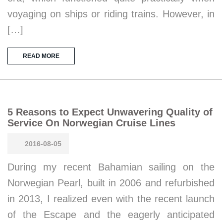
voyaging on ships or riding trains. However, in
[…]
READ MORE
5 Reasons to Expect Unwavering Quality of
Service On Norwegian Cruise Lines
2016-08-05
During my recent Bahamian sailing on the
Norwegian Pearl, built in 2006 and refurbished
in 2013, I realized even with the recent launch
of the Escape and the eagerly anticipated