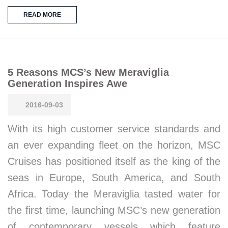
READ MORE
5 Reasons MCS’s New Meraviglia
Generation Inspires Awe
2016-09-03
With its high customer service standards and
an ever expanding fleet on the horizon, MSC
Cruises has positioned itself as the king of the
seas in Europe, South America, and South
Africa. Today the Meraviglia tasted water for
the first time, launching MSC’s new generation
of contemporary vessels which feature