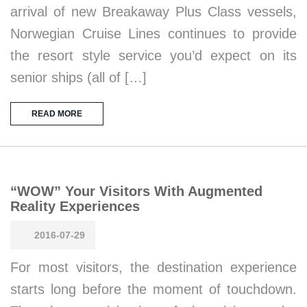
arrival of new Breakaway Plus Class vessels,
Norwegian Cruise Lines continues to provide
the resort style service you’d expect on its
senior ships (all of […]
READ MORE
“WOW” Your Visitors With Augmented
Reality Experiences
2016-07-29
For most visitors, the destination experience
starts long before the moment of touchdown.