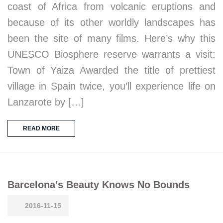
coast of Africa from volcanic eruptions and
because of its other worldly landscapes has
been the site of many films. Here’s why this
UNESCO Biosphere reserve warrants a visit:
Town of Yaiza Awarded the title of prettiest
village in Spain twice, you’ll experience life on
Lanzarote by […]
READ MORE
Barcelona’s Beauty Knows No Bounds
2016-11-15