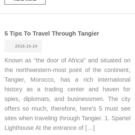
5 Tips To Travel Through Tangier
2016-10-24
Known as “the door of Africa” and situated on
the northwestern-most point of the continent,
Tangier, Morocco, has a rich international
history as a trading center and haven for
spies, diplomats, and businessmen. The city
offers so much, therefore, here’s 5 must see
sites when traveling through Tangier. 1. Spartel
Lighthouse At the entrance of […]