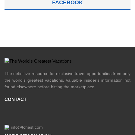
FACEBOOK
The definitive resource for exclusive travel opportunities from only
the world's greatest vacations. Valuable insider's information not
found elsewhere before hitting the marketplace.
CONTACT
info@tchest.com