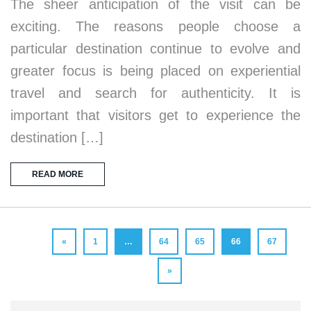
The sheer anticipation of the visit can be
exciting. The reasons people choose a
particular destination continue to evolve and
greater focus is being placed on experiential
travel and search for authenticity. It is
important that visitors get to experience the
destination […]
READ MORE
«
1
…
64
65
66
67
»