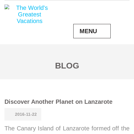
MENU
BLOG
Discover Another Planet on Lanzarote
2016-11-22
The Canary Island of Lanzarote formed off the