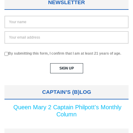
NEWSLETTER
By submitting this form, I confirm that I am at least 21 years of age.
CAPTAIN’S (B)LOG
Queen Mary 2 Captain Philpott's Monthly
Column