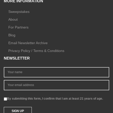
MORE INFORMATION
Sweepstakes
About
For Partners
Blog
Email Newsletter Archive
Privacy Policy / Terms & Conditions
NEWSLETTER
By submitting this form, I confirm that I am at least 21 years of age.