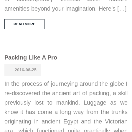
amenities beyond your imagination. Here’s […]
READ MORE
Packing Like A Pro
2016-08-25
In the process of journeying around the globe I
re-discovered the ancient art of packing, a skill
previously lost to mankind. Luggage as we
know it has come a long way from the trunks
originating in ancient Egypt and the Victorian
era, which functioned quite practically when