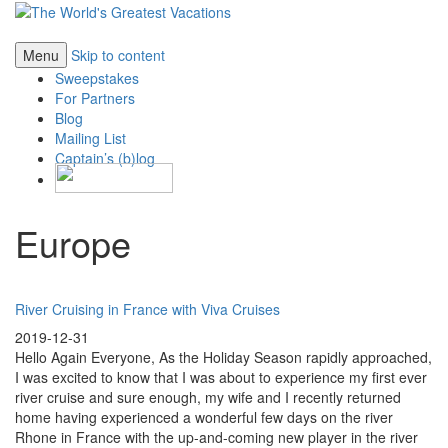
Menu
Skip to content
Sweepstakes
For Partners
Blog
Mailing List
Captain’s (b)log
Europe
River Cruising in France with Viva Cruises
2019-12-31
Hello Again Everyone, As the Holiday Season rapidly approached,
I was excited to know that I was about to experience my first ever
river cruise and sure enough, my wife and I recently returned
home having experienced a wonderful few days on the river
Rhone in France with the up-and-coming new player in the river