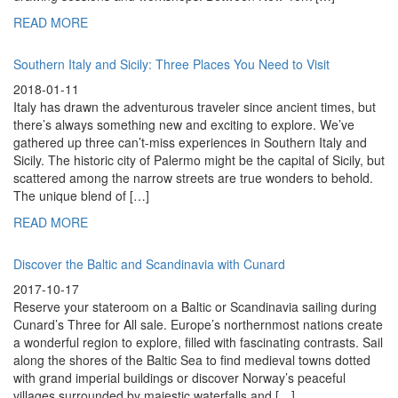
READ MORE
Southern Italy and Sicily: Three Places You Need to Visit
2018-01-11
Italy has drawn the adventurous traveler since ancient times, but
there’s always something new and exciting to explore. We’ve
gathered up three can’t-miss experiences in Southern Italy and
Sicily. The historic city of Palermo might be the capital of Sicily, but
scattered among the narrow streets are true wonders to behold.
The unique blend of […]
READ MORE
Discover the Baltic and Scandinavia with Cunard
2017-10-17
Reserve your stateroom on a Baltic or Scandinavia sailing during
Cunard’s Three for All sale. Europe’s northernmost nations create
a wonderful region to explore, filled with fascinating contrasts. Sail
along the shores of the Baltic Sea to find medieval towns dotted
with grand imperial buildings or discover Norway’s peaceful
villages surrounded by majestic waterfalls and […]