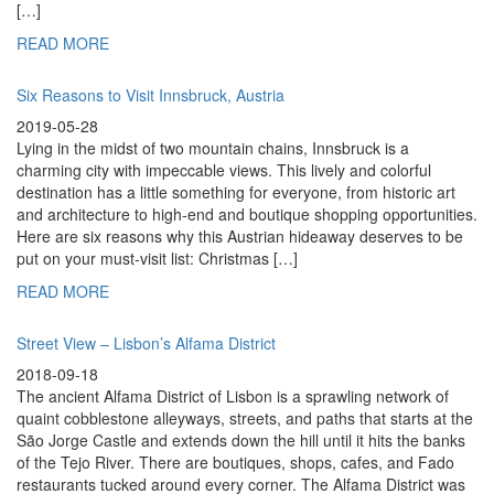
[…]
READ MORE
Six Reasons to Visit Innsbruck, Austria
2019-05-28
Lying in the midst of two mountain chains, Innsbruck is a
charming city with impeccable views. This lively and colorful
destination has a little something for everyone, from historic art
and architecture to high-end and boutique shopping opportunities.
Here are six reasons why this Austrian hideaway deserves to be
put on your must-visit list: Christmas […]
READ MORE
Street View – Lisbon’s Alfama District
2018-09-18
The ancient Alfama District of Lisbon is a sprawling network of
quaint cobblestone alleyways, streets, and paths that starts at the
São Jorge Castle and extends down the hill until it hits the banks
of the Tejo River. There are boutiques, shops, cafes, and Fado
restaurants tucked around every corner. The Alfama District was