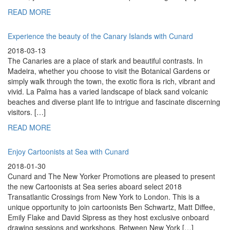
READ MORE
Experience the beauty of the Canary Islands with Cunard
2018-03-13
The Canaries are a place of stark and beautiful contrasts. In
Madeira, whether you choose to visit the Botanical Gardens or
simply walk through the town, the exotic flora is rich, vibrant and
vivid. La Palma has a varied landscape of black sand volcanic
beaches and diverse plant life to intrigue and fascinate discerning
visitors. […]
READ MORE
Enjoy Cartoonists at Sea with Cunard
2018-01-30
Cunard and The New Yorker Promotions are pleased to present
the new Cartoonists at Sea series aboard select 2018
Transatlantic Crossings from New York to London. This is a
unique opportunity to join cartoonists Ben Schwartz, Matt Diffee,
Emily Flake and David Sipress as they host exclusive onboard
drawing sessions and workshops. Between New York […]