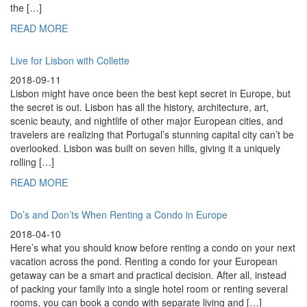
the […]
READ MORE
Live for Lisbon with Collette
2018-09-11
Lisbon might have once been the best kept secret in Europe, but
the secret is out. Lisbon has all the history, architecture, art,
scenic beauty, and nightlife of other major European cities, and
travelers are realizing that Portugal’s stunning capital city can’t be
overlooked. Lisbon was built on seven hills, giving it a uniquely
rolling […]
READ MORE
Do’s and Don’ts When Renting a Condo in Europe
2018-04-10
Here’s what you should know before renting a condo on your next
vacation across the pond. Renting a condo for your European
getaway can be a smart and practical decision. After all, instead
of packing your family into a single hotel room or renting several
rooms, you can book a condo with separate living and […]