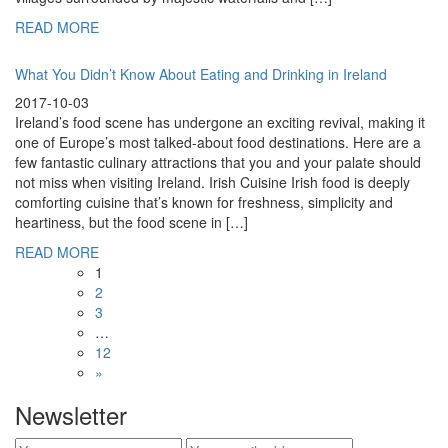
READ MORE
What You Didn’t Know About Eating and Drinking in Ireland
2017-10-03
Ireland’s food scene has undergone an exciting revival, making it
one of Europe’s most talked-about food destinations. Here are a
few fantastic culinary attractions that you and your palate should
not miss when visiting Ireland. Irish Cuisine Irish food is deeply
comforting cuisine that’s known for freshness, simplicity and
heartiness, but the food scene in […]
READ MORE
1
2
3
…
12
»
Newsletter