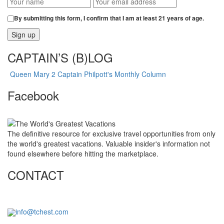
By submitting this form, I confirm that I am at least 21 years of age.
CAPTAIN’S (B)LOG
Queen Mary 2 Captain Philpott's Monthly Column
Facebook
The definitive resource for exclusive travel opportunities from only
the world's greatest vacations. Valuable insider's information not
found elsewhere before hitting the marketplace.
CONTACT
info@tchest.com