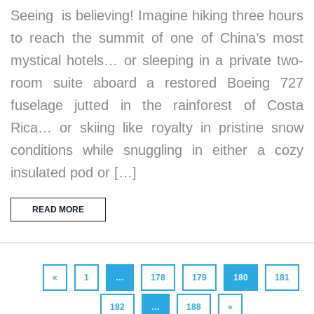
Seeing is believing! Imagine hiking three hours
to reach the summit of one of China’s most
mystical hotels… or sleeping in a private two-
room suite aboard a restored Boeing 727
fuselage jutted in the rainforest of Costa
Rica… or skiing like royalty in pristine snow
conditions while snuggling in either a cozy
insulated pod or […]
READ MORE
«
1
…
178
179
180
181
182
…
188
»