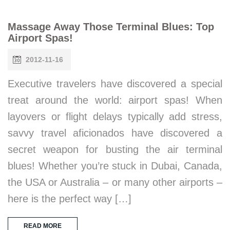
Massage Away Those Terminal Blues: Top
Airport Spas!
2012-11-16
Executive travelers have discovered a special
treat around the world: airport spas! When
layovers or flight delays typically add stress,
savvy travel aficionados have discovered a
secret weapon for busting the air terminal
blues! Whether you’re stuck in Dubai, Canada,
the USA or Australia – or many other airports –
here is the perfect way […]
READ MORE