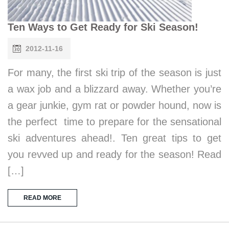
Ten Ways to Get Ready for Ski Season!
2012-11-16
For many, the first ski trip of the season is just
a wax job and a blizzard away. Whether you’re
a gear junkie, gym rat or powder hound, now is
the perfect time to prepare for the sensational
ski adventures ahead!. Ten great tips to get
you revved up and ready for the season! Read
[…]
READ MORE