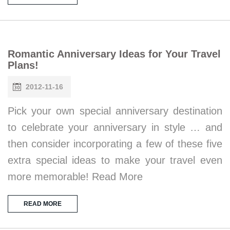
Romantic Anniversary Ideas for Your Travel
Plans!
2012-11-16
Pick your own special anniversary destination
to celebrate your anniversary in style … and
then consider incorporating a few of these five
extra special ideas to make your travel even
more memorable! Read More
READ MORE