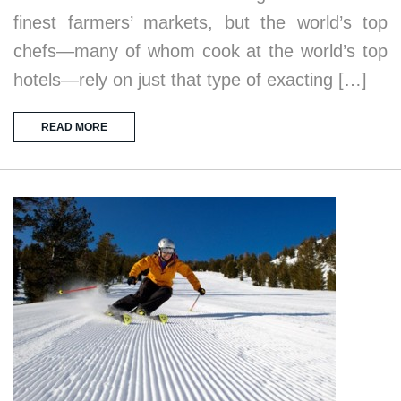
finest farmers’ markets, but the world’s top
chefs—many of whom cook at the world’s top
hotels—rely on just that type of exacting […]
READ MORE