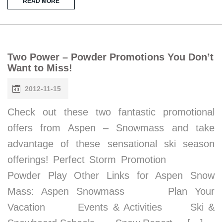
READ MORE
Two Power – Powder Promotions You Don’t
Want to Miss!
2012-11-15
Check out these two fantastic promotional
offers from Aspen – Snowmass and take
advantage of these sensational ski season
offerings! Perfect Storm Promotion
Powder Play Other Links for Aspen Snow
Mass: Aspen Snowmass Plan Your
Vacation Events & Activities Ski &