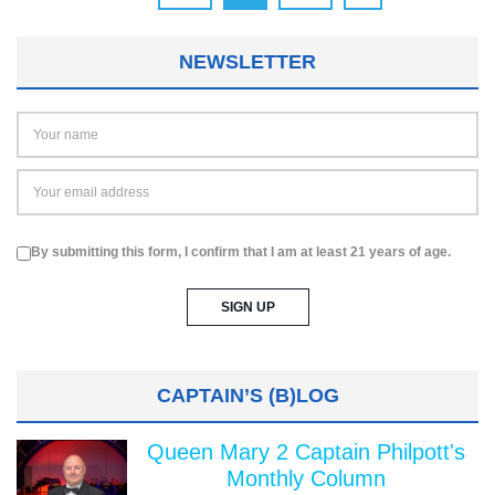
NEWSLETTER
By submitting this form, I confirm that I am at least 21 years of age.
CAPTAIN’S (B)LOG
Queen Mary 2 Captain Philpott's
Monthly Column