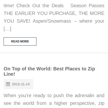
time! Check Out the Deals Season Passes
THE EARLIER YOU PURCHASE, THE MORE
YOU SAVE! Aspen/Snowmass – where your
[…]
READ MORE
On Top of the World: Best Places to Zip
Line!
2012-11-14
When you’re ready to push the adrenalin and
see the world from a higher perspective, zip