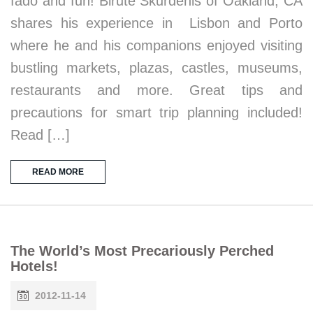
fado and fun! Birute Skurdenis of Oakland, CA
shares his experience in Lisbon and Porto
where he and his companions enjoyed visiting
bustling markets, plazas, castles, museums,
restaurants and more. Great tips and
precautions for smart trip planning included!
Read […]
READ MORE
The World’s Most Precariously Perched
Hotels!
2012-11-14