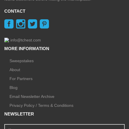
CONTACT
info@tchest.com
MORE INFORMATION
Sweepstakes
About
For Partners
Blog
Email Newsletter Archive
Privacy Policy / Terms & Conditions
NEWSLETTER