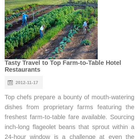
Tasty Travel to Top Farm-to-Table Hotel
Restaurants
2012-11-17
Top chefs prepare a bounty of mouth-watering
dishes from proprietary farms featuring the
freshest farm-to-table fare available. Sourcing
inch-long flageolet beans that sprout within a
24-hour window is a challenge at even the