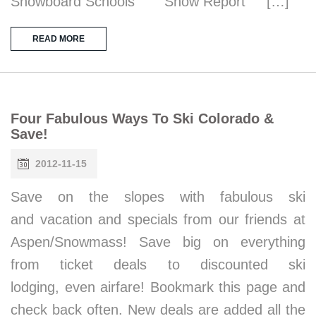
Snowboard Schools Snow Report […]
READ MORE
Four Fabulous Ways To Ski Colorado &
Save!
2012-11-15
Save on the slopes with fabulous ski
and vacation and specials from our friends at
Aspen/Snowmass! Save big on everything
from ticket deals to discounted ski
lodging, even airfare! Bookmark this page and
check back often. New deals are added all the