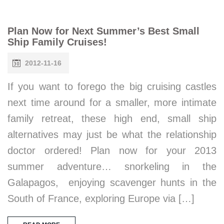
Plan Now for Next Summer’s Best Small
Ship Family Cruises!
2012-11-16
If you want to forego the big cruising castles
next time around for a smaller, more intimate
family retreat, these high end, small ship
alternatives may just be what the relationship
doctor ordered! Plan now for your 2013
summer adventure… snorkeling in the
Galapagos, enjoying scavenger hunts in the
South of France, exploring Europe via […]