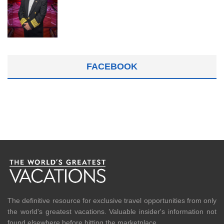
FACEBOOK
The definitive resource for exclusive travel opportunities from only
the world's greatest vacations. Valuable insider's information not
found elsewhere before hitting the marketplace.