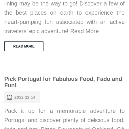
lining may be the way to go! Discover a few of
the best places on earth to experience the
heart-pumping fun associated with an active
travelers’ epic adventure! Read More
READ MORE
Pick Portugal for Fabulous Food, Fado and
Fun!
2012-11-14
Pack it up for a memorable adventure to
Portugal and discover plenty of delicious food,