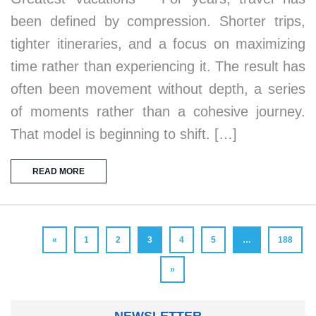
been defined by compression. Shorter trips,
tighter itineraries, and a focus on maximizing
time rather than experiencing it. The result has
often been movement without depth, a series
of moments rather than a cohesive journey.
That model is beginning to shift. […]
READ MORE
«
1
2
3
4
5
…
188
»