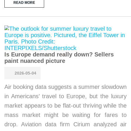
READ MORE
Is Europe demand really down? Sellers
paint nuanced picture
2026-05-04
Air booking data suggests a summer slowdown
in Americans’ travel to Europe, but the luxury
market appears to be flat-out thriving while the
mass market might be waiting for fares to
drop. Aviation data firm Cirium analyzed air