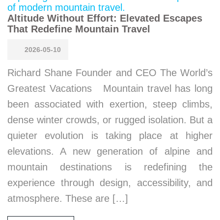
Altitude Without Effort: Elevated Escapes
That Redefine Mountain Travel
2026-05-10
Richard Shane Founder and CEO The World’s
Greatest Vacations Mountain travel has long
been associated with exertion, steep climbs,
dense winter crowds, or rugged isolation. But a
quieter evolution is taking place at higher
elevations. A new generation of alpine and
mountain destinations is redefining the
experience through design, accessibility, and
atmosphere. These are […]