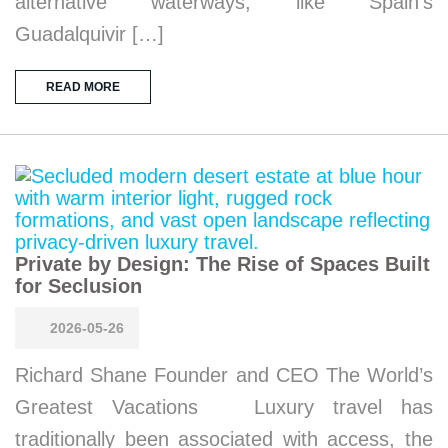
alternative waterways, like Spain’s
Guadalquivir […]
READ MORE
Private by Design: The Rise of Spaces Built
for Seclusion
2026-05-26
Richard Shane Founder and CEO The World’s
Greatest Vacations Luxury travel has
traditionally been associated with access, the