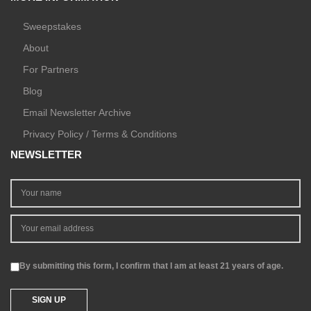
Sweepstakes
About
For Partners
Blog
Email Newsletter Archive
Privacy Policy / Terms & Conditions
NEWSLETTER
By submitting this form, I confirm that I am at least 21 years of age.