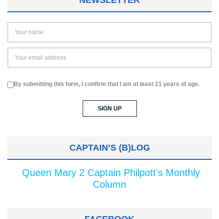
NEWSLETTER
By submitting this form, I confirm that I am at least 21 years of age.
CAPTAIN’S (B)LOG
Queen Mary 2 Captain Philpott's Monthly
Column