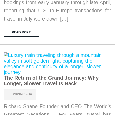
bookings from early January through late April,
reporting that U.S.-to-Europe transactions for
travel in July were down […]
READ MORE
The Return of the Grand Journey: Why
Longer, Slower Travel Is Back
2026-05-04
Richard Shane Founder and CEO The World’s
Greatest Vacations For years, travel has