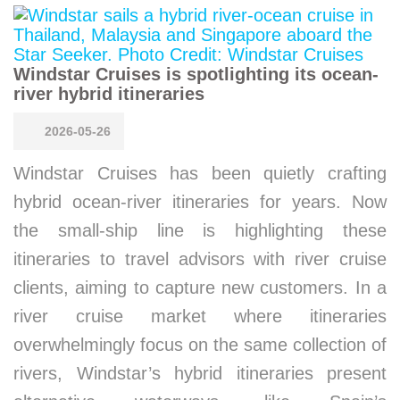
Windstar Cruises is spotlighting its ocean-
river hybrid itineraries
2026-05-26
Windstar Cruises has been quietly crafting
hybrid ocean-river itineraries for years. Now
the small-ship line is highlighting these
itineraries to travel advisors with river cruise
clients, aiming to capture new customers. In a
river cruise market where itineraries
overwhelmingly focus on the same collection of
rivers, Windstar’s hybrid itineraries present