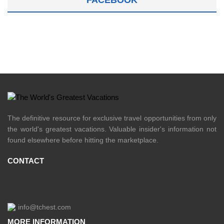
FACEBOOK
The definitive resource for exclusive travel opportunities from only
the world's greatest vacations. Valuable insider's information not
found elsewhere before hitting the marketplace.
CONTACT
info@tchest.com
MORE INFORMATION