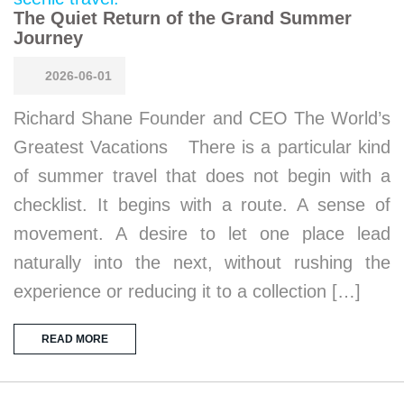
The Quiet Return of the Grand Summer
Journey
2026-06-01
Richard Shane Founder and CEO The World’s
Greatest Vacations There is a particular kind
of summer travel that does not begin with a
checklist. It begins with a route. A sense of
movement. A desire to let one place lead
naturally into the next, without rushing the
experience or reducing it to a collection […]
READ MORE