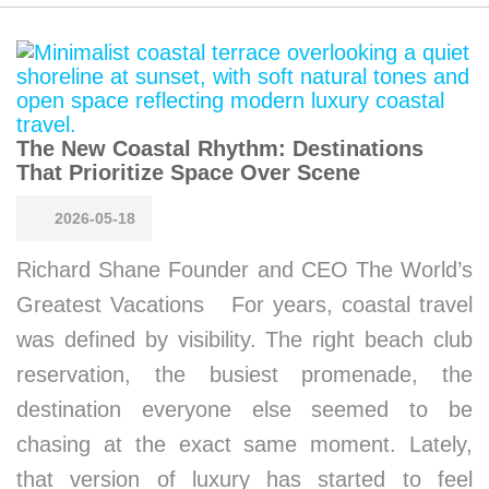
The New Coastal Rhythm: Destinations
That Prioritize Space Over Scene
2026-05-18
Richard Shane Founder and CEO The World’s
Greatest Vacations For years, coastal travel
was defined by visibility. The right beach club
reservation, the busiest promenade, the
destination everyone else seemed to be
chasing at the exact same moment. Lately,
that version of luxury has started to feel