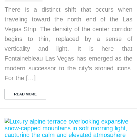
There is a distinct shift that occurs when
traveling toward the north end of the Las
Vegas Strip. The density of the center corridor
begins to thin, replaced by a sense of
verticality and light. It is here that
Fontainebleau Las Vegas has emerged as the
modern successor to the city’s storied icons.
For the […]
READ MORE