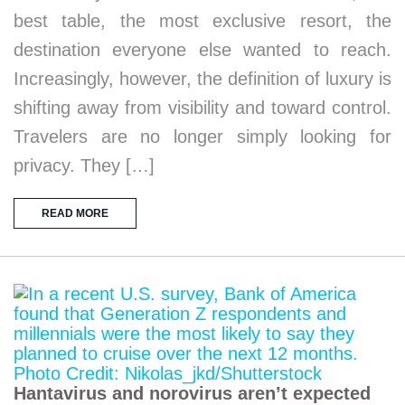
best table, the most exclusive resort, the
destination everyone else wanted to reach.
Increasingly, however, the definition of luxury is
shifting away from visibility and toward control.
Travelers are no longer simply looking for
privacy. They […]
READ MORE
Hantavirus and norovirus aren’t expected