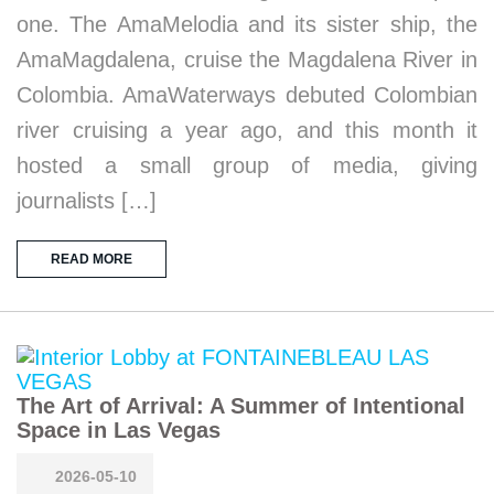
one. The AmaMelodia and its sister ship, the
AmaMagdalena, cruise the Magdalena River in
Colombia. AmaWaterways debuted Colombian
river cruising a year ago, and this month it
hosted a small group of media, giving
journalists […]
READ MORE
The Art of Arrival: A Summer of Intentional
Space in Las Vegas
2026-05-10