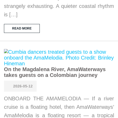
strangely exhausting. A quieter coastal rhythm
is […]
READ MORE
On the Magdalena River, AmaWaterways
takes guests on a Colombian journey
2026-05-12
ONBOARD THE AMAMELODIA — If a river
cruise is a floating hotel, then AmaWaterways’
AmaMelodia is a floating resort — a tropical