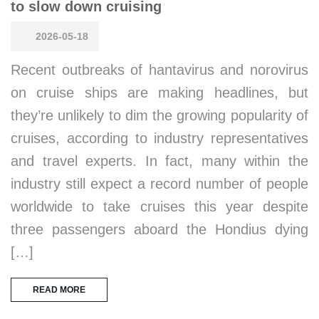
to slow down cruising
2026-05-18
Recent outbreaks of hantavirus and norovirus
on cruise ships are making headlines, but
they’re unlikely to dim the growing popularity of
cruises, according to industry representatives
and travel experts. In fact, many within the
industry still expect a record number of people
worldwide to take cruises this year despite
three passengers aboard the Hondius dying
[…]
READ MORE