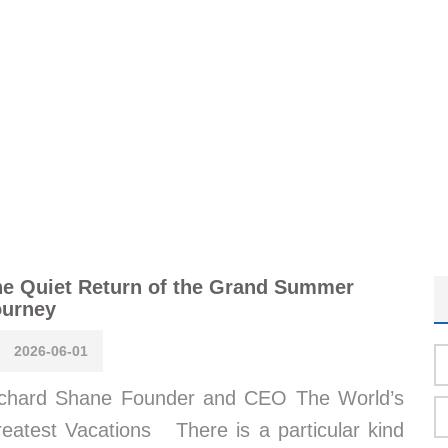
e Quiet Return of the Grand Summer
ourney
2026-06-01
chard Shane Founder and CEO The World’s
eatest Vacations There is a particular kind