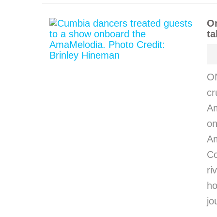
O
ta
O
cr
Am
on
Am
C
ri
h
jo