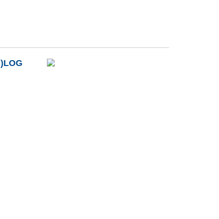
B)LOG