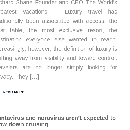
chard Shane Founder and CEO The World’s
reatest Vacations Luxury travel has
aditionally been associated with access, the
st table, the most exclusive resort, the
stination everyone else wanted to reach.
creasingly, however, the definition of luxury is
ifting away from visibility and toward control.
avelers are no longer simply looking for
ivacy. They […]
READ MORE
ntavirus and norovirus aren’t expected to
ow down cruising