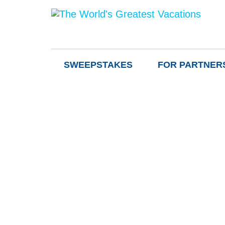
SWEEPSTAKES
FOR PARTNER