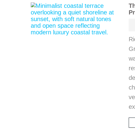
Th
Pr
Ri
Gr
wa
r
d
ch
ve
ex