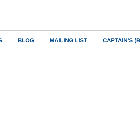
S
BLOG
MAILING LIST
CAPTAIN’S (