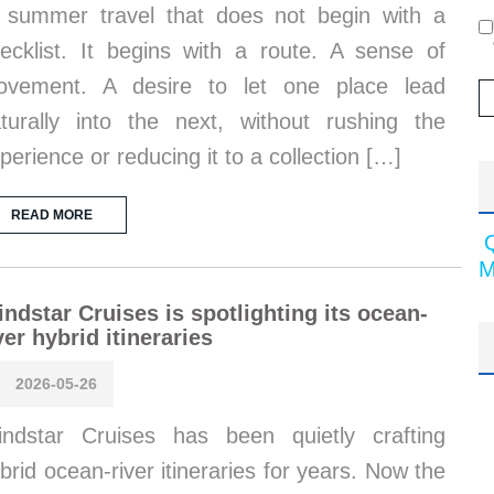
 summer travel that does not begin with a
ecklist. It begins with a route. A sense of
ovement. A desire to let one place lead
turally into the next, without rushing the
perience or reducing it to a collection […]
READ MORE
M
ndstar Cruises is spotlighting its ocean-
ver hybrid itineraries
2026-05-26
ndstar Cruises has been quietly crafting
brid ocean-river itineraries for years. Now the