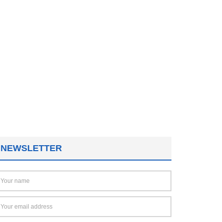
NEWSLETTER