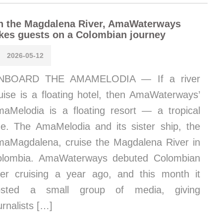
n the Magdalena River, AmaWaterways
kes guests on a Colombian journey
2026-05-12
NBOARD THE AMAMELODIA — If a river
uise is a floating hotel, then AmaWaterways’
aMelodia is a floating resort — a tropical
e. The AmaMelodia and its sister ship, the
aMagdalena, cruise the Magdalena River in
olombia. AmaWaterways debuted Colombian
ver cruising a year ago, and this month it
osted a small group of media, giving
urnalists […]