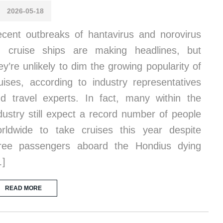
2026-05-18
cent outbreaks of hantavirus and norovirus
 cruise ships are making headlines, but
ey’re unlikely to dim the growing popularity of
uises, according to industry representatives
d travel experts. In fact, many within the
dustry still expect a record number of people
rldwide to take cruises this year despite
ree passengers aboard the Hondius dying
…]
READ MORE