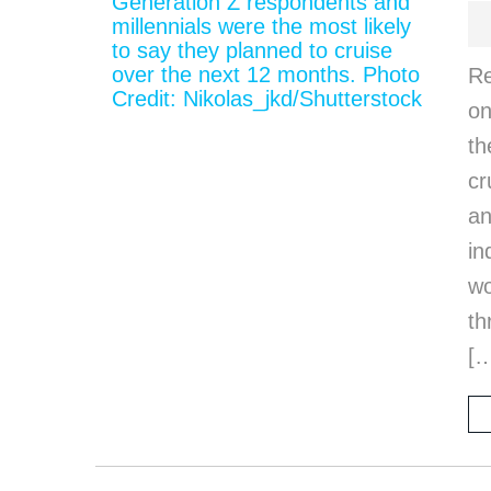
Re
on
th
cr
an
in
wo
th
[