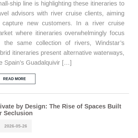
all-ship line is highlighting these itineraries to
avel advisors with river cruise clients, aiming
 capture new customers. In a river cruise
rket where itineraries overwhelmingly focus
 the same collection of rivers, Windstar’s
brid itineraries present alternative waterways,
ke Spain’s Guadalquivir […]
READ MORE
ivate by Design: The Rise of Spaces Built
r Seclusion
2026-05-26