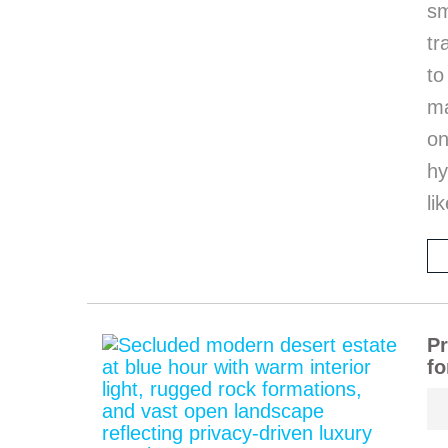
sm
tr
to
ma
on
hy
li
Pr
fo