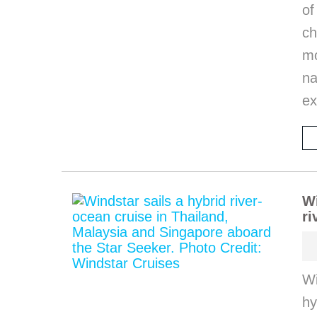
of
ch
m
na
ex
Wi
ri
Wi
hy