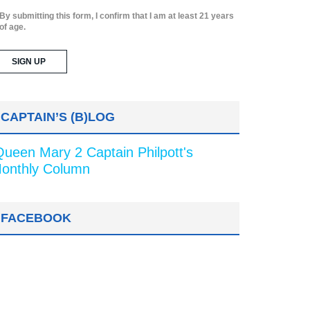
By submitting this form, I confirm that I am at least 21 years
of age.
CAPTAIN’S (B)LOG
Queen Mary 2 Captain Philpott's
onthly Column
FACEBOOK