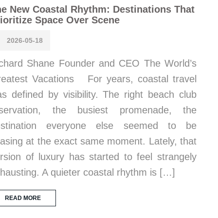
e New Coastal Rhythm: Destinations That
ioritize Space Over Scene
2026-05-18
chard Shane Founder and CEO The World’s
eatest Vacations For years, coastal travel
s defined by visibility. The right beach club
eservation, the busiest promenade, the
estination everyone else seemed to be
asing at the exact same moment. Lately, that
rsion of luxury has started to feel strangely
hausting. A quieter coastal rhythm is […]
READ MORE