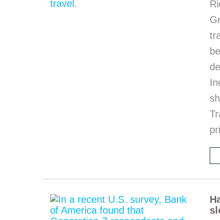
Ri
G
tr
be
de
In
sh
Tr
pr
Ha
sl