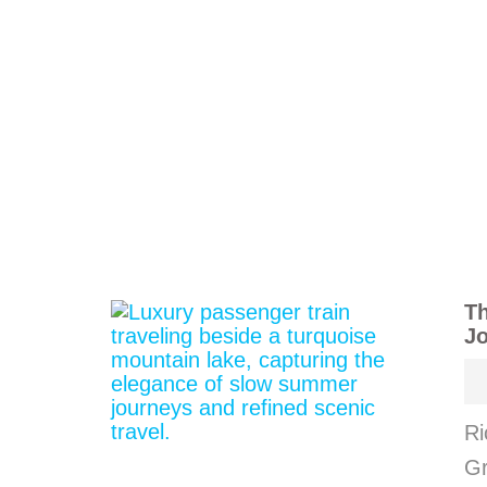
Th
J
Ri
Gr