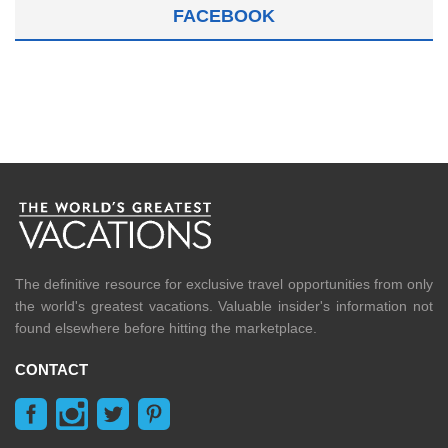
FACEBOOK
The definitive resource for exclusive travel opportunities from only
the world's greatest vacations. Valuable insider's information not
found elsewhere before hitting the marketplace.
CONTACT