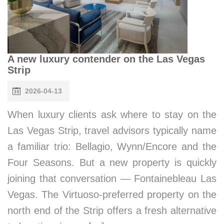
A new luxury contender on the Las Vegas
Strip
2026-04-13
When luxury clients ask where to stay on the
Las Vegas Strip, travel advisors typically name
a familiar trio: Bellagio, Wynn/Encore and the
Four Seasons. But a new property is quickly
joining that conversation — Fontainebleau Las
Vegas. The Virtuoso-preferred property on the
north end of the Strip offers a fresh alternative