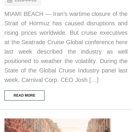
MIAMI BEACH — Iran’s wartime closure of the
Strait of Hormuz has caused disruptions and
rising prices worldwide. But cruise executives
at the Seatrade Cruise Global conference here
last week described the industry as well
positioned to weather the volatility. During the
State of the Global Cruise Industry panel last
week, Carnival Corp. CEO Josh […]
READ MORE