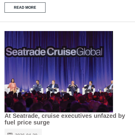
READ MORE
At Seatrade, cruise executives unfazed by
fuel price surge
2026-04-20