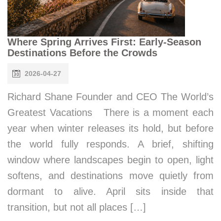
Where Spring Arrives First: Early-Season
Destinations Before the Crowds
2026-04-27
Richard Shane Founder and CEO The World’s
Greatest Vacations There is a moment each
year when winter releases its hold, but before
the world fully responds. A brief, shifting
window where landscapes begin to open, light
softens, and destinations move quietly from
dormant to alive. April sits inside that
transition, but not all places […]