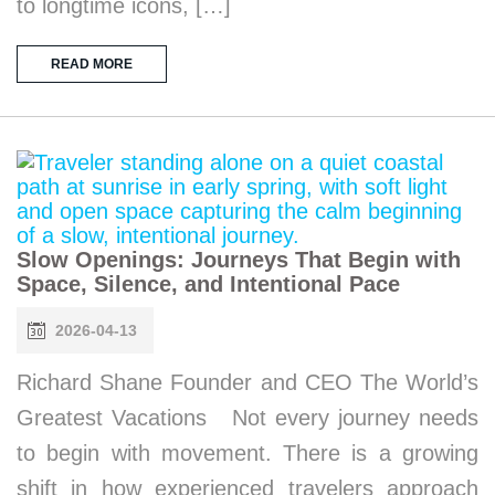
to longtime icons, […]
READ MORE
Slow Openings: Journeys That Begin with
Space, Silence, and Intentional Pace
2026-04-13
Richard Shane Founder and CEO The World’s
Greatest Vacations Not every journey needs
to begin with movement. There is a growing
shift in how experienced travelers approach