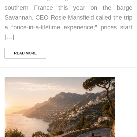
southern France this year on the barge
Savannah. CEO Rosie Mansfield called the trip
a “once-in-a-lifetime experience;” prices start
[…]
READ MORE