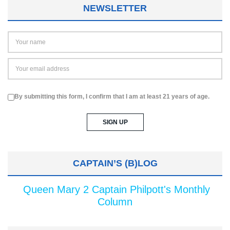
NEWSLETTER
By submitting this form, I confirm that I am at least 21 years of age.
CAPTAIN’S (B)LOG
Queen Mary 2 Captain Philpott's Monthly
Column