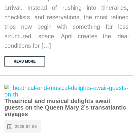
arrival. Instead of rushing into itineraries,
checklists, and reservations, the most refined
trips now begin with something far less
structured, space. April creates the ideal
conditions for […]
READ MORE
Theatrical and musical delights await
guests on the Queen Mary 2’s transatlantic
voyages
2026-04-06