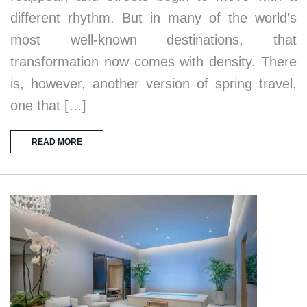
different rhythm. But in many of the world’s
most well-known destinations, that
transformation now comes with density. There
is, however, another version of spring travel,
one that […]
READ MORE