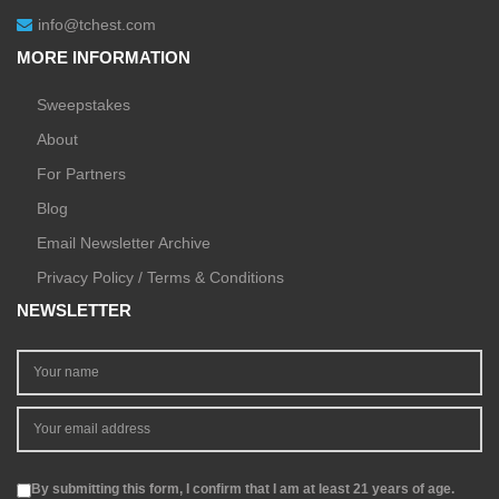
info@tchest.com
MORE INFORMATION
Sweepstakes
About
For Partners
Blog
Email Newsletter Archive
Privacy Policy / Terms & Conditions
NEWSLETTER
By submitting this form, I confirm that I am at least 21 years of age.