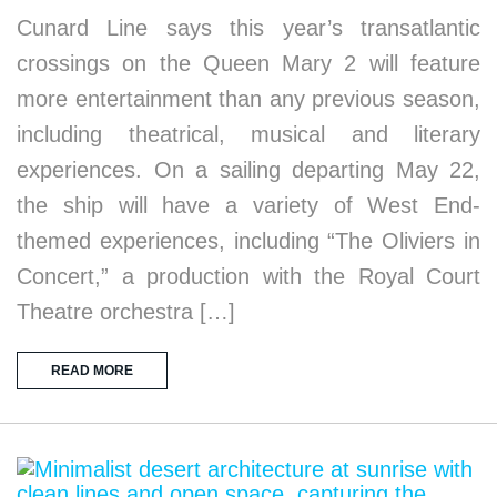
Cunard Line says this year’s transatlantic
crossings on the Queen Mary 2 will feature
more entertainment than any previous season,
including theatrical, musical and literary
experiences. On a sailing departing May 22,
the ship will have a variety of West End-
themed experiences, including “The Oliviers in
Concert,” a production with the Royal Court
Theatre orchestra […]
READ MORE