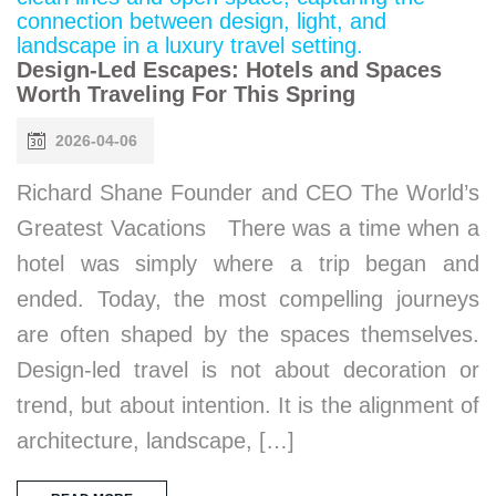
Design-Led Escapes: Hotels and Spaces
Worth Traveling For This Spring
2026-04-06
Richard Shane Founder and CEO The World’s
Greatest Vacations There was a time when a
hotel was simply where a trip began and
ended. Today, the most compelling journeys
are often shaped by the spaces themselves.
Design-led travel is not about decoration or
trend, but about intention. It is the alignment of
architecture, landscape, […]