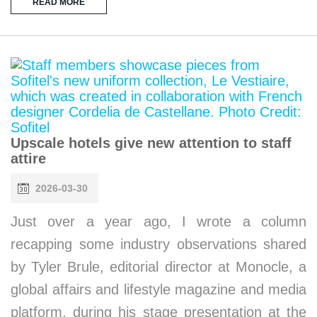
READ MORE
Upscale hotels give new attention to staff
attire
2026-03-30
Just over a year ago, I wrote a column
recapping some industry observations shared
by Tyler Brule, editorial director at Monocle, a
global affairs and lifestyle magazine and media
platform, during his stage presentation at the