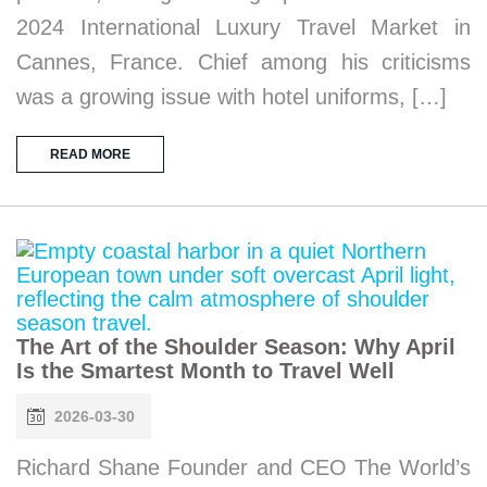
2024 International Luxury Travel Market in
Cannes, France. Chief among his criticisms
was a growing issue with hotel uniforms, […]
READ MORE
The Art of the Shoulder Season: Why April
Is the Smartest Month to Travel Well
2026-03-30
Richard Shane Founder and CEO The World’s