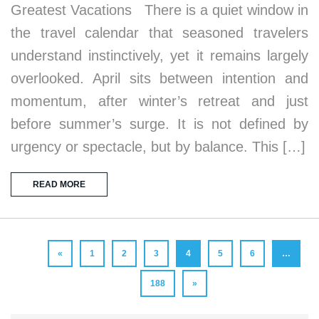
Greatest Vacations There is a quiet window in
the travel calendar that seasoned travelers
understand instinctively, yet it remains largely
overlooked. April sits between intention and
momentum, after winter’s retreat and just
before summer’s surge. It is not defined by
urgency or spectacle, but by balance. This […]
READ MORE
«
1
2
3
4
5
6
…
188
»