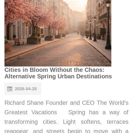
Cities in Bloom Without the Chaos:
Alternative Spring Urban Destinations
2026-04-20
Richard Shane Founder and CEO The World’s
Greatest Vacations Spring has a way of
transforming cities. Light softens, terraces
reappear, and streets begin to move with a