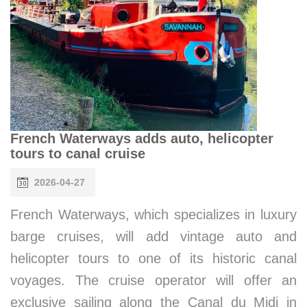
French Waterways adds auto, helicopter
tours to canal cruise
2026-04-27
French Waterways, which specializes in luxury
barge cruises, will add vintage auto and
helicopter tours to one of its historic canal
voyages. The cruise operator will offer an
exclusive sailing along the Canal du Midi in