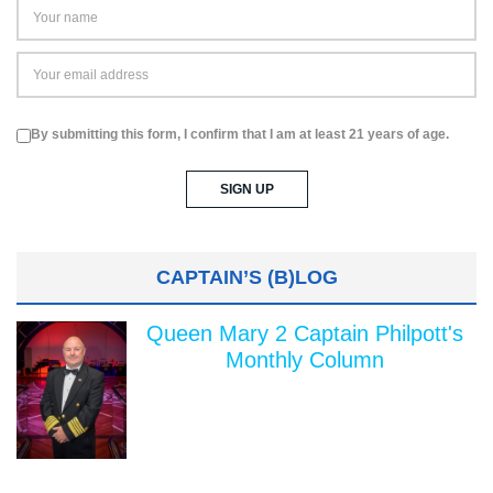
By submitting this form, I confirm that I am at least 21 years of age.
CAPTAIN’S (B)LOG
Queen Mary 2 Captain Philpott's
Monthly Column