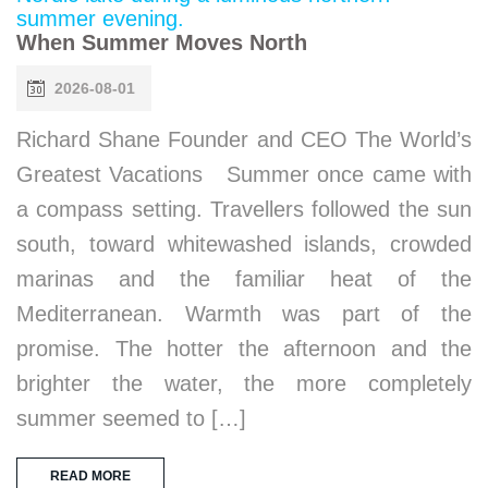
When Summer Moves North
2026-08-01
Richard Shane Founder and CEO The World’s
Greatest Vacations Summer once came with
a compass setting. Travellers followed the sun
south, toward whitewashed islands, crowded
marinas and the familiar heat of the
Mediterranean. Warmth was part of the
promise. The hotter the afternoon and the
brighter the water, the more completely
summer seemed to […]
READ MORE