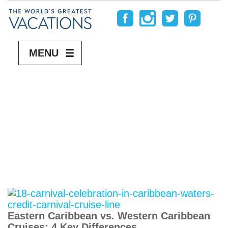
MENU
Eastern Caribbean vs. Western Caribbean
Cruises: 4 Key Differences