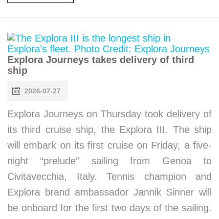
Explora Journeys takes delivery of third
ship
2026-07-27
Explora Journeys on Thursday took delivery of
its third cruise ship, the Explora III. The ship
will embark on its first cruise on Friday, a five-
night “prelude” sailing from Genoa to
Civitavecchia, Italy. Tennis champion and
Explora brand ambassador Jannik Sinner will
be onboard for the first two days of the sailing.