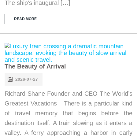
The ship’s inaugural […]
READ MORE
The Beauty of Arrival
2026-07-27
Richard Shane Founder and CEO The World’s
Greatest Vacations There is a particular kind
of travel memory that begins before the
destination itself. A train slowing as it enters a
valley. A ferry approaching a harbor in early