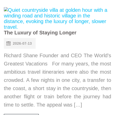
The Luxury of Staying Longer
2026-07-13
Richard Shane Founder and CEO The World’s
Greatest Vacations For many years, the most
ambitious travel itineraries were also the most
crowded. A few nights in one city, a transfer to
the coast, a short stay in the countryside, then
another flight or train before the journey had
time to settle. The appeal was […]