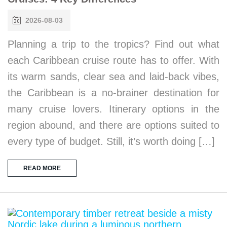
2026-08-03
Planning a trip to the tropics? Find out what
each Caribbean cruise route has to offer. With
its warm sands, clear sea and laid-back vibes,
the Caribbean is a no-brainer destination for
many cruise lovers. Itinerary options in the
region abound, and there are options suited to
every type of budget. Still, it’s worth doing […]
READ MORE