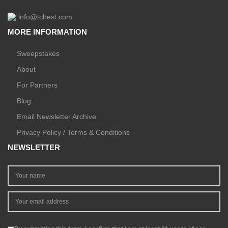
info@tchest.com
MORE INFORMATION
Sweepstakes
About
For Partners
Blog
Email Newsletter Archive
Privacy Policy / Terms & Conditions
NEWSLETTER