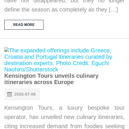
have not disappeared, but they no longer
define the season as completely as they […]
READ MORE
Kensington Tours unveils culinary
itineraries across Europe
2026-07-06
Kensington Tours, a luxury bespoke tour
operator, has unveiled new culinary itineraries,
citing increased demand from foodies seeking