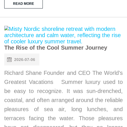
READ MORE
The Rise of the Cool Summer Journey
2026-07-06
Richard Shane Founder and CEO The World’s
Greatest Vacations Summer luxury used to
be easy to recognize. It was sun-drenched,
coastal, and often arranged around the reliable
pleasures of sea air, long lunches, and
terraces facing the water. Those pleasures