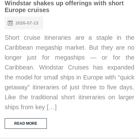
Windstar shakes up offerings with short
Europe cruises
2026-07-13
Short cruise itineraries are a staple in the
Caribbean megaship market. But they are no
longer just for megaships — or for the
Caribbean. Windstar Cruises has expanded
the model for small ships in Europe with “quick
getaway” itineraries of just three to five days.
Like the traditional short itineraries on larger
ships from key […]
READ MORE