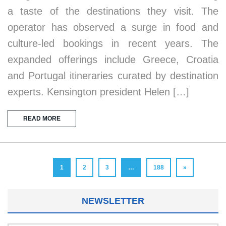
a taste of the destinations they visit. The
operator has observed a surge in food and
culture-led bookings in recent years. The
expanded offerings include Greece, Croatia
and Portugal itineraries curated by destination
experts. Kensington president Helen […]
READ MORE
1
2
3
…
188
»
NEWSLETTER