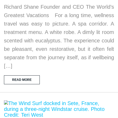
Richard Shane Founder and CEO The World’s
Greatest Vacations For a long time, wellness
travel was easy to picture. A spa corridor. A
treatment menu. A white robe. A dimly lit room
scented with eucalyptus. The experience could
be pleasant, even restorative, but it often felt
separate from the journey itself, as if wellbeing
[…]
READ MORE