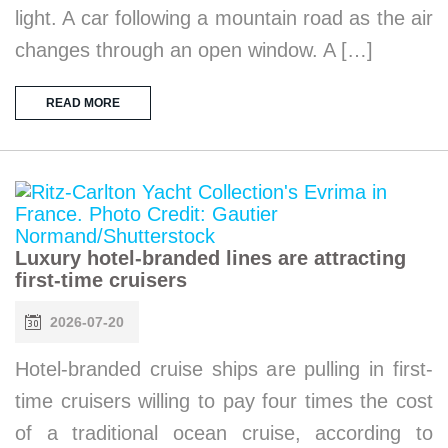
light. A car following a mountain road as the air
changes through an open window. A […]
READ MORE
Luxury hotel-branded lines are attracting
first-time cruisers
2026-07-20
Hotel-branded cruise ships are pulling in first-
time cruisers willing to pay four times the cost
of a traditional ocean cruise, according to