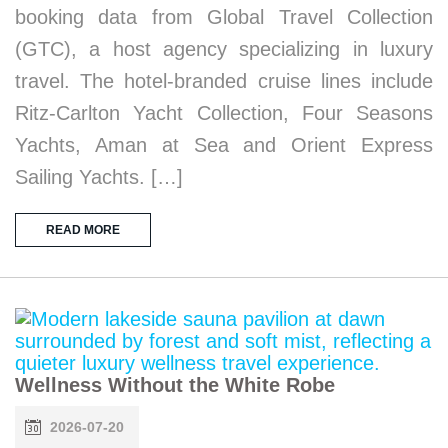
booking data from Global Travel Collection
(GTC), a host agency specializing in luxury
travel. The hotel-branded cruise lines include
Ritz-Carlton Yacht Collection, Four Seasons
Yachts, Aman at Sea and Orient Express
Sailing Yachts. […]
READ MORE
Wellness Without the White Robe
2026-07-20