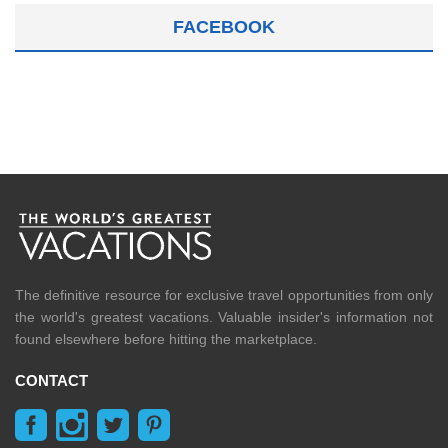
FACEBOOK
The definitive resource for exclusive travel opportunities from only
the world's greatest vacations. Valuable insider's information not
found elsewhere before hitting the marketplace.
CONTACT