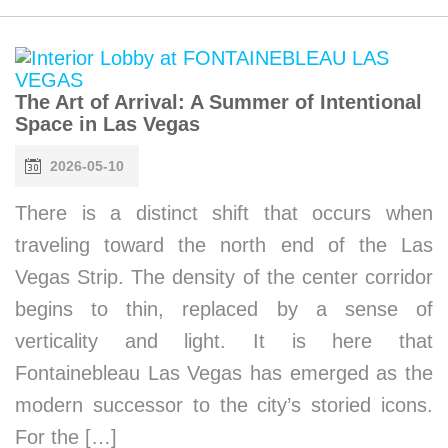
The Art of Arrival: A Summer of Intentional
Space in Las Vegas
2026-05-10
There is a distinct shift that occurs when
traveling toward the north end of the Las
Vegas Strip. The density of the center corridor
begins to thin, replaced by a sense of
verticality and light. It is here that
Fontainebleau Las Vegas has emerged as the
modern successor to the city’s storied icons.
For the […]