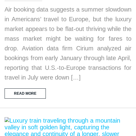
Air booking data suggests a summer slowdown
in Americans’ travel to Europe, but the luxury
market appears to be flat-out thriving while the
mass market might be waiting for fares to
drop. Aviation data firm Cirium analyzed air
bookings from early January through late April,
reporting that U.S.-to-Europe transactions for
travel in July were down […]
READ MORE