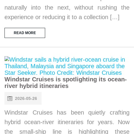
naturally into the next, without rushing the
experience or reducing it to a collection […]
READ MORE
Windstar Cruises is spotlighting its ocean-
river hybrid itineraries
2026-05-26
Windstar Cruises has been quietly crafting
hybrid ocean-river itineraries for years. Now
the small-ship line is highlighting these