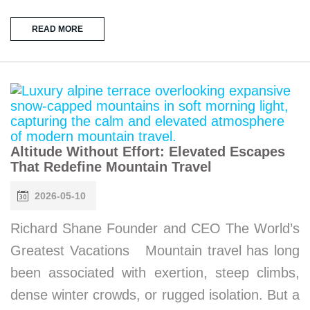
READ MORE
Altitude Without Effort: Elevated Escapes
That Redefine Mountain Travel
2026-05-10
Richard Shane Founder and CEO The World’s
Greatest Vacations Mountain travel has long
been associated with exertion, steep climbs,
dense winter crowds, or rugged isolation. But a