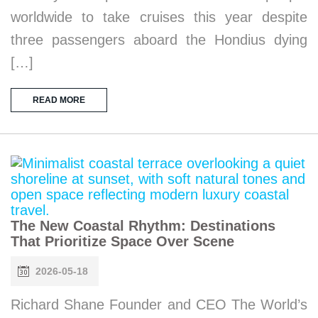
worldwide to take cruises this year despite
three passengers aboard the Hondius dying
[…]
READ MORE
The New Coastal Rhythm: Destinations
That Prioritize Space Over Scene
2026-05-18
Richard Shane Founder and CEO The World’s