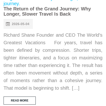
The Return of the Grand Journey: Why
Longer, Slower Travel Is Back
2026-05-04
Richard Shane Founder and CEO The World’s
Greatest Vacations For years, travel has
been defined by compression. Shorter trips,
tighter itineraries, and a focus on maximizing
time rather than experiencing it. The result has
often been movement without depth, a series
of moments rather than a cohesive journey.
That model is beginning to shift. […]
READ MORE