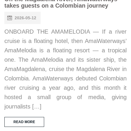
takes guests on a Colombian journey
2026-05-12
ONBOARD THE AMAMELODIA — If a river
cruise is a floating hotel, then AmaWaterways’
AmaMelodia is a floating resort — a tropical
one. The AmaMelodia and its sister ship, the
AmaMagdalena, cruise the Magdalena River in
Colombia. AmaWaterways debuted Colombian
river cruising a year ago, and this month it
hosted a small group of media, giving
journalists […]
READ MORE