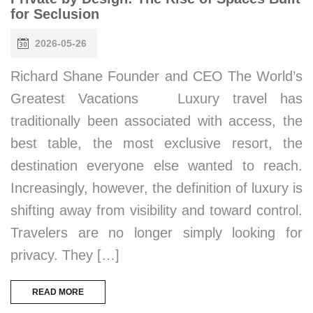
for Seclusion
2026-05-26
Richard Shane Founder and CEO The World’s
Greatest Vacations Luxury travel has
traditionally been associated with access, the
best table, the most exclusive resort, the
destination everyone else wanted to reach.
Increasingly, however, the definition of luxury is
shifting away from visibility and toward control.
Travelers are no longer simply looking for
privacy. They […]
READ MORE