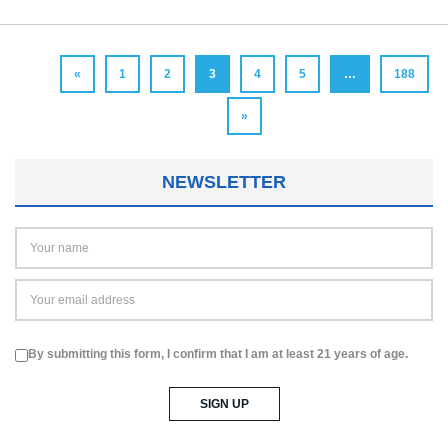
«
1
2
3
4
5
…
188
»
NEWSLETTER
By submitting this form, I confirm that I am at least 21 years of age.