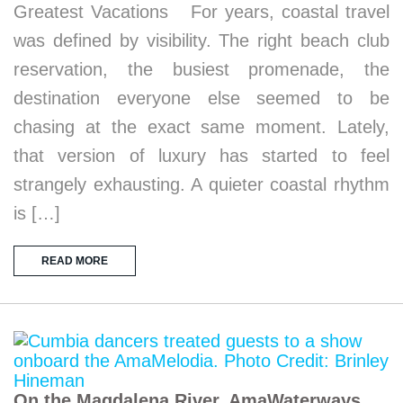
Greatest Vacations For years, coastal travel
was defined by visibility. The right beach club
reservation, the busiest promenade, the
destination everyone else seemed to be
chasing at the exact same moment. Lately,
that version of luxury has started to feel
strangely exhausting. A quieter coastal rhythm
is […]
READ MORE
On the Magdalena River, AmaWaterways