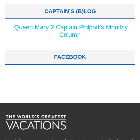
CAPTAIN’S (B)LOG
Queen Mary 2 Captain Philpott's Monthly
Column
FACEBOOK