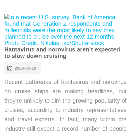
Hantavirus and norovirus aren’t expected
to slow down cruising
2026-05-18
Recent outbreaks of hantavirus and norovirus
on cruise ships are making headlines, but
they’re unlikely to dim the growing popularity of
cruises, according to industry representatives
and travel experts. In fact, many within the
industry still expect a record number of people