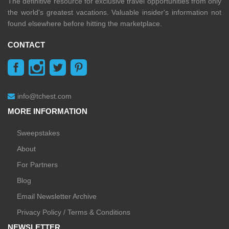
The definitive resource for exclusive travel opportunities from only
the world's greatest vacations. Valuable insider's information not
found elsewhere before hitting the marketplace.
CONTACT
info@tchest.com
MORE INFORMATION
Sweepstakes
About
For Partners
Blog
Email Newsletter Archive
Privacy Policy / Terms & Conditions
NEWSLETTER