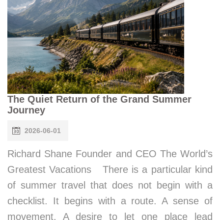
The Quiet Return of the Grand Summer
Journey
2026-06-01
Richard Shane Founder and CEO The World’s
Greatest Vacations There is a particular kind
of summer travel that does not begin with a
checklist. It begins with a route. A sense of
movement. A desire to let one place lead