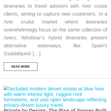
itineraries to travel advisors with river cruise
clients, aiming to capture new customers. In a
river cruise market where itineraries
overwhelmingly focus on the same collection of
rivers, Windstar’s hybrid itineraries present
alternative waterways, like Spain’s
Guadalquivir […]
READ MORE
Private by Design: The Rise of Spaces Built