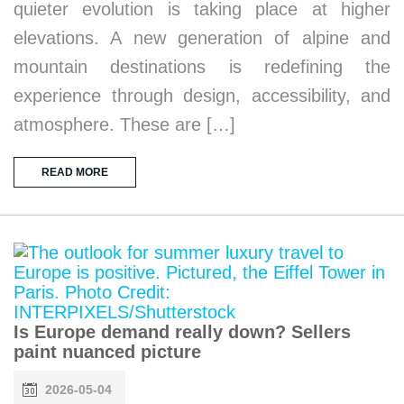
quieter evolution is taking place at higher
elevations. A new generation of alpine and
mountain destinations is redefining the
experience through design, accessibility, and
atmosphere. These are […]
READ MORE
Is Europe demand really down? Sellers
paint nuanced picture
2026-05-04