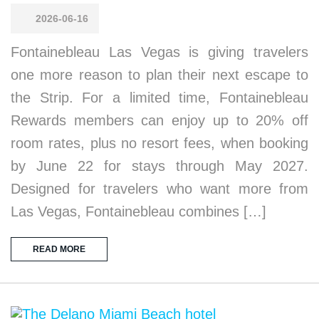
2026-06-16
Fontainebleau Las Vegas is giving travelers
one more reason to plan their next escape to
the Strip. For a limited time, Fontainebleau
Rewards members can enjoy up to 20% off
room rates, plus no resort fees, when booking
by June 22 for stays through May 2027.
Designed for travelers who want more from
Las Vegas, Fontainebleau combines […]
READ MORE