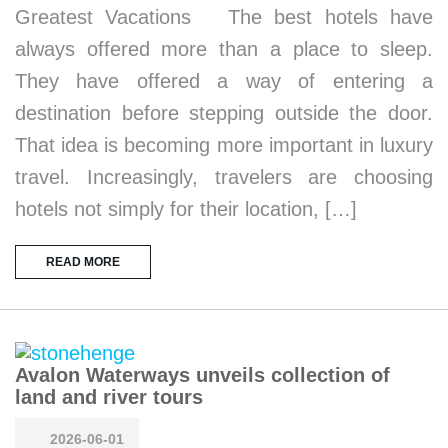
Greatest Vacations The best hotels have
always offered more than a place to sleep.
They have offered a way of entering a
destination before stepping outside the door.
That idea is becoming more important in luxury
travel. Increasingly, travelers are choosing
hotels not simply for their location, […]
READ MORE
Avalon Waterways unveils collection of
land and river tours
2026-06-01