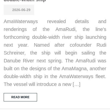
2026-06-29
AmaWaterways revealed details and
renderings of the AmaRudi, the line’s
forthcoming double-width river ship launching
next year. Named after cofounder Rudi
Schreiner, the ship will begin sailing the
Danube River next spring. The AmaRudi was
built on the designs of the AmaMagna, another
double-width ship in the AmaWaterways fleet.
The vessel will introduce a new […]
READ MORE