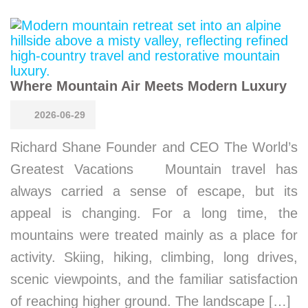
Where Mountain Air Meets Modern Luxury
2026-06-29
Richard Shane Founder and CEO The World’s
Greatest Vacations Mountain travel has
always carried a sense of escape, but its
appeal is changing. For a long time, the
mountains were treated mainly as a place for
activity. Skiing, hiking, climbing, long drives,
scenic viewpoints, and the familiar satisfaction
of reaching higher ground. The landscape […]