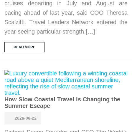
cruises departing in July and August are
pacing ahead of last year, said COO Theresa
Scalzitti. Travel Leaders Network entered the
year seeing particular strength […]
READ MORE
How Slow Coastal Travel Is Changing the
Summer Escape
2026-06-22
Richard Shane Founder and CEO The World’s