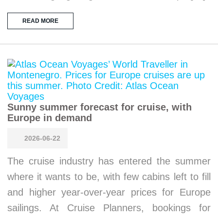
READ MORE
Sunny summer forecast for cruise, with
Europe in demand
2026-06-22
The cruise industry has entered the summer
where it wants to be, with few cabins left to fill
and higher year-over-year prices for Europe
sailings. At Cruise Planners, bookings for