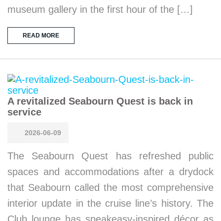
museum gallery in the first hour of the […]
READ MORE
A revitalized Seabourn Quest is back in
service
2026-06-09
The Seabourn Quest has refreshed public
spaces and accommodations after a drydock
that Seabourn called the most comprehensive
interior update in the cruise line’s history. The
Club lounge has speakeasy-inspired décor as