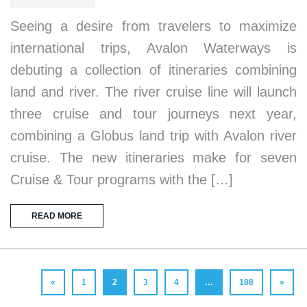
Seeing a desire from travelers to maximize
international trips, Avalon Waterways is
debuting a collection of itineraries combining
land and river. The river cruise line will launch
three cruise and tour journeys next year,
combining a Globus land trip with Avalon river
cruise. The new itineraries make for seven
Cruise & Tour programs with the […]
READ MORE
«
1
2
3
4
…
188
»