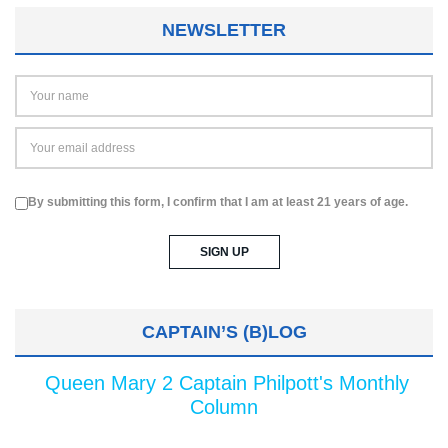
NEWSLETTER
By submitting this form, I confirm that I am at least 21 years of age.
CAPTAIN’S (B)LOG
Queen Mary 2 Captain Philpott's Monthly
Column