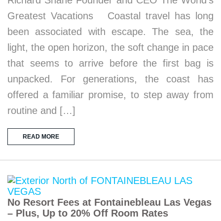
Greatest Vacations Coastal travel has long
been associated with escape. The sea, the
light, the open horizon, the soft change in pace
that seems to arrive before the first bag is
unpacked. For generations, the coast has
offered a familiar promise, to step away from
routine and […]
READ MORE
No Resort Fees at Fontainebleau Las Vegas
– Plus, Up to 20% Off Room Rates