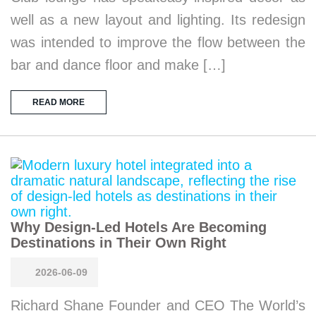
well as a new layout and lighting. Its redesign
was intended to improve the flow between the
bar and dance floor and make […]
READ MORE
Why Design-Led Hotels Are Becoming
Destinations in Their Own Right
2026-06-09
Richard Shane Founder and CEO The World’s