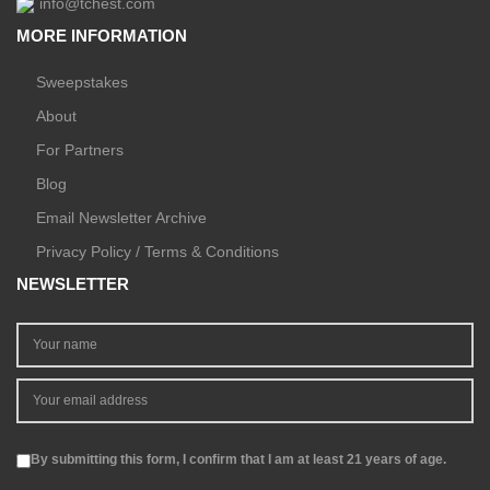
info@tchest.com
MORE INFORMATION
Sweepstakes
About
For Partners
Blog
Email Newsletter Archive
Privacy Policy / Terms & Conditions
NEWSLETTER
By submitting this form, I confirm that I am at least 21 years of age.