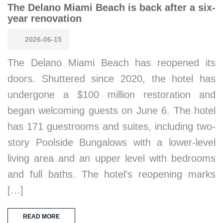
The Delano Miami Beach is back after a six-
year renovation
2026-06-15
The Delano Miami Beach has reopened its
doors. Shuttered since 2020, the hotel has
undergone a $100 million restoration and
began welcoming guests on June 6. The hotel
has 171 guestrooms and suites, including two-
story Poolside Bungalows with a lower-level
living area and an upper level with bedrooms
and full baths. The hotel’s reopening marks
[…]
READ MORE