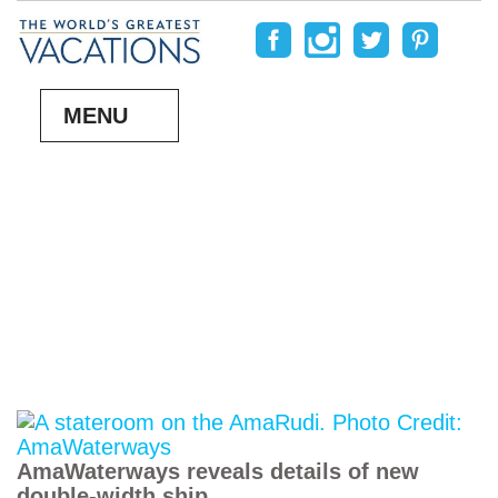
MENU
AmaWaterways reveals details of new
double-width ship