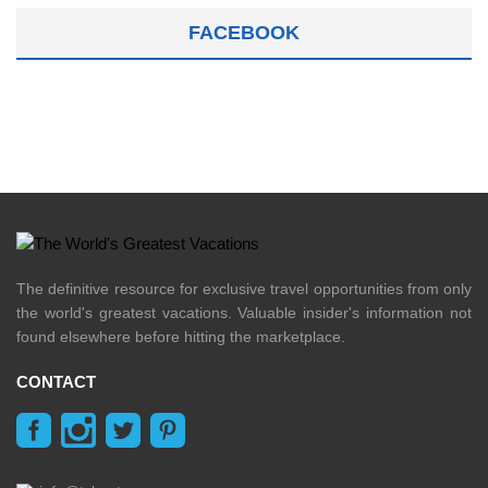
FACEBOOK
The definitive resource for exclusive travel opportunities from only
the world's greatest vacations. Valuable insider's information not
found elsewhere before hitting the marketplace.
CONTACT