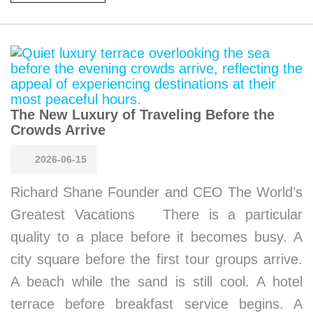
The New Luxury of Traveling Before the
Crowds Arrive
2026-06-15
Richard Shane Founder and CEO The World’s
Greatest Vacations There is a particular
quality to a place before it becomes busy. A
city square before the first tour groups arrive.
A beach while the sand is still cool. A hotel
terrace before breakfast service begins. A