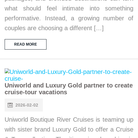
what should feel intimate into something
performative. Instead, a growing number of
couples are choosing a different […]
READ MORE
Uniworld and Luxury Gold partner to create
cruise-tour vacations
2026-02-02
Uniworld Boutique River Cruises is teaming up
with sister brand Luxury Gold to offer a Cruise