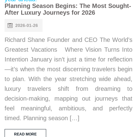
Planning Season Begins: The Most Sought-
After Luxury Journeys for 2026
2026-01-26
Richard Shane Founder and CEO The World’s
Greatest Vacations Where Vision Turns Into
Intention January isn’t just a time for reflection
—it’s when the most discerning travelers begin
to plan. With the year stretching wide ahead,
luxury travelers shift from dreaming to
decision-making, mapping out journeys that
feel meaningful, ambitious, and perfectly
timed. Planning season […]
READ MORE