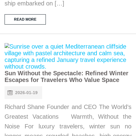
ship embarked on […]
READ MORE
Sun Without the Spectacle: Refined Winter
Escapes for Travelers Who Value Space
2026-01-19
Richard Shane Founder and CEO The World’s
Greatest Vacations Warmth, Without the
Noise For luxury travelers, winter sun no
longer means crowded beaches, high-energy