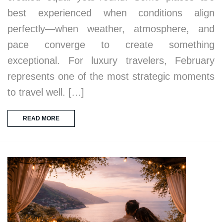
best experienced when conditions align
perfectly—when weather, atmosphere, and
pace converge to create something
exceptional. For luxury travelers, February
represents one of the most strategic moments
to travel well. […]
READ MORE