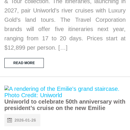
& Tour collection. The itineraries, launching in
2027, pair Uniworld’s river cruises with Luxury
Gold’s land tours. The Travel Corporation
brands will offer five itineraries next year,
ranging from 17 to 20 days. Prices start at
$12,899 per person. […]
READ MORE
Uniworld to celebrate 50th anniversary with
president’s cruise on the new Emilie
2026-01-26