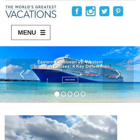
MENU
Eastern Caribbean vs. Western
Caribbean Cruises: 4 Key Differences
READ MORE