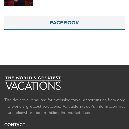
FACEBOOK
The definitive resource for exclusive travel opportunities from only
the world's greatest vacations. Valuable insider's information not
found elsewhere before hitting the marketplace.
CONTACT