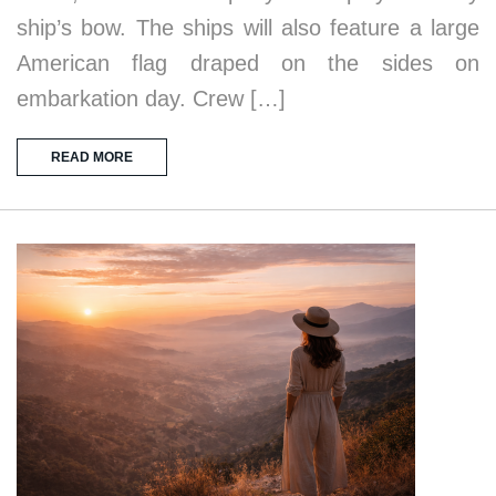
ship’s bow. The ships will also feature a large
American flag draped on the sides on
embarkation day. Crew […]
READ MORE