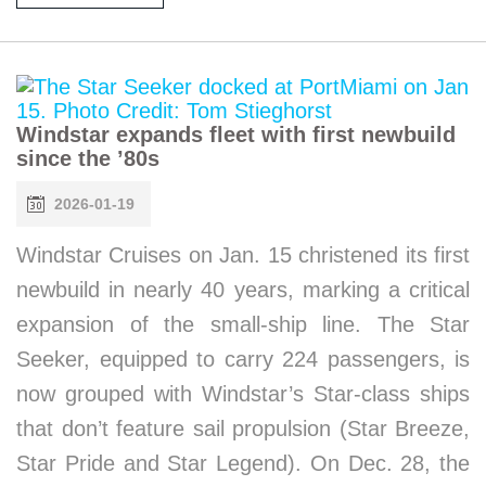
Windstar expands fleet with first newbuild
since the ’80s
2026-01-19
Windstar Cruises on Jan. 15 christened its first
newbuild in nearly 40 years, marking a critical
expansion of the small-ship line. The Star
Seeker, equipped to carry 224 passengers, is
now grouped with Windstar’s Star-class ships
that don’t feature sail propulsion (Star Breeze,
Star Pride and Star Legend). On Dec. 28, the