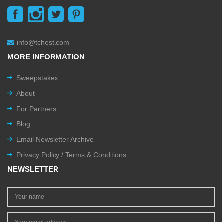
info@tchest.com
MORE INFORMATION
Sweepstakes
About
For Partners
Blog
Email Newsletter Archive
Privacy Policy / Terms & Conditions
NEWSLETTER