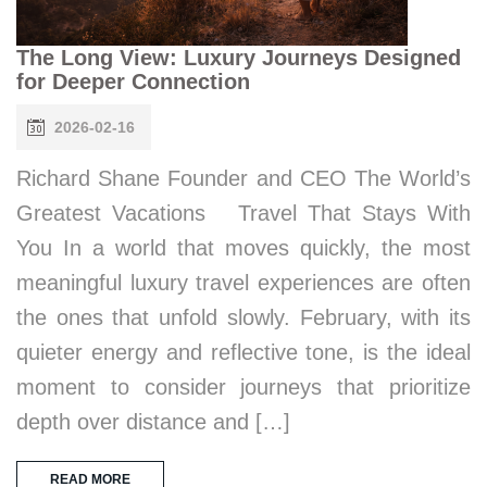
The Long View: Luxury Journeys Designed
for Deeper Connection
2026-02-16
Richard Shane Founder and CEO The World’s
Greatest Vacations Travel That Stays With
You In a world that moves quickly, the most
meaningful luxury travel experiences are often
the ones that unfold slowly. February, with its
quieter energy and reflective tone, is the ideal
moment to consider journeys that prioritize
depth over distance and […]
READ MORE