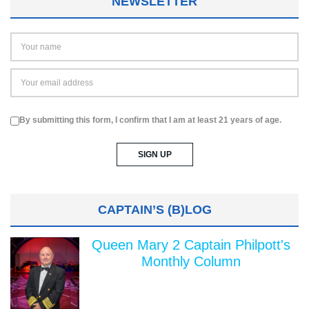
NEWSLETTER
By submitting this form, I confirm that I am at least 21 years of age.
CAPTAIN’S (B)LOG
Queen Mary 2 Captain Philpott's
Monthly Column