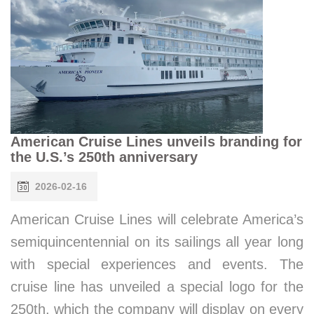
American Cruise Lines unveils branding for
the U.S.’s 250th anniversary
2026-02-16
American Cruise Lines will celebrate America’s
semiquincentennial on its sailings all year long
with special experiences and events. The
cruise line has unveiled a special logo for the
250th, which the company will display on every