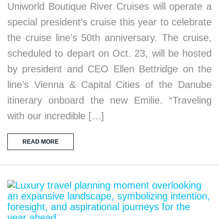
Uniworld Boutique River Cruises will operate a
special president’s cruise this year to celebrate
the cruise line’s 50th anniversary. The cruise,
scheduled to depart on Oct. 23, will be hosted
by president and CEO Ellen Bettridge on the
line’s Vienna & Capital Cities of the Danube
itinerary onboard the new Emilie. “Traveling
with our incredible […]
READ MORE