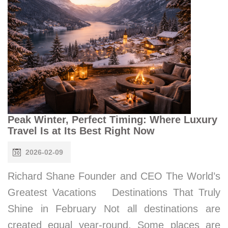
Peak Winter, Perfect Timing: Where Luxury
Travel Is at Its Best Right Now
2026-02-09
Richard Shane Founder and CEO The World’s
Greatest Vacations Destinations That Truly
Shine in February Not all destinations are
created equal year-round. Some places are