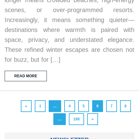
scenes, or over-programmed resorts.
Increasingly, it means something quieter—
destinations where warmth is paired with
space, privacy, and understated elegance.
These refined winter escapes are chosen not
for buzz, but for […]
READ MORE
«
1
…
4
5
6
7
8
…
188
»