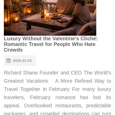
Luxury Without the Valentine’s Cliché:
Romantic Travel for People Who Hate
Crowds
2026-02-02
Richard Shane Founder and CEO The World’s
Greatest Vacations A More Refined Way to
Travel Together in February For many luxury
travelers, February romance has lost its
appeal. Overbooked restaurants, predictable
packages, and crowded destinations can turn