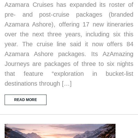
Azamara Cruises has expanded its roster of
pre- and post-cruise packages (branded
Azamara Ashore), offering 17 new itineraries
over the next three years, including six this
year. The cruise line said it now offers 84
Azamara Ashore packages. Its AzAmazing
Journeys are packages of three to six nights
that feature “exploration in bucket-list
destinations through […]
READ MORE