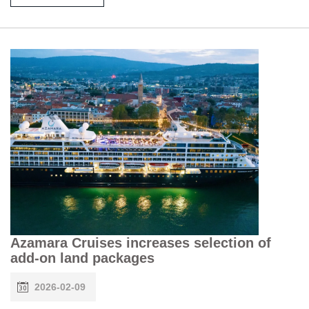
Azamara Cruises increases selection of
add-on land packages
2026-02-09