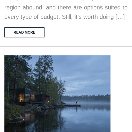
region abound, and there are options suited to
every type of budget. Still, it’s worth doing […]
READ MORE