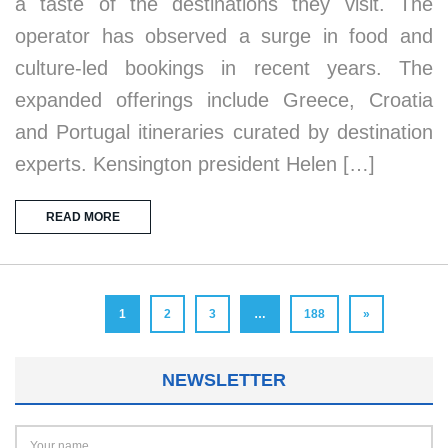
a taste of the destinations they visit. The
operator has observed a surge in food and
culture-led bookings in recent years. The
expanded offerings include Greece, Croatia
and Portugal itineraries curated by destination
experts. Kensington president Helen […]
READ MORE
1
2
3
…
188
»
NEWSLETTER