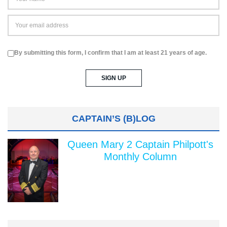
By submitting this form, I confirm that I am at least 21 years of age.
CAPTAIN’S (B)LOG
Queen Mary 2 Captain Philpott's
Monthly Column