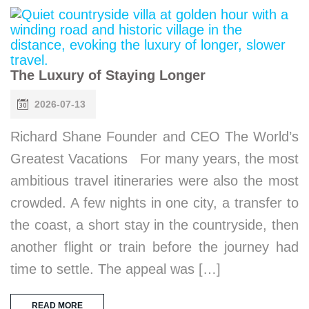
The Luxury of Staying Longer
2026-07-13
Richard Shane Founder and CEO The World’s
Greatest Vacations For many years, the most
ambitious travel itineraries were also the most
crowded. A few nights in one city, a transfer to
the coast, a short stay in the countryside, then
another flight or train before the journey had
time to settle. The appeal was […]
READ MORE