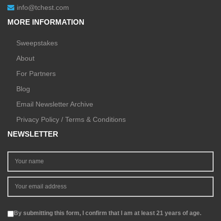
info@tchest.com
MORE INFORMATION
Sweepstakes
About
For Partners
Blog
Email Newsletter Archive
Privacy Policy / Terms & Conditions
NEWSLETTER
By submitting this form, I confirm that I am at least 21 years of age.