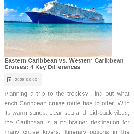
Eastern Caribbean vs. Western Caribbean
Cruises: 4 Key Differences
2026-08-03
Planning a trip to the tropics? Find out what
each Caribbean cruise route has to offer. With
its warm sands, clear sea and laid-back vibes,
the Caribbean is a no-brainer destination for
many cruise lovers. Itinerary options in the