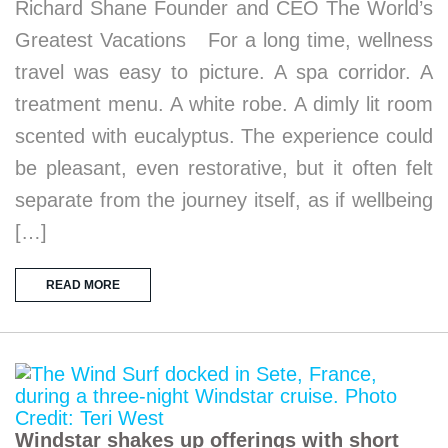
Richard Shane Founder and CEO The World’s
Greatest Vacations For a long time, wellness
travel was easy to picture. A spa corridor. A
treatment menu. A white robe. A dimly lit room
scented with eucalyptus. The experience could
be pleasant, even restorative, but it often felt
separate from the journey itself, as if wellbeing
[…]
READ MORE
Windstar shakes up offerings with short