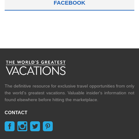
FACEBOOK
The definitive resource for exclusive travel opportunities from only
the world's greatest vacations. Valuable insider's information not
found elsewhere before hitting the marketplace.
CONTACT