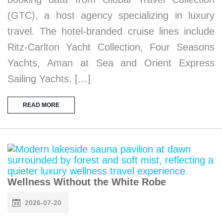
(GTC), a host agency specializing in luxury
travel. The hotel-branded cruise lines include
Ritz-Carlton Yacht Collection, Four Seasons
Yachts, Aman at Sea and Orient Express
Sailing Yachts. […]
READ MORE
Wellness Without the White Robe
2026-07-20