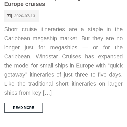
Europe cruises
2026-07-13
Short cruise itineraries are a staple in the
Caribbean megaship market. But they are no
longer just for megaships — or for the
Caribbean. Windstar Cruises has expanded
the model for small ships in Europe with “quick
getaway” itineraries of just three to five days.
Like the traditional short itineraries on larger
ships from key […]
READ MORE