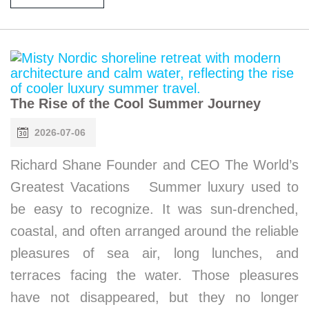
The Rise of the Cool Summer Journey
2026-07-06
Richard Shane Founder and CEO The World’s
Greatest Vacations Summer luxury used to
be easy to recognize. It was sun-drenched,
coastal, and often arranged around the reliable
pleasures of sea air, long lunches, and
terraces facing the water. Those pleasures
have not disappeared, but they no longer