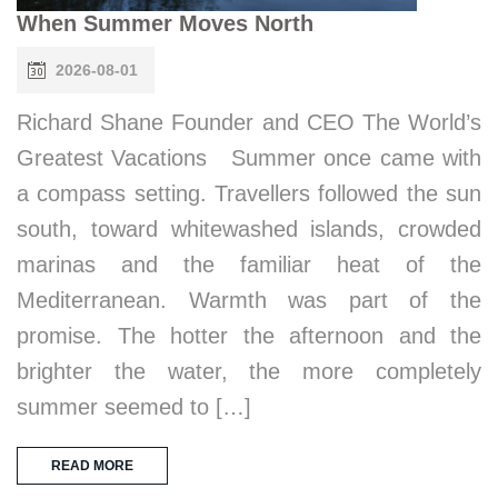
When Summer Moves North
2026-08-01
Richard Shane Founder and CEO The World’s
Greatest Vacations Summer once came with
a compass setting. Travellers followed the sun
south, toward whitewashed islands, crowded
marinas and the familiar heat of the
Mediterranean. Warmth was part of the
promise. The hotter the afternoon and the
brighter the water, the more completely
summer seemed to […]
READ MORE