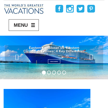
MENU
Eastern Caribbean vs. Western
Caribbean Cruises: 4 Key Differences
READ MORE