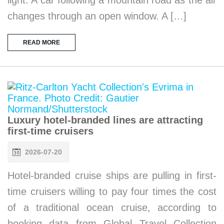
changes through an open window. A […]
READ MORE
Luxury hotel-branded lines are attracting
first-time cruisers
2026-07-20
Hotel-branded cruise ships are pulling in first-
time cruisers willing to pay four times the cost
of a traditional ocean cruise, according to
booking data from Global Travel Collection