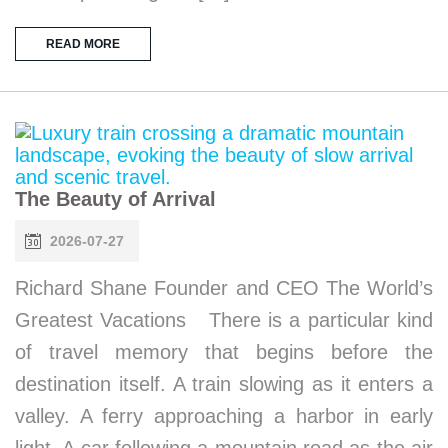
READ MORE
The Beauty of Arrival
2026-07-27
Richard Shane Founder and CEO The World’s
Greatest Vacations There is a particular kind
of travel memory that begins before the
destination itself. A train slowing as it enters a
valley. A ferry approaching a harbor in early
light. A car following a mountain road as the air