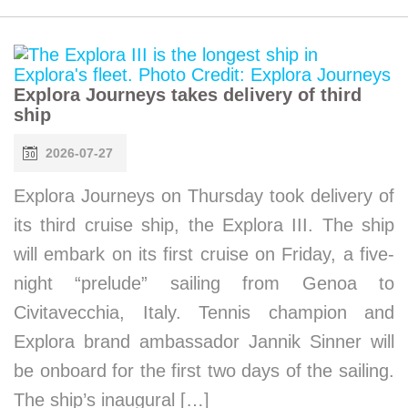
Explora Journeys takes delivery of third
ship
2026-07-27
Explora Journeys on Thursday took delivery of
its third cruise ship, the Explora III. The ship
will embark on its first cruise on Friday, a five-
night “prelude” sailing from Genoa to
Civitavecchia, Italy. Tennis champion and
Explora brand ambassador Jannik Sinner will
be onboard for the first two days of the sailing.
The ship’s inaugural […]