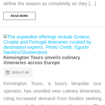
define the season as completely as they […]
READ MORE
Kensington Tours unveils culinary
itineraries across Europe
2026-07-06
Kensington Tours, a luxury bespoke tour
operator, has unveiled new culinary itineraries,
citing increased demand from foodies seeking