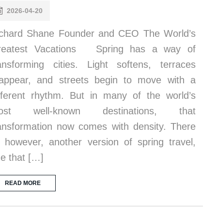
2026-04-20
chard Shane Founder and CEO The World’s
reatest Vacations Spring has a way of
ansforming cities. Light softens, terraces
appear, and streets begin to move with a
fferent rhythm. But in many of the world’s
ost well-known destinations, that
ansformation now comes with density. There
, however, another version of spring travel,
e that […]
READ MORE