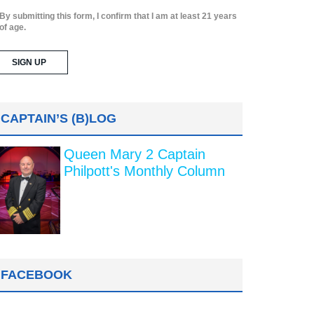
By submitting this form, I confirm that I am at least 21 years
of age.
CAPTAIN’S (B)LOG
Queen Mary 2 Captain
Philpott's Monthly Column
FACEBOOK