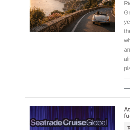
Ri
Gr
ye
th
wh
an
al
pl
At
fu