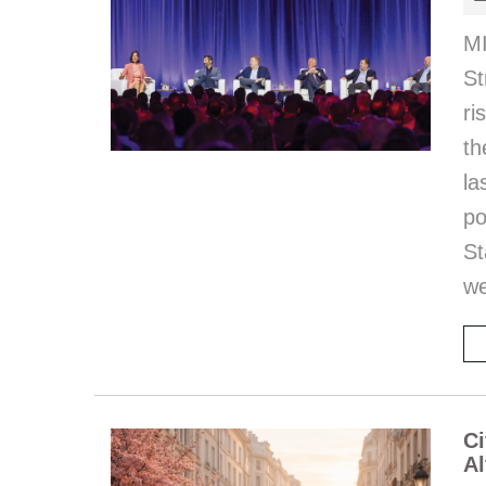
MI
St
ri
th
l
po
St
we
Ci
Al