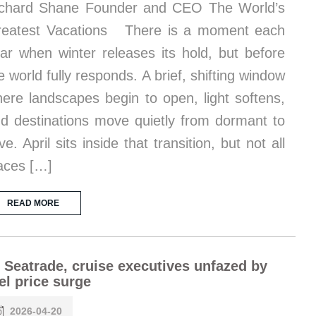
chard Shane Founder and CEO The World’s
eatest Vacations There is a moment each
ar when winter releases its hold, but before
e world fully responds. A brief, shifting window
ere landscapes begin to open, light softens,
d destinations move quietly from dormant to
ive. April sits inside that transition, but not all
aces […]
READ MORE
 Seatrade, cruise executives unfazed by
el price surge
2026-04-20