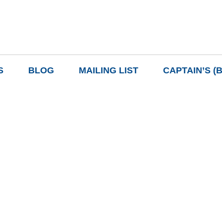
S
BLOG
MAILING LIST
CAPTAIN’S (