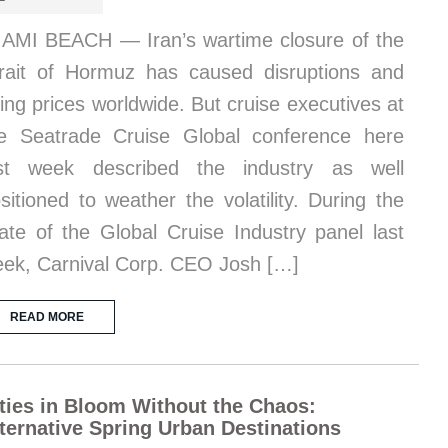
AMI BEACH — Iran’s wartime closure of the
rait of Hormuz has caused disruptions and
sing prices worldwide. But cruise executives at
e Seatrade Cruise Global conference here
ast week described the industry as well
sitioned to weather the volatility. During the
ate of the Global Cruise Industry panel last
ek, Carnival Corp. CEO Josh […]
READ MORE
ties in Bloom Without the Chaos:
ternative Spring Urban Destinations