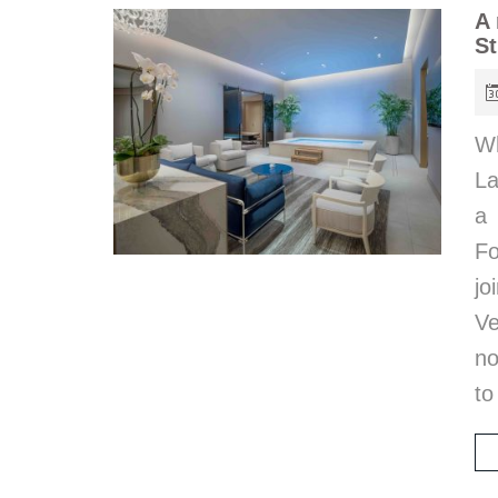
A 
St
Wh
La
a 
Fo
jo
Ve
no
to