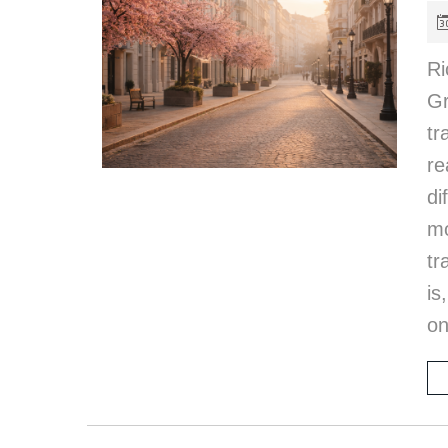
Ri
G
tr
re
di
m
tr
is
on