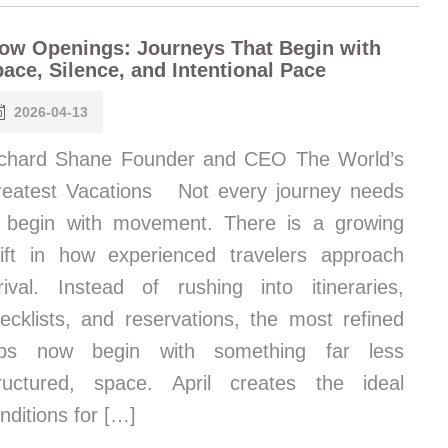
ow Openings: Journeys That Begin with
ace, Silence, and Intentional Pace
2026-04-13
chard Shane Founder and CEO The World’s
eatest Vacations Not every journey needs
 begin with movement. There is a growing
ift in how experienced travelers approach
rival. Instead of rushing into itineraries,
ecklists, and reservations, the most refined
rips now begin with something far less
ructured, space. April creates the ideal
nditions for […]