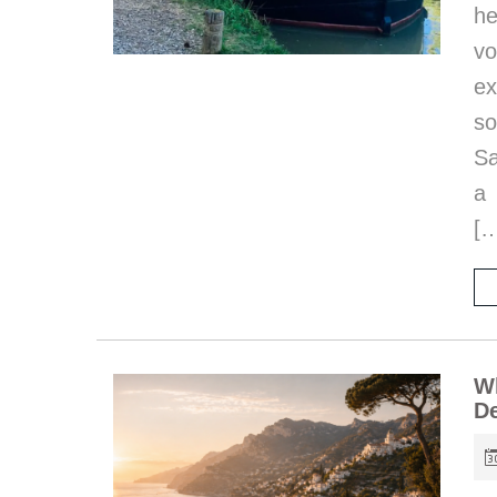
he
vo
ex
s
Sa
a 
[
Wh
De