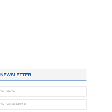
NEWSLETTER