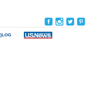
B)LOG