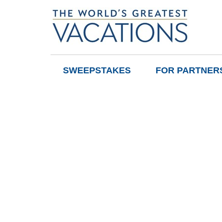
SWEEPSTAKES
FOR PARTNER