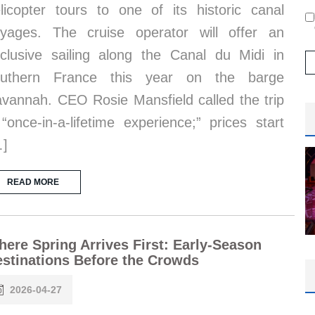
licopter tours to one of its historic canal
yages. The cruise operator will offer an
clusive sailing along the Canal du Midi in
outhern France this year on the barge
vannah. CEO Rosie Mansfield called the trip
“once-in-a-lifetime experience;” prices start
…]
READ MORE
ere Spring Arrives First: Early-Season
stinations Before the Crowds
2026-04-27