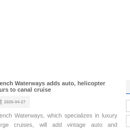
ench Waterways adds auto, helicopter
urs to canal cruise
2026-04-27
ench Waterways, which specializes in luxury
arge cruises, will add vintage auto and