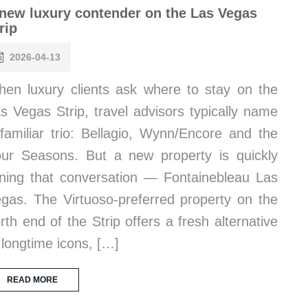
new luxury contender on the Las Vegas
rip
2026-04-13
en luxury clients ask where to stay on the
s Vegas Strip, travel advisors typically name
familiar trio: Bellagio, Wynn/Encore and the
ur Seasons. But a new property is quickly
ining that conversation — Fontainebleau Las
gas. The Virtuoso-preferred property on the
rth end of the Strip offers a fresh alternative
 longtime icons, […]
READ MORE