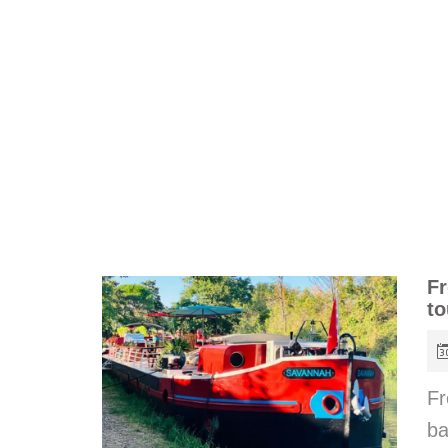
Fr
to
Fr
b