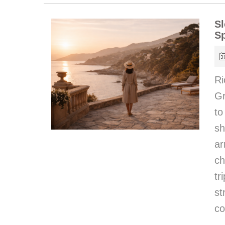
Sl
Sp
Ri
Gr
to
sh
ar
ch
t
st
co