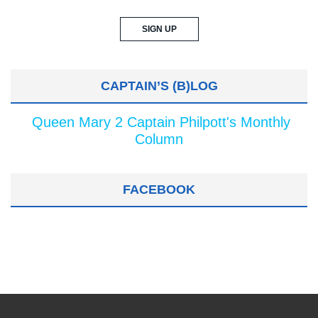
CAPTAIN’S (B)LOG
Queen Mary 2 Captain Philpott's Monthly
Column
FACEBOOK