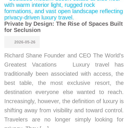
Private by Design: The Rise of Spaces Built
for Seclusion
2026-05-26
Richard Shane Founder and CEO The World’s
Greatest Vacations Luxury travel has
traditionally been associated with access, the
best table, the most exclusive resort, the
destination everyone else wanted to reach.
Increasingly, however, the definition of luxury is
shifting away from visibility and toward control.
Travelers are no longer simply looking for