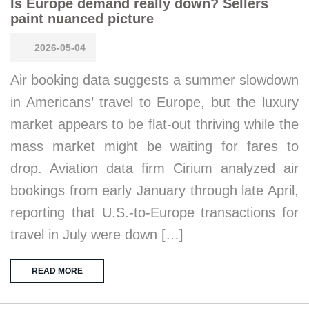
Is Europe demand really down? Sellers
paint nuanced picture
2026-05-04
Air booking data suggests a summer slowdown
in Americans’ travel to Europe, but the luxury
market appears to be flat-out thriving while the
mass market might be waiting for fares to
drop. Aviation data firm Cirium analyzed air
bookings from early January through late April,
reporting that U.S.-to-Europe transactions for
travel in July were down […]
READ MORE