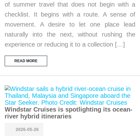
of summer travel that does not begin with a
checklist. It begins with a route. A sense of
movement. A desire to let one place lead
naturally into the next, without rushing the
experience or reducing it to a collection […]
READ MORE
Windstar Cruises is spotlighting its ocean-
river hybrid itineraries
2026-05-26