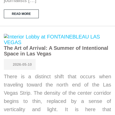
journalists […]
READ MORE
The Art of Arrival: A Summer of Intentional
Space in Las Vegas
2026-05-10
There is a distinct shift that occurs when
traveling toward the north end of the Las
Vegas Strip. The density of the center corridor
begins to thin, replaced by a sense of
verticality and light. It is here that