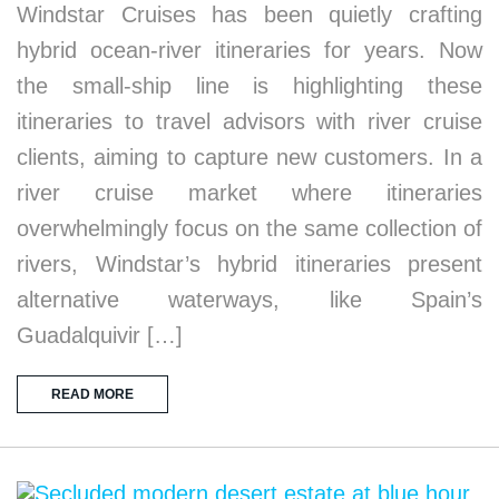
Windstar Cruises has been quietly crafting
hybrid ocean-river itineraries for years. Now
the small-ship line is highlighting these
itineraries to travel advisors with river cruise
clients, aiming to capture new customers. In a
river cruise market where itineraries
overwhelmingly focus on the same collection of
rivers, Windstar’s hybrid itineraries present
alternative waterways, like Spain’s
Guadalquivir […]
READ MORE