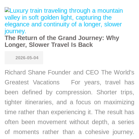
The Return of the Grand Journey: Why
Longer, Slower Travel Is Back
2026-05-04
Richard Shane Founder and CEO The World’s
Greatest Vacations For years, travel has
been defined by compression. Shorter trips,
tighter itineraries, and a focus on maximizing
time rather than experiencing it. The result has
often been movement without depth, a series
of moments rather than a cohesive journey.