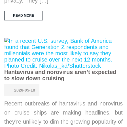
privacy. They […]
READ MORE
Hantavirus and norovirus aren’t expected
to slow down cruising
2026-05-18
Recent outbreaks of hantavirus and norovirus
on cruise ships are making headlines, but
they’re unlikely to dim the growing popularity of