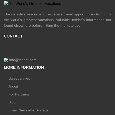
The definitive resource for exclusive travel opportunities from only
the world's greatest vacations. Valuable insider's information not
found elsewhere before hitting the marketplace.
CONTACT
info@tchest.com
MORE INFORMATION
Sweepstakes
About
For Partners
Blog
Email Newsletter Archive