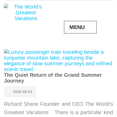
MENU
The Quiet Return of the Grand Summer
Journey
2026-06-01
Richard Shane Founder and CEO The World’s
Greatest Vacations There is a particular kind