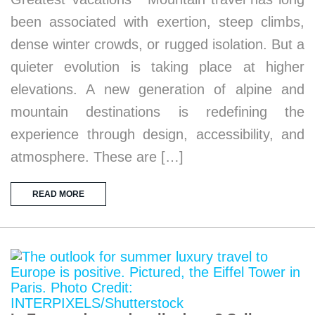
been associated with exertion, steep climbs,
dense winter crowds, or rugged isolation. But a
quieter evolution is taking place at higher
elevations. A new generation of alpine and
mountain destinations is redefining the
experience through design, accessibility, and
atmosphere. These are […]
READ MORE