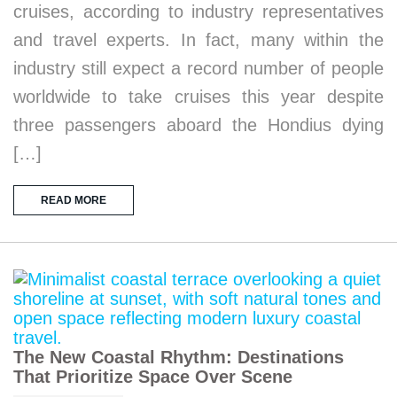
cruises, according to industry representatives
and travel experts. In fact, many within the
industry still expect a record number of people
worldwide to take cruises this year despite
three passengers aboard the Hondius dying
[…]
READ MORE
The New Coastal Rhythm: Destinations
That Prioritize Space Over Scene