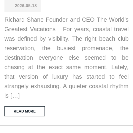
2026-05-18
Richard Shane Founder and CEO The World’s
Greatest Vacations For years, coastal travel
was defined by visibility. The right beach club
reservation, the busiest promenade, the
destination everyone else seemed to be
chasing at the exact same moment. Lately,
that version of luxury has started to feel
strangely exhausting. A quieter coastal rhythm
is […]
READ MORE