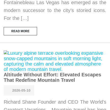
Fontainebleau Las Vegas has emerged as the
modern successor to the city’s storied icons.
For the […]
READ MORE
Altitude Without Effort: Elevated Escapes
That Redefine Mountain Travel
2026-05-10
Richard Shane Founder and CEO The World’s
Greatest Vacations Mountain travel has long