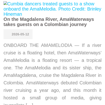
On the Magdalena River, AmaWaterways
takes guests on a Colombian journey
2026-05-12
ONBOARD THE AMAMELODIA — If a river
cruise is a floating hotel, then AmaWaterways’
AmaMelodia is a floating resort — a tropical
one. The AmaMelodia and its sister ship, the
AmaMagdalena, cruise the Magdalena River in
Colombia. AmaWaterways debuted Colombian
river cruising a year ago, and this month it
hosted a small group of media, giving