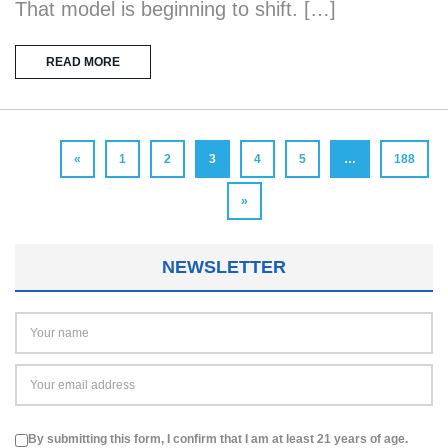
That model is beginning to shift. […]
READ MORE
«
1
2
3
4
5
…
188
»
NEWSLETTER
By submitting this form, I confirm that I am at least 21 years of age.